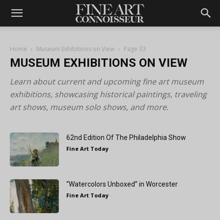
Home
Museum Exhibitions on View
Page 33
MUSEUM EXHIBITIONS ON VIEW
Learn about current and upcoming fine art museum
exhibitions, showcasing historical paintings, traveling
art shows, museum solo shows, and more.
62nd Edition Of The Philadelphia Show
Fine Art Today
-
“Watercolors Unboxed” in Worcester
Fine Art Today
-