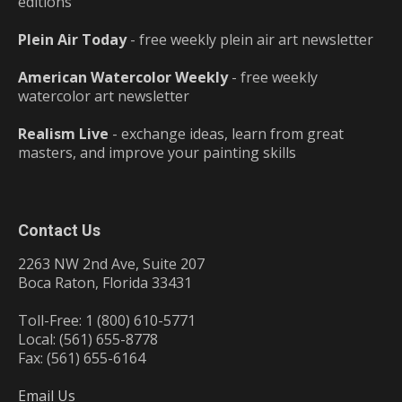
editions
Plein Air Today
- free weekly plein air art newsletter
American Watercolor Weekly
- free weekly
watercolor art newsletter
Realism Live
- exchange ideas, learn from great
masters, and improve your painting skills
Contact Us
2263 NW 2nd Ave, Suite 207
Boca Raton, Florida 33431
Toll-Free: 1 (800) 610-5771
Local: (561) 655-8778
Fax: (561) 655-6164
Email Us