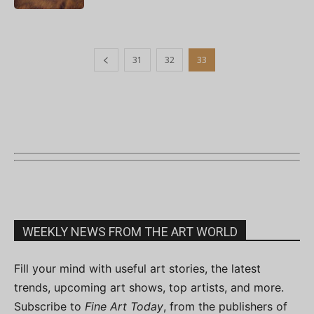
31
32
33
WEEKLY NEWS FROM THE ART WORLD
Fill your mind with useful art stories, the latest
trends, upcoming art shows, top artists, and more.
Subscribe to
Fine Art Today
, from the publishers of