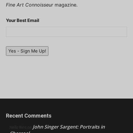
Fine Art Connoisseur
magazine.
Your Best Email
Yes - Sign Me Up!
Recent Comments
John Singer Sargent: Portraits in
Nello Ríos
on