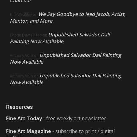
Charcoal
We Say Goodbye to Ned Jacob, Artist,
Ellie Weakley
on
Mentor, and More
Unpublished Salvador Dalí
Cherie Dawn Haas
on
Painting Now Available
Unpublished Salvador Dalí Painting
Anthony Volo
on
Now Available
Unpublished Salvador Dalí Painting
Anthony Volo
on
Now Available
Resources
Fine Art Today
- free weekly art newsletter
Fine Art Magazine
- subscribe to print / digital