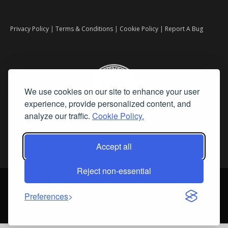
Privacy Policy
|
Terms & Conditions
|
Cookie Policy
|
Report A Bug
We use cookies on our site to enhance your user
experience, provide personalized content, and
analyze our traffic.
Cookie Policy.
Accept all
Reject non-essential
©
2026 Fine Art Connoisseur is a Trademark of Streamline Publishing,
Inc.
Preferences
All Rights Reserved. Streamline Publishing, Inc. |
What We Believe