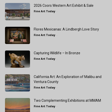
2026 Coors Western Art Exhibit & Sale
Fine Art Today
-
Flores Mexicanas: A Lindbergh Love Story
Fine Art Today
-
Capturing Wildlife – In Bronze
Fine Art Today
-
California Art: An Exploration of Malibu and
Ventura County
Fine Art Today
-
Two Complementing Exhibitions at MMAM
Fine Art Today
-