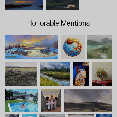
Honorable Mentions