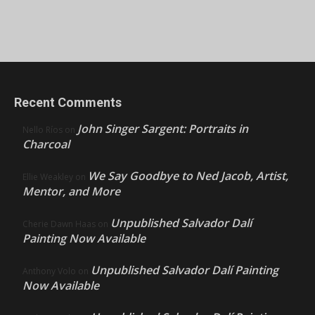
Recent Comments
John Singer Sargent: Portraits in
Nello Ríos
on
Charcoal
We Say Goodbye to Ned Jacob, Artist,
Ellie Weakley
on
Mentor, and More
Unpublished Salvador Dalí
Cherie Dawn Haas
on
Painting Now Available
Unpublished Salvador Dalí Painting
Anthony Volo
on
Now Available