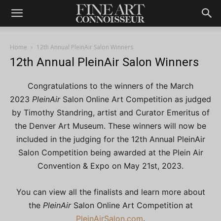
Home
12th Annual PleinAir Salon Winners
12th Annual PleinAir Salon Winners
Congratulations to the winners of the March
2023
PleinAir
Salon Online Art Competition as judged
by Timothy Standring, artist and Curator Emeritus of
the Denver Art Museum. These winners will now be
included in the judging for the 12th Annual PleinAir
Salon Competition being awarded at the Plein Air
Convention & Expo on May 21st, 2023.
You can view all the finalists and learn more about
the
PleinAir
Salon Online Art Competition at
PleinAirSalon.com
.