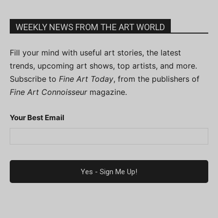
WEEKLY NEWS FROM THE ART WORLD
Fill your mind with useful art stories, the latest
trends, upcoming art shows, top artists, and more.
Subscribe to
Fine Art Today
, from the publishers of
Fine Art Connoisseur
magazine.
Your Best Email