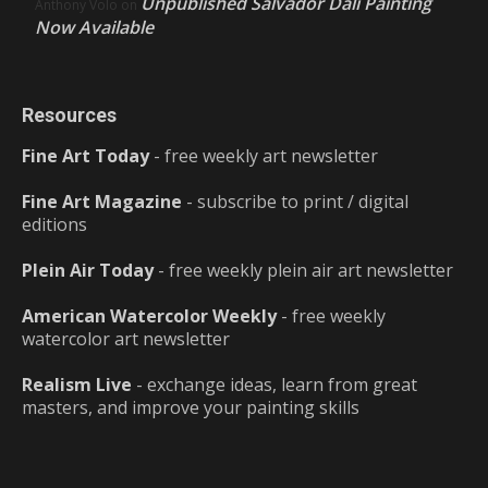
Unpublished Salvador Dalí Painting
Anthony Volo
on
Now Available
Resources
Fine Art Today
- free weekly art newsletter
Fine Art Magazine
- subscribe to print / digital
editions
Plein Air Today
- free weekly plein air art newsletter
American Watercolor Weekly
- free weekly
watercolor art newsletter
Realism Live
- exchange ideas, learn from great
masters, and improve your painting skills