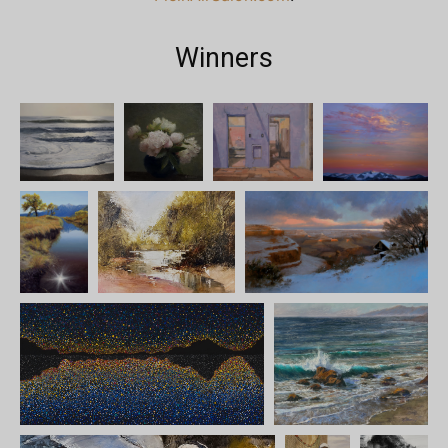
Winners