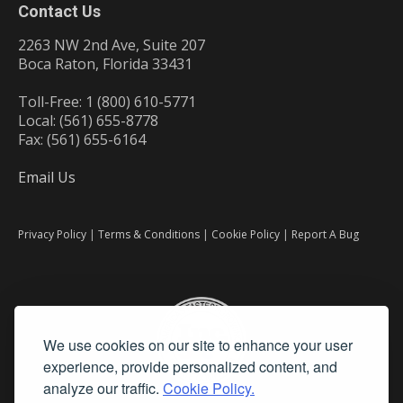
Contact Us
2263 NW 2nd Ave, Suite 207
Boca Raton, Florida 33431
Toll-Free: 1 (800) 610-5771
Local: (561) 655-8778
Fax: (561) 655-6164
Email Us
Privacy Policy
|
Terms & Conditions
|
Cookie Policy
|
Report A Bug
We use cookies on our site to enhance your user
experience, provide personalized content, and
analyze our traffic.
Cookie Policy.