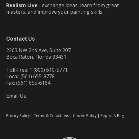
Realism Live
- exchange ideas, learn from great
masters, and improve your painting skills
Contact Us
2263 NW 2nd Ave, Suite 207
Boca Raton, Florida 33431
Toll-Free: 1 (800) 610-5771
Local: (561) 655-8778
Fax: (561) 655-6164
Email Us
Privacy Policy
|
Terms & Conditions
|
Cookie Policy
|
Report A Bug