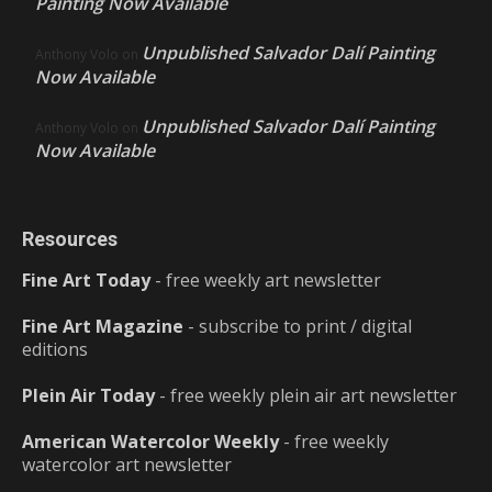
Painting Now Available
Unpublished Salvador Dalí Painting
Anthony Volo
on
Now Available
Unpublished Salvador Dalí Painting
Anthony Volo
on
Now Available
Resources
Fine Art Today
- free weekly art newsletter
Fine Art Magazine
- subscribe to print / digital
editions
Plein Air Today
- free weekly plein air art newsletter
American Watercolor Weekly
- free weekly
watercolor art newsletter