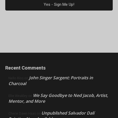
Recent Comments
John Singer Sargent: Portraits in
Nello Ríos
on
Charcoal
We Say Goodbye to Ned Jacob, Artist,
Ellie Weakley
on
Mentor, and More
Unpublished Salvador Dalí
Cherie Dawn Haas
on