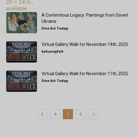
A Contentious Legacy: Paintings from Soviet
Ukraine
Fine Art Today
-
Virtual Gallery Walk for November 14th, 2025
bshaneyfelt
-
Virtual Gallery Walk for November 11th, 2025
Fine Art Today
-
4
5
6