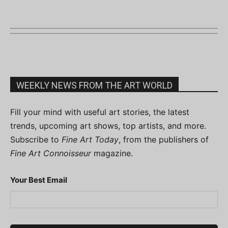
WEEKLY NEWS FROM THE ART WORLD
Fill your mind with useful art stories, the latest
trends, upcoming art shows, top artists, and more.
Subscribe to
Fine Art Today
, from the publishers of
Fine Art Connoisseur
magazine.
Your Best Email