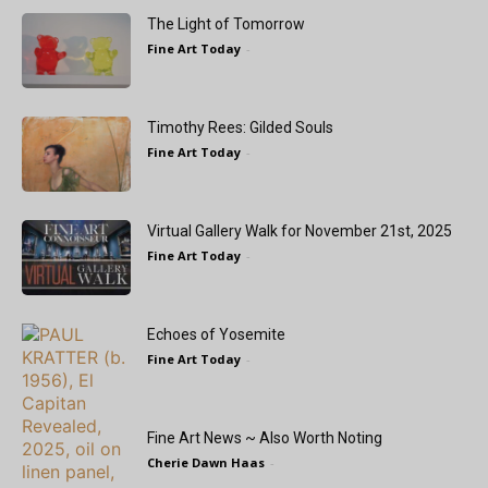
The Light of Tomorrow
Fine Art Today
-
Timothy Rees: Gilded Souls
Fine Art Today
-
Virtual Gallery Walk for November 21st, 2025
Fine Art Today
-
Echoes of Yosemite
Fine Art Today
-
Fine Art News ~ Also Worth Noting
Cherie Dawn Haas
-