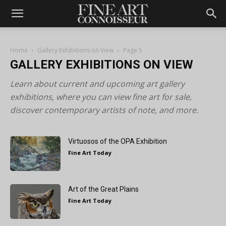
Home
Gallery Exhibitions on View
Page 5
GALLERY EXHIBITIONS ON VIEW
Learn about current and upcoming art gallery
exhibitions, where you can view fine art for sale,
discover contemporary artists of note, and more.
Virtuosos of the OPA Exhibition
Fine Art Today
-
Art of the Great Plains
Fine Art Today
-