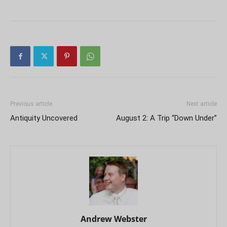
Previous article
Next article
Antiquity Uncovered
August 2: A Trip “Down Under”
Andrew Webster