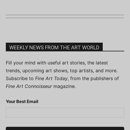
WEEKLY NEWS FROM THE ART WORLD
Fill your mind with useful art stories, the latest
trends, upcoming art shows, top artists, and more.
Subscribe to
Fine Art Today
, from the publishers of
Fine Art Connoisseur
magazine.
Your Best Email