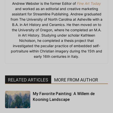
Andrew Webster is the former Editor of
Fine Art Today
and worked as an editorial and creative marketing
assistant for Streamline Publishing. Andrew graduated
from The University of North Carolina at Asheville with a
B.A. in Art History and Ceramics. He then moved on to
the University of Oregon, where he completed an M.A.
in Art History. Studying under scholar Kathleen
Nicholson, he completed a thesis project that
investigated the peculiar practice of embedded self-
portraiture within Christian imagery during the 15th and
early 16th centuries in Italy.
RELATED ARTICLES
MORE FROM AUTHOR
My Favorite Painting: A Willem de
Kooning Landscape