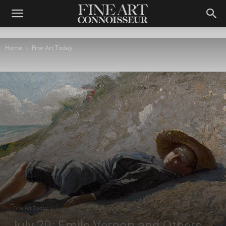
Home
Fine Art Today
Fine Art Today
July 20: Emile Vernon and Others