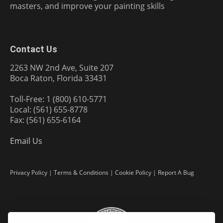
masters, and improve your painting skills
Contact Us
2263 NW 2nd Ave, Suite 207
Boca Raton, Florida 33431
Toll-Free: 1 (800) 610-5771
Local: (561) 655-8778
Fax: (561) 655-6164
Email Us
Privacy Policy
|
Terms & Conditions
|
Cookie Policy
|
Report A Bug