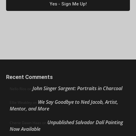
Recent Comments
John Singer Sargent: Portraits in Charcoal
Nello Ríos
on
We Say Goodbye to Ned Jacob, Artist,
Ellie Weakley
on
Mentor, and More
Unpublished Salvador Dalí Painting
Cherie Dawn Haas
on
Now Available