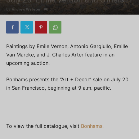
By
Andrew Webster
-
0
Paintings by Emile Vernon, Antonio Gargiullo, Emille
Van Marcke, and J. Charles Arter feature in an
upcoming auction.
Bonhams presents the “Art + Decor” sale on July 20
in San Francisco, beginning at 9 a.m. pacific.
To view the full catalogue, visit
Bonhams.