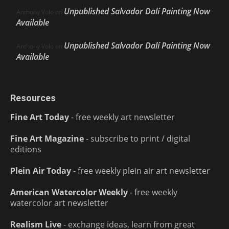
Unpublished Salvador Dalí Painting Now
Anthony Volo
on
Available
Unpublished Salvador Dalí Painting Now
Anthony Volo
on
Available
Resources
Fine Art Today
- free weekly art newsletter
Fine Art Magazine
- subscribe to print / digital
editions
Plein Air Today
- free weekly plein air art newsletter
American Watercolor Weekly
- free weekly
watercolor art newsletter
Realism Live
- exchange ideas, learn from great