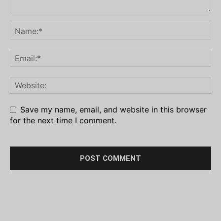
Save my name, email, and website in this browser
for the next time I comment.