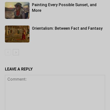
Painting Every Possible Sunset, and
More
Orientalism: Between Fact and Fantasy
LEAVE A REPLY