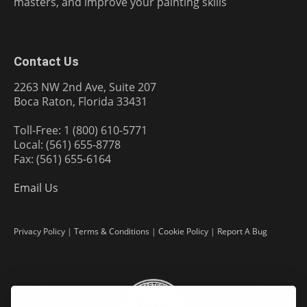
masters, and improve your painting skills
Contact Us
2263 NW 2nd Ave, Suite 207
Boca Raton, Florida 33431
Toll-Free: 1 (800) 610-5771
Local: (561) 655-8778
Fax: (561) 655-6164
Email Us
Privacy Policy
|
Terms & Conditions
|
Cookie Policy
|
Report A Bug