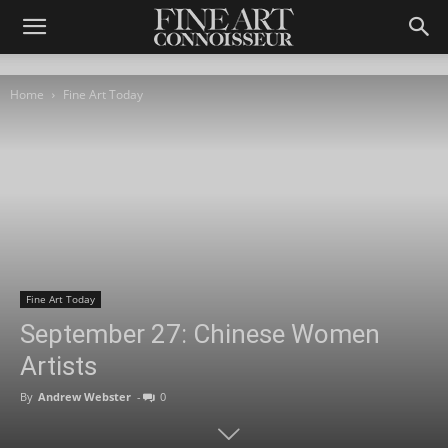
Home
Fine Art Today
Fine Art Today
September 27: Chinese Women
Artists
By
Andrew Webster
-
0