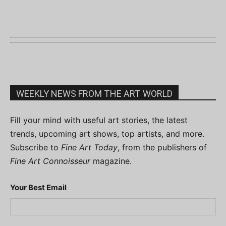
WEEKLY NEWS FROM THE ART WORLD
Fill your mind with useful art stories, the latest
trends, upcoming art shows, top artists, and more.
Subscribe to
Fine Art Today
, from the publishers of
Fine Art Connoisseur
magazine.
Your Best Email