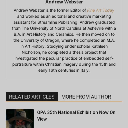
Andrew Webster
Andrew Webster is the former Editor of
Fine Art Today
and worked as an editorial and creative marketing
assistant for Streamline Publishing. Andrew graduated
from The University of North Carolina at Asheville with a
B.A. in Art History and Ceramics. He then moved on to
the University of Oregon, where he completed an M.A.
in Art History. Studying under scholar Kathleen
Nicholson, he completed a thesis project that
investigated the peculiar practice of embedded self-
portraiture within Christian imagery during the 15th and
early 16th centuries in Italy.
RELATED ARTICLES
MORE FROM AUTHOR
OPA 35th National Exhibition Now On
View