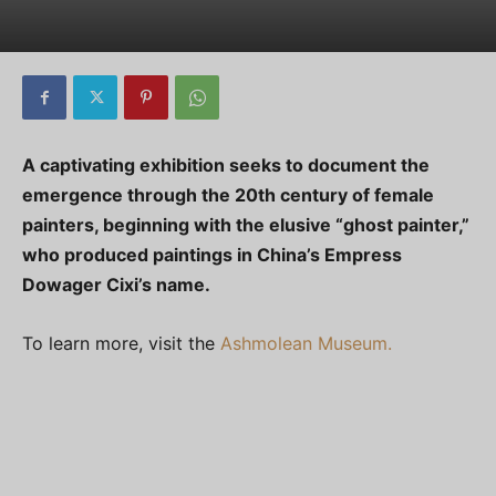
A captivating exhibition seeks to document the
emergence through the 20th century of female
painters, beginning with the elusive “ghost painter,”
who produced paintings in China’s Empress
Dowager Cixi’s name.
To learn more, visit the
Ashmolean Museum.