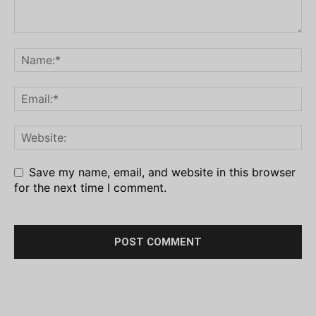
Save my name, email, and website in this browser
for the next time I comment.