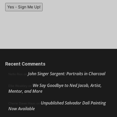
Yes - Sign Me Up!
Recent Comments
John Singer Sargent: Portraits in Charcoal
Nello Ríos
on
We Say Goodbye to Ned Jacob, Artist,
Ellie Weakley
on
Mentor, and More
Unpublished Salvador Dalí Painting
Cherie Dawn Haas
on
Now Available