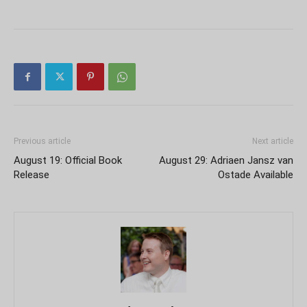
Previous article
Next article
August 19: Official Book
August 29: Adriaen Jansz van
Release
Ostade Available