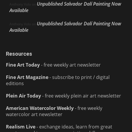
Unpublished Salvador Dalí Painting Now
Anthony Volo
on
Available
Unpublished Salvador Dalí Painting Now
Anthony Volo
on
Available
Resources
Fine Art Today
- free weekly art newsletter
Fine Art Magazine
- subscribe to print / digital
editions
Plein Air Today
- free weekly plein air art newsletter
American Watercolor Weekly
- free weekly
watercolor art newsletter
Realism Live
- exchange ideas, learn from great