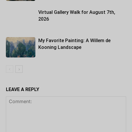
Virtual Gallery Walk for August 7th,
2026
My Favorite Painting: A Willem de
Kooning Landscape
LEAVE A REPLY