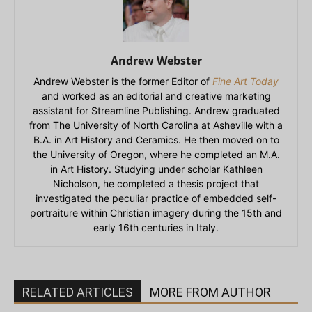
Andrew Webster
Andrew Webster is the former Editor of
Fine Art Today
and worked as an editorial and creative marketing
assistant for Streamline Publishing. Andrew graduated
from The University of North Carolina at Asheville with a
B.A. in Art History and Ceramics. He then moved on to
the University of Oregon, where he completed an M.A.
in Art History. Studying under scholar Kathleen
Nicholson, he completed a thesis project that
investigated the peculiar practice of embedded self-
portraiture within Christian imagery during the 15th and
early 16th centuries in Italy.
RELATED ARTICLES
MORE FROM AUTHOR