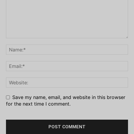
Save my name, email, and website in this browser
for the next time I comment.