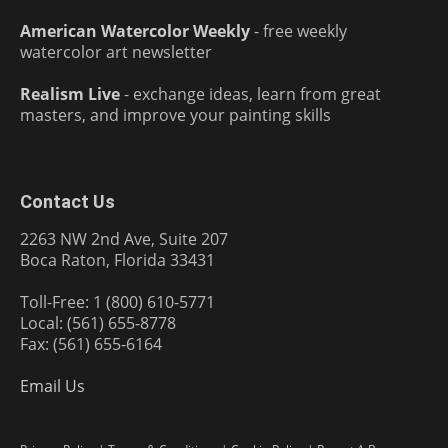
American Watercolor Weekly
- free weekly
watercolor art newsletter
Realism Live
- exchange ideas, learn from great
masters, and improve your painting skills
Contact Us
2263 NW 2nd Ave, Suite 207
Boca Raton, Florida 33431
Toll-Free: 1 (800) 610-5771
Local: (561) 655-8778
Fax: (561) 655-6164
Email Us