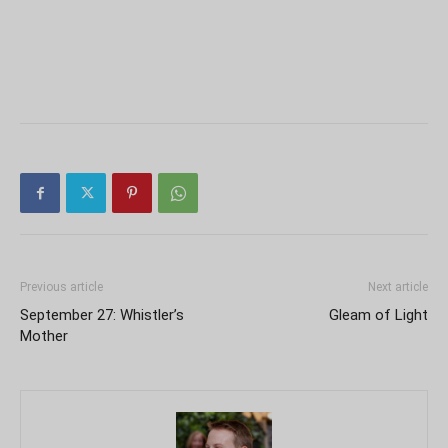
Previous article
Next article
September 27: Whistler’s
Gleam of Light
Mother