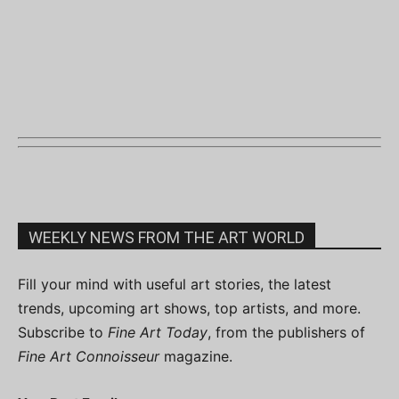
WEEKLY NEWS FROM THE ART WORLD
Fill your mind with useful art stories, the latest
trends, upcoming art shows, top artists, and more.
Subscribe to
Fine Art Today
, from the publishers of
Fine Art Connoisseur
magazine.