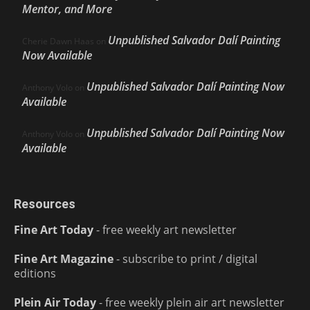
Mentor, and More
Unpublished Salvador Dalí Painting
Cherie Dawn Haas
on
Now Available
Unpublished Salvador Dalí Painting Now
Anthony Volo
on
Available
Unpublished Salvador Dalí Painting Now
Anthony Volo
on
Available
Resources
Fine Art Today
- free weekly art newsletter
Fine Art Magazine
- subscribe to print / digital
editions
Plein Air Today
- free weekly plein air art newsletter