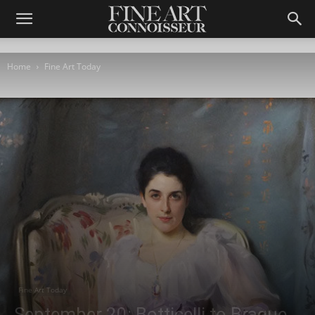
Home
Fine Art Today
Fine Art Today
September 20: Botticelli to Braque