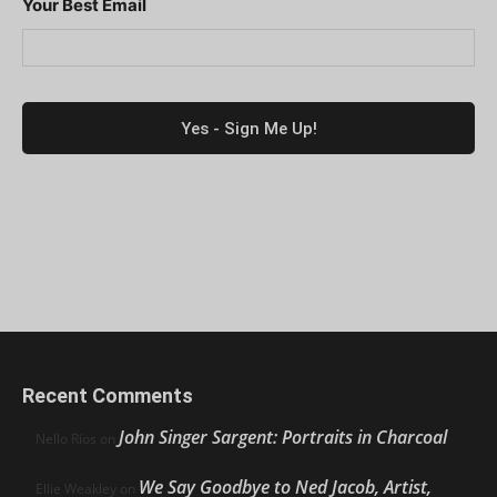
Your Best Email
Recent Comments
John Singer Sargent: Portraits in Charcoal
Nello Ríos
on
We Say Goodbye to Ned Jacob, Artist,
Ellie Weakley
on