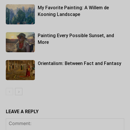
My Favorite Painting: A Willem de
Kooning Landscape
Painting Every Possible Sunset, and
More
Orientalism: Between Fact and Fantasy
LEAVE A REPLY