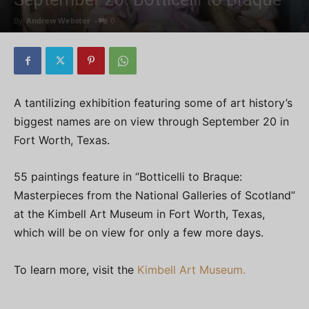
By
Andrew Webster
-
0
A tantilizing exhibition featuring some of art history’s
biggest names are on view through September 20 in
Fort Worth, Texas.
55 paintings feature in “Botticelli to Braque:
Masterpieces from the National Galleries of Scotland”
at the Kimbell Art Museum in Fort Worth, Texas,
which will be on view for only a few more days.
To learn more, visit the
Kimbell Art Museum.