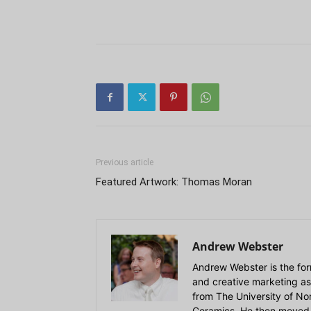
Previous article
Featured Artwork: Thomas Moran
Andrew Webster
Andrew Webster is the for
and creative marketing as
from The University of Nort
Ceramics. He then moved 