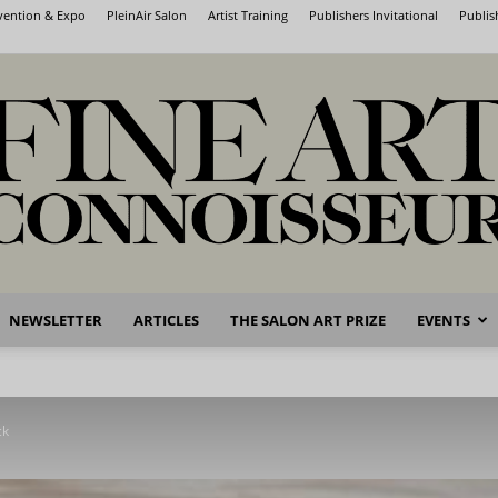
nvention & Expo
PleinAir Salon
Artist Training
Publishers Invitational
Publis
NEWSLETTER
ARTICLES
THE SALON ART PRIZE
EVENTS
Fine
ck
Art