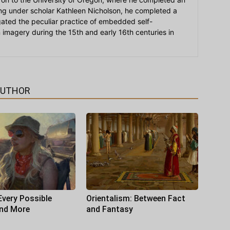
ying under scholar Kathleen Nicholson, he completed a
igated the peculiar practice of embedded self-
an imagery during the 15th and early 16th centuries in
AUTHOR
Every Possible
Orientalism: Between Fact
and More
and Fantasy