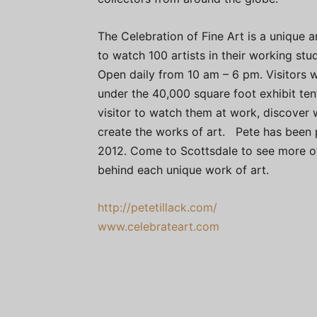
The Celebration of Fine Art is a unique a
to watch 100 artists in their working stu
Open daily from 10 am – 6 pm. Visitors wi
under the 40,000 square foot exhibit tent
visitor to watch them at work, discover 
create the works of art. Pete has been p
2012. Come to Scottsdale to see more of
behind each unique work of art.
http://petetillack.com/
www.celebrateart.com