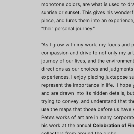
monotone colors, are what is used to dra
sunrise or sunset. This gives his wonder
piece, and lures them into an experience
“their personal journey.”
“As I grow with my work, my focus and 
compassion and drive to not only my art
journey of our lives, and the environment
directions as our choices and judgments
experiences. I enjoy placing juxtapose 
represent the importance in life. I hope 
and are drawn into its hidden details, bu
trying to convey, and understand that th
use the maps that those before us have
Pete’s works of art are in many corporat
his work at the annual
Celebration of Fi
collectors from around the globe.