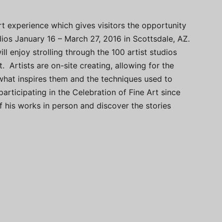
rt experience which gives visitors the opportunity
dios January 16 – March 27, 2016 in Scottsdale, AZ.
ll enjoy strolling through the 100 artist studios
. Artists are on-site creating, allowing for the
what inspires them and the techniques used to
articipating in the Celebration of Fine Art since
 his works in person and discover the stories