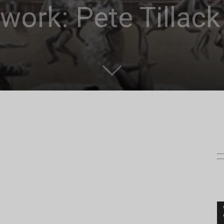
work: Pete Tillack