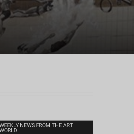
WEEKLY NEWS FROM THE ART
WORLD