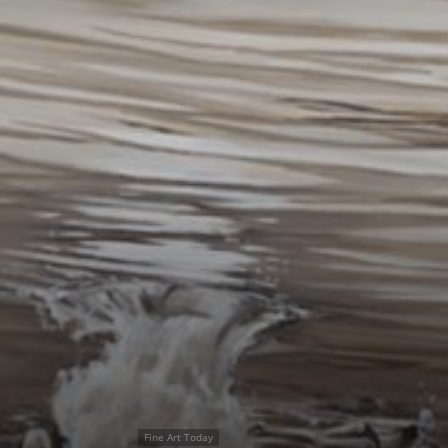
Fine Art Today