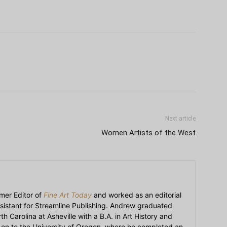
Next article
Women Artists of the West
mer Editor of
Fine Art Today
and worked as an editorial
sistant for Streamline Publishing. Andrew graduated
h Carolina at Asheville with a B.A. in Art History and
on to the University of Oregon, where he completed an