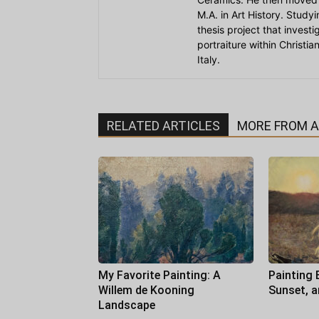
M.A. in Art History. Stud
thesis project that invest
portraiture within Christi
Italy.
RELATED ARTICLES
MORE FROM 
My Favorite Painting: A
Painting 
Willem de Kooning
Sunset, 
Landscape