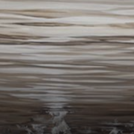
Connoisseur