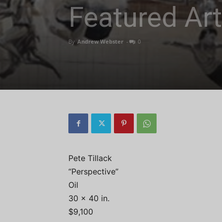
Featured Art
By
Andrew Webster
-
0
Pete Tillack
“Perspective”
Oil
30 x 40 in.
$9,100