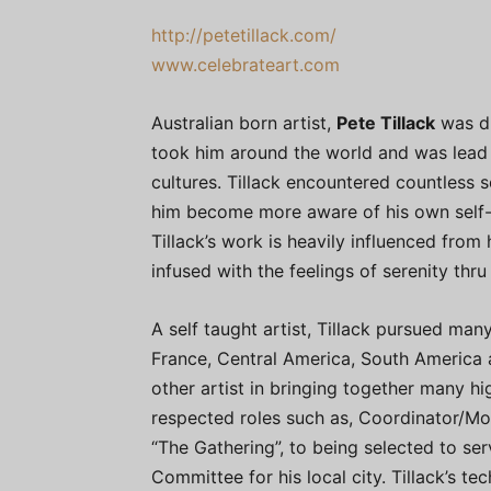
http://petetillack.com/
www.celebrateart.com
Australian born artist,
Pete Tillack
was dr
took him around the world and was lead 
cultures. Tillack encountered countless so
him become more aware of his own self-e
Tillack’s work is heavily influenced from
infused with the feelings of serenity thr
A self taught artist, Tillack pursued many
France, Central America, South America a
other artist in bringing together many hi
respected roles such as, Coordinator/Mo
“The Gathering”, to being selected to ser
Committee for his local city. Tillack’s te