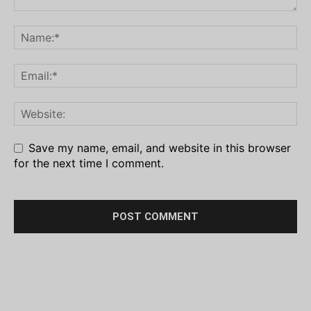
Save my name, email, and website in this browser
for the next time I comment.