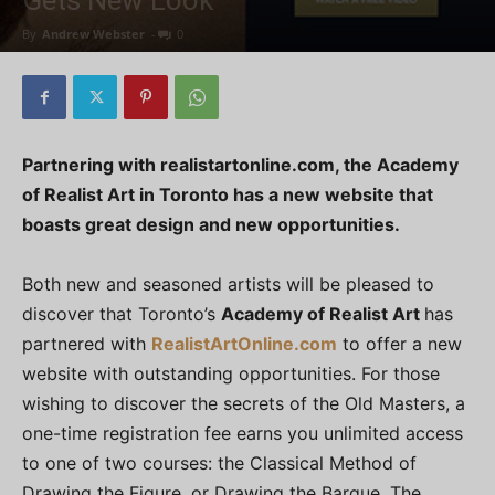
Gets New Look
By
Andrew Webster
-
0
Partnering with realistartonline.com, the Academy
of Realist Art in Toronto has a new website that
boasts great design and new opportunities.
Both new and seasoned artists will be pleased to
discover that Toronto’s
Academy of Realist Art
has
partnered with
RealistArtOnline.com
to offer a new
website with outstanding opportunities. For those
wishing to discover the secrets of the Old Masters, a
one-time registration fee earns you unlimited access
to one of two courses: the Classical Method of
Drawing the Figure, or Drawing the Barque. The