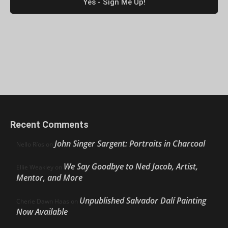
Recent Comments
John Singer Sargent: Portraits in Charcoal
Nello Ríos
on
We Say Goodbye to Ned Jacob, Artist,
Ellie Weakley
on
Mentor, and More
Unpublished Salvador Dalí Painting
Cherie Dawn Haas
on
Now Available