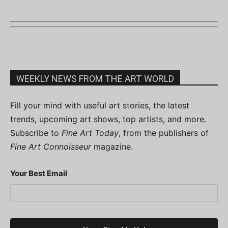
WEEKLY NEWS FROM THE ART WORLD
Fill your mind with useful art stories, the latest
trends, upcoming art shows, top artists, and more.
Subscribe to
Fine Art Today
, from the publishers of
Fine Art Connoisseur
magazine.
Your Best Email