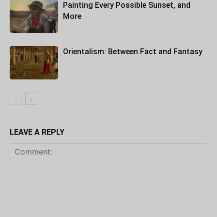
Painting Every Possible Sunset, and
More
Orientalism: Between Fact and Fantasy
LEAVE A REPLY