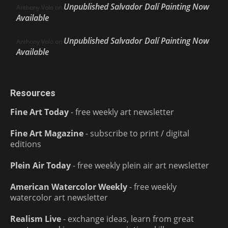
Unpublished Salvador Dalí Painting Now
Anthony Volo
on
Available
Unpublished Salvador Dalí Painting Now
Anthony Volo
on
Available
Resources
Fine Art Today
- free weekly art newsletter
Fine Art Magazine
- subscribe to print / digital
editions
Plein Air Today
- free weekly plein air art newsletter
American Watercolor Weekly
- free weekly
watercolor art newsletter
Realism Live
- exchange ideas, learn from great