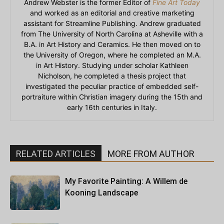
Andrew Webster is the former Editor of
Fine Art Today
and worked as an editorial and creative marketing
assistant for Streamline Publishing. Andrew graduated
from The University of North Carolina at Asheville with a
B.A. in Art History and Ceramics. He then moved on to
the University of Oregon, where he completed an M.A.
in Art History. Studying under scholar Kathleen
Nicholson, he completed a thesis project that
investigated the peculiar practice of embedded self-
portraiture within Christian imagery during the 15th and
early 16th centuries in Italy.
RELATED ARTICLES
MORE FROM AUTHOR
My Favorite Painting: A Willem de
Kooning Landscape