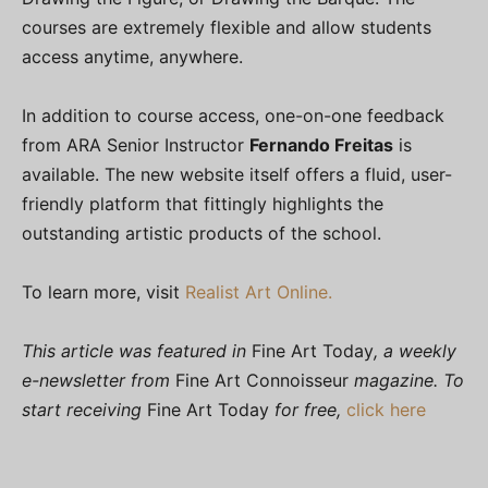
courses are extremely flexible and allow students
access anytime, anywhere.
In addition to course access, one-on-one feedback
from ARA Senior Instructor
Fernando Freitas
is
available. The new website itself offers a fluid, user-
friendly platform that fittingly highlights the
outstanding artistic products of the school.
To learn more, visit
Realist Art Online.
This article was featured in
Fine Art Today
, a weekly
e-newsletter from
Fine Art Connoisseur
magazine. To
start receiving
Fine Art Today
for free,
click here