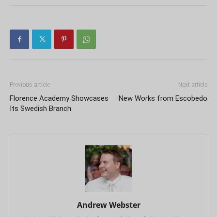
Previous article
Next article
Florence Academy Showcases
New Works from Escobedo
Its Swedish Branch
Andrew Webster