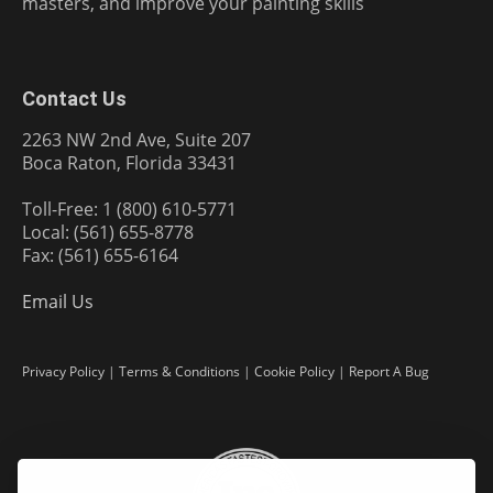
masters, and improve your painting skills
Contact Us
2263 NW 2nd Ave, Suite 207
Boca Raton, Florida 33431
Toll-Free: 1 (800) 610-5771
Local: (561) 655-8778
Fax: (561) 655-6164
Email Us
Privacy Policy
|
Terms & Conditions
|
Cookie Policy
|
Report A Bug