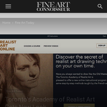
Home
Fine Art Today
Fine Art Today
Toronto’s Academy of Realist Art