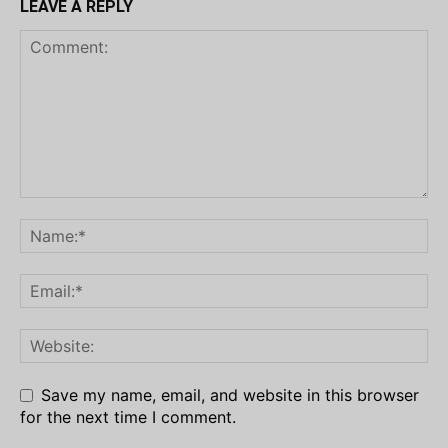
LEAVE A REPLY
Save my name, email, and website in this browser
for the next time I comment.