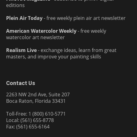
editions
Plein Air Today
- free weekly plein air art newsletter
American Watercolor Weekly
- free weekly
watercolor art newsletter
Realism Live
- exchange ideas, learn from great
masters, and improve your painting skills
Contact Us
2263 NW 2nd Ave, Suite 207
Boca Raton, Florida 33431
Toll-Free: 1 (800) 610-5771
Local: (561) 655-8778
Fax: (561) 655-6164