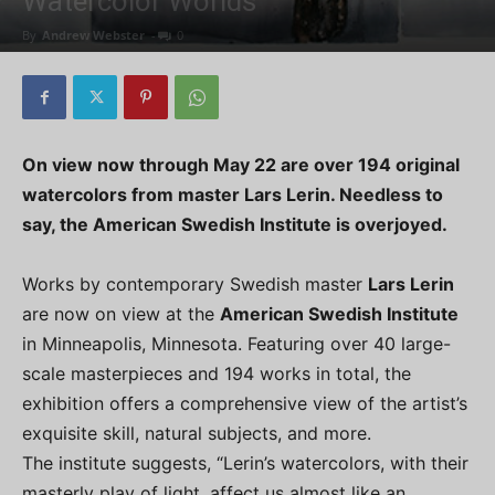
Watercolor Worlds
By
Andrew Webster
-
0
On view now through May 22 are over 194 original
watercolors from master Lars Lerin. Needless to
say, the American Swedish Institute is overjoyed.
Works by contemporary Swedish master
Lars Lerin
are now on view at the
American Swedish Institute
in Minneapolis, Minnesota. Featuring over 40 large-
scale masterpieces and 194 works in total, the
exhibition offers a comprehensive view of the artist’s
exquisite skill, natural subjects, and more.
The institute suggests, “Lerin’s watercolors, with their
masterly play of light, affect us almost like an