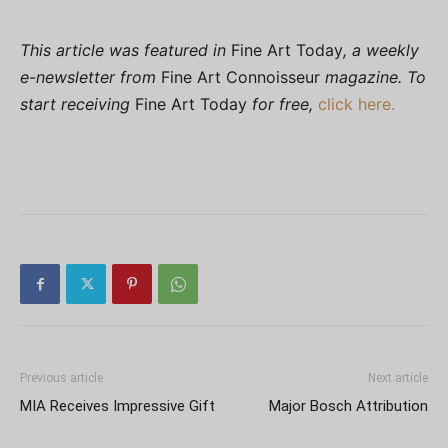
This article was featured in
Fine Art Today
, a weekly
e-newsletter from
Fine Art Connoisseur
magazine. To
start receiving
Fine Art Today
for free,
click here.
Previous article
Next article
MIA Receives Impressive Gift
Major Bosch Attribution