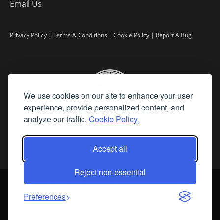
Email Us
Privacy Policy
|
Terms & Conditions
|
Cookie Policy
|
Report A Bug
We use cookies on our site to enhance your user
experience, provide personalized content, and
analyze our traffic.
Cookie Policy.
Accept all
Reject non-essential
©
2026 Fine Art Connoisseur is a Trademark of Streamline Publishing,
Inc.
Preferences
All Rights Reserved. Streamline Publishing, Inc. |
What We Believe