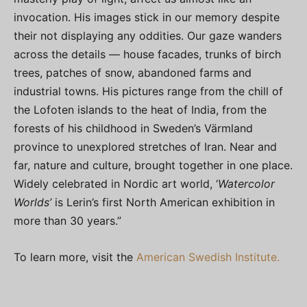
invocation. His images stick in our memory despite
their not displaying any oddities. Our gaze wanders
across the details — house facades, trunks of birch
trees, patches of snow, abandoned farms and
industrial towns. His pictures range from the chill of
the Lofoten islands to the heat of India, from the
forests of his childhood in Sweden’s Värmland
province to unexplored stretches of Iran. Near and
far, nature and culture, brought together in one place.
Widely celebrated in Nordic art world, ‘
Watercolor
Worlds’
is Lerin’s first North American exhibition in
more than 30 years.”
To learn more, visit the
American Swedish Institute.