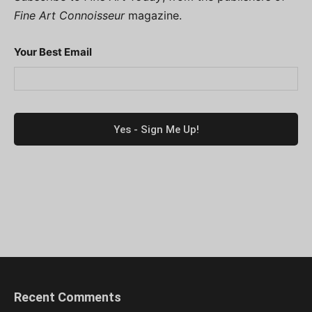
Fine Art Connoisseur
magazine.
Your Best Email
Recent Comments