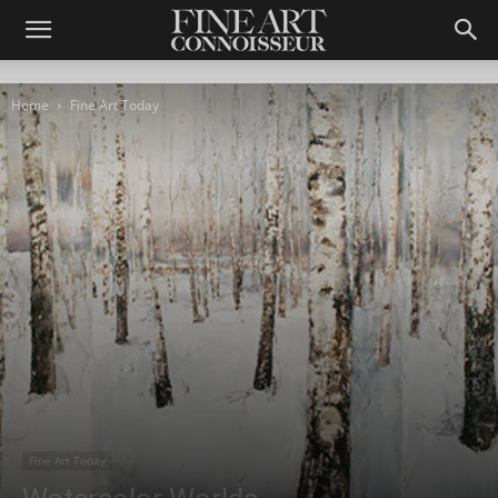
Home
Fine Art Today
Fine Art Today