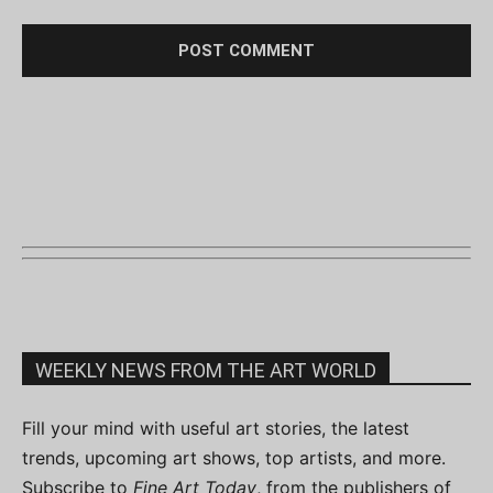
WEEKLY NEWS FROM THE ART WORLD
Fill your mind with useful art stories, the latest
trends, upcoming art shows, top artists, and more.
Subscribe to
Fine Art Today
, from the publishers of