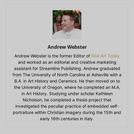
Andrew Webster
Andrew Webster is the former Editor of
Fine Art Today
and worked as an editorial and creative marketing
assistant for Streamline Publishing. Andrew graduated
from The University of North Carolina at Asheville with a
B.A. in Art History and Ceramics. He then moved on to
the University of Oregon, where he completed an M.A.
in Art History. Studying under scholar Kathleen
Nicholson, he completed a thesis project that
investigated the peculiar practice of embedded self-
portraiture within Christian imagery during the 15th and
early 16th centuries in Italy.