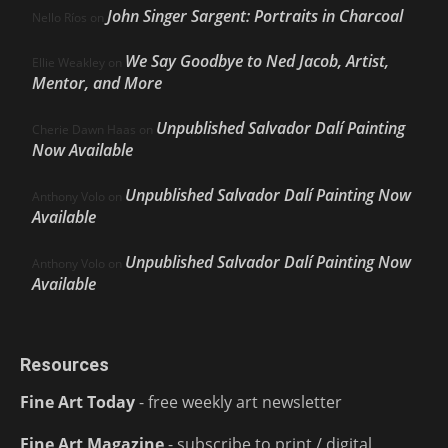
John Singer Sargent: Portraits in Charcoal
Nello Ríos
on
We Say Goodbye to Ned Jacob, Artist,
Ellie Weakley
on
Mentor, and More
Unpublished Salvador Dalí Painting
Cherie Dawn Haas
on
Now Available
Unpublished Salvador Dalí Painting Now
Anthony Volo
on
Available
Unpublished Salvador Dalí Painting Now
Anthony Volo
on
Available
Resources
Fine Art Today
- free weekly art newsletter
Fine Art Magazine
- subscribe to print / digital