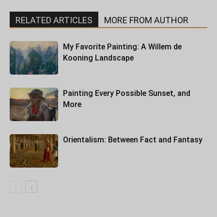
RELATED ARTICLES
MORE FROM AUTHOR
My Favorite Painting: A Willem de
Kooning Landscape
Painting Every Possible Sunset, and
More
Orientalism: Between Fact and Fantasy