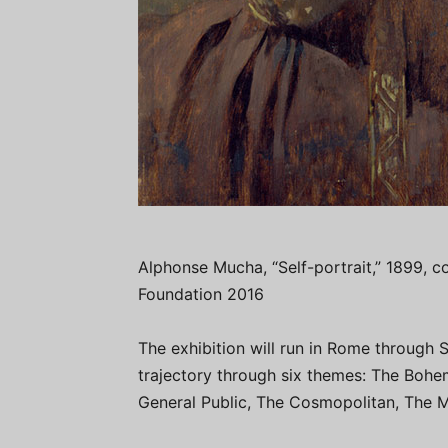
Alphonse Mucha, “Self-portrait,” 1899, co
Foundation 2016
The exhibition will run in Rome through S
trajectory through six themes: The Bohem
General Public, The Cosmopolitan, The My