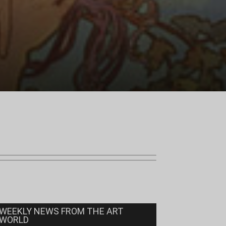
WEEKLY NEWS FROM THE ART
WORLD