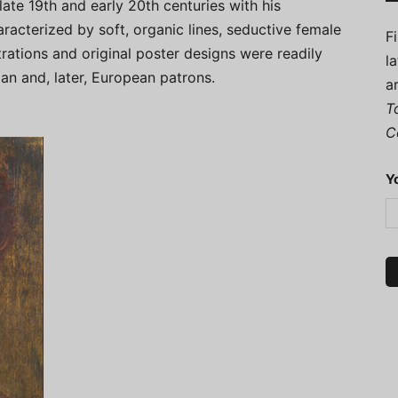
ate 19th and early 20th centuries with his
racterized by soft, organic lines, seductive female
F
strations and original poster designs were readily
l
n and, later, European patrons.
a
T
C
Y