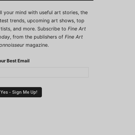
ill your mind with useful art stories, the
atest trends, upcoming art shows, top
rtists, and more. Subscribe to
Fine Art
oday
, from the publishers of
Fine Art
onnoisseur
magazine.
our Best Email