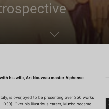
trospective
 with his wife, Art Nouveau master Alphonse
Italy, is overjoyed to be presenting over 250 works
1939). Over his illustrious career, Mucha became