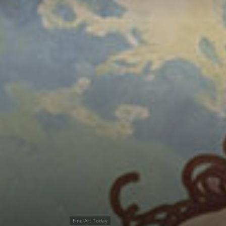
Fine Art Today