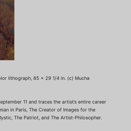
lor lithograph, 85 x 29 1/4 in. (c) Mucha
eptember 11 and traces the artist’s entire career
ian in Paris, The Creator of Images for the
stic, The Patriot, and The Artist-Philosopher.