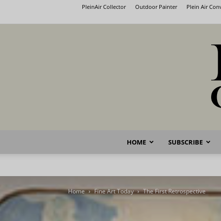
PleinAir Collector
Outdoor Painter
Plein Air Co
HOME
SUBSCRIBE
Home
Fine Art Today
The First Retrospective