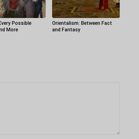
Every Possible
Orientalism: Between Fact
and More
and Fantasy