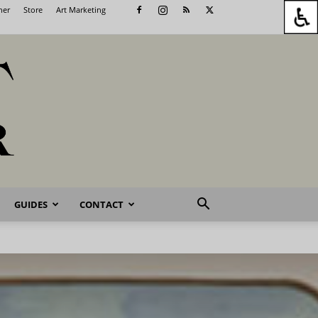
her
Store
Art Marketing
GUIDES
CONTACT