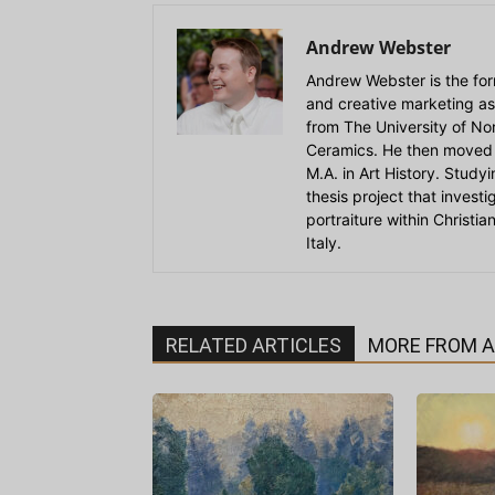
Andrew Webster
Andrew Webster is the for
and creative marketing as
from The University of Nort
Ceramics. He then moved 
M.A. in Art History. Stud
thesis project that invest
portraiture within Christi
Italy.
RELATED ARTICLES
MORE FROM 