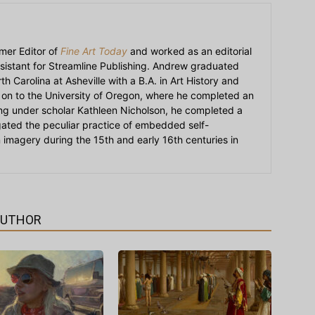
mer Editor of
Fine Art Today
and worked as an editorial
sistant for Streamline Publishing. Andrew graduated
h Carolina at Asheville with a B.A. in Art History and
on to the University of Oregon, where he completed an
ying under scholar Kathleen Nicholson, he completed a
igated the peculiar practice of embedded self-
an imagery during the 15th and early 16th centuries in
AUTHOR