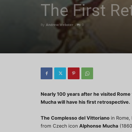
The First Re
By
Andrew Webster
-
0
Nearly 100 years after he visited Rome
Mucha will have his first retrospective.
The Complesso del Vittoriano
in Rome, 
from Czech icon
Alphonse Mucha
(1860-