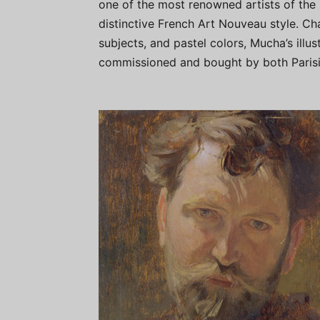
one of the most renowned artists of the l
distinctive French Art Nouveau style. Cha
subjects, and pastel colors, Mucha’s illu
commissioned and bought by both Parisia