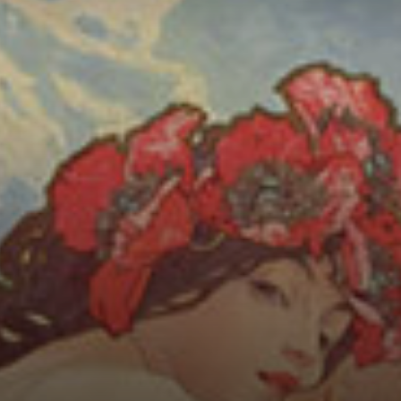
Connoisseur