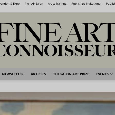
nvention & Expo
PleinAir Salon
Artist Training
Publishers Invitational
Publis
NEWSLETTER
ARTICLES
THE SALON ART PRIZE
EVENTS
Fine
Art