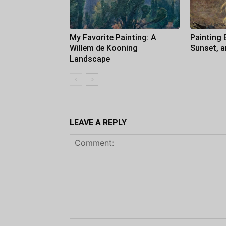
My Favorite Painting: A
Painting 
Willem de Kooning
Sunset, 
Landscape
LEAVE A REPLY