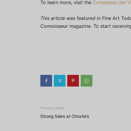
To learn more, visit the
Complesso del Vi
This article was featured in
Fine Art Tod
Connoisseur
magazine. To start receivi
Previous article
Strong Sales at Christie’s