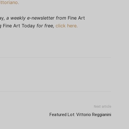
ttoriano.
ay
, a weekly e-newsletter from
Fine Art
ng
Fine Art Today
for free,
click here.
Next article
Featured Lot: Vittorio Reggianini