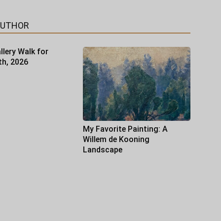
AUTHOR
llery Walk for
th, 2026
My Favorite Painting: A
Willem de Kooning
Landscape