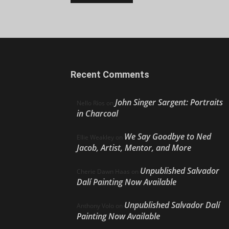
Recent Comments
John Singer Sargent: Portraits
Nello Ríos
on
in Charcoal
We Say Goodbye to Ned
Ellie Weakley
on
Jacob, Artist, Mentor, and More
Unpublished Salvador
Cherie Dawn Haas
on
Dalí Painting Now Available
Unpublished Salvador Dalí
Anthony Volo
on
Painting Now Available