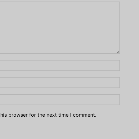
his browser for the next time I comment.