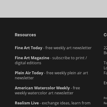
Resources
C
Fine Art Today
- free weekly art newsletter
2
B
Fine Art Magazine
- subscribe to print /
digital editions
T
L
Plein Air Today
- free weekly plein air art
F
newsletter
E
American Watercolor Weekly
- free
weekly watercolor art newsletter
Pr
Realism Live
- exchange ideas, learn from
Re