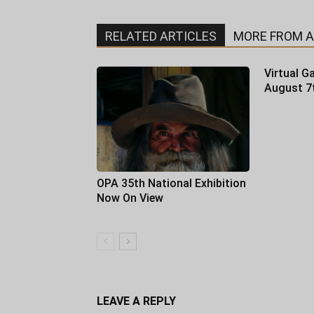
RELATED ARTICLES
MORE FROM 
Virtual Ga
August 7
OPA 35th National Exhibition
Now On View
LEAVE A REPLY