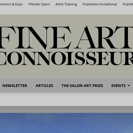
nvention & Expo
PleinAir Salon
Artist Training
Publishers Invitational
Publis
NEWSLETTER
ARTICLES
THE SALON ART PRIZE
EVENTS
Fine
Art