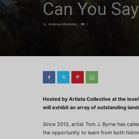
Can You Say
By
Andrew Webster
-
0
Hosted by Artista Collective at the love
will exhibit an array of outstanding l
Since 2013, artist Tom J. Byrne has call
the opportunity to learn from both hist