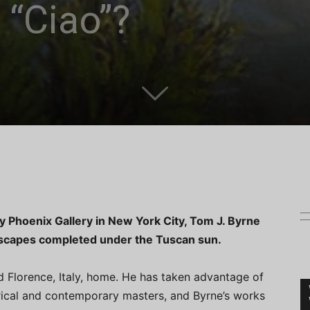
 “Ciao”?
ly Phoenix Gallery in New York City, Tom J. Byrne
andscapes completed under the Tuscan sun.
ed Florence, Italy, home. He has taken advantage of
orical and contemporary masters, and Byrne’s works