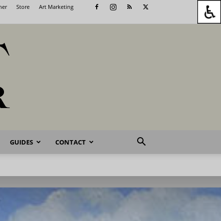
her
Store
Art Marketing
GUIDES
CONTACT