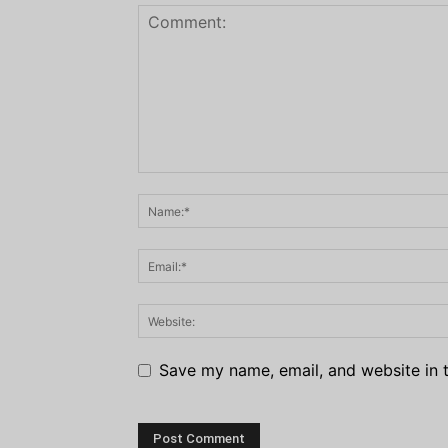
Save my name, email, and website in t