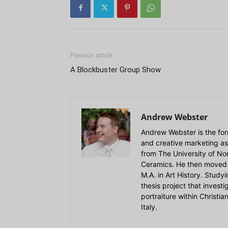
Previous article
A Blockbuster Group Show
Andrew Webster
Andrew Webster is the for
and creative marketing as
from The University of Nort
Ceramics. He then moved 
M.A. in Art History. Stud
thesis project that invest
portraiture within Christi
Italy.