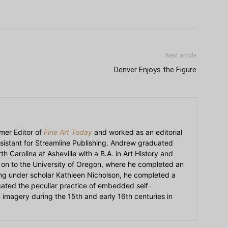
Next article
Denver Enjoys the Figure
mer Editor of
Fine Art Today
and worked as an editorial
sistant for Streamline Publishing. Andrew graduated
h Carolina at Asheville with a B.A. in Art History and
on to the University of Oregon, where he completed an
ying under scholar Kathleen Nicholson, he completed a
igated the peculiar practice of embedded self-
an imagery during the 15th and early 16th centuries in