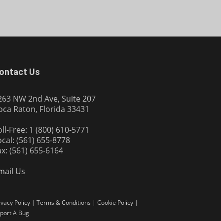
ontact Us
263 NW 2nd Ave, Suite 207
oca Raton, Florida 33431
oll-Free: 1 (800) 610-5771
ocal: (561) 655-8778
ax: (561) 655-6164
mail Us
ivacy Policy
|
Terms & Conditions
|
Cookie Policy
|
port A Bug