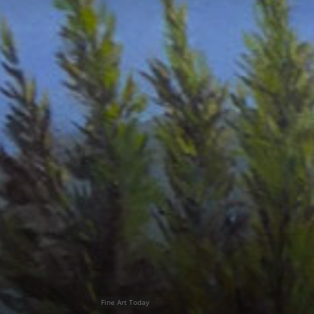
Fine Art Today