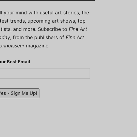
ill your mind with useful art stories, the
atest trends, upcoming art shows, top
rtists, and more. Subscribe to
Fine Art
oday
, from the publishers of
Fine Art
onnoisseur
magazine.
our Best Email
Yes - Sign Me Up!