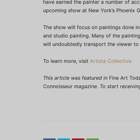
have earned the painter a number of acco
upcoming show at New York’s Phoenix Ga
The show will focus on paintings done in 
and studio painting. Many of the paintin
will undoubtedly transport the viewer to
To learn more, visit
Artista Collective.
This article was featured in
Fine Art Tod
Connoisseur
magazine. To start receivi