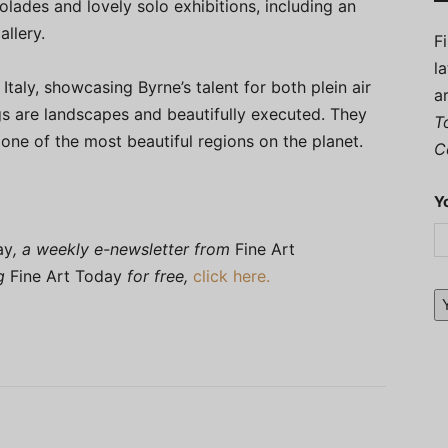
lades and lovely solo exhibitions, including an
llery.
F
l
Italy, showcasing Byrne’s talent for both plein air
a
gs are landscapes and beautifully executed. They
T
 one of the most beautiful regions on the planet.
C
Y
ay
, a weekly e-newsletter from
Fine Art
ng
Fine Art Today
for free,
click here.