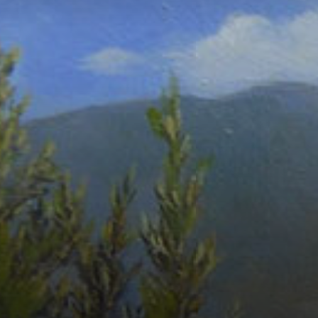
Connoisseur