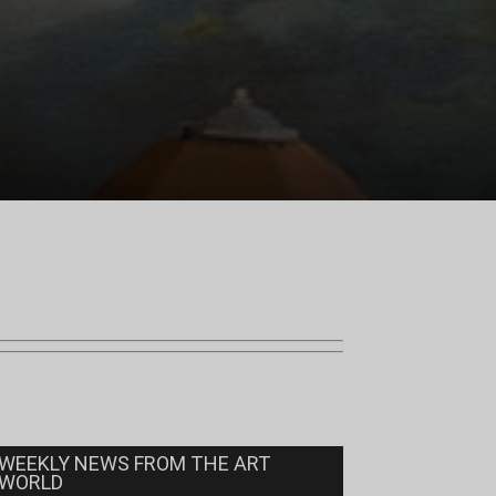
WEEKLY NEWS FROM THE ART
WORLD