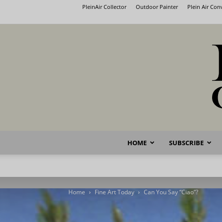
PleinAir Collector
Outdoor Painter
Plein Air Co
HOME
SUBSCRIBE
Home
Fine Art Today
Can You Say “Ciao”?