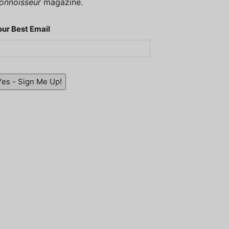
onnoisseur
magazine.
our Best Email
Yes - Sign Me Up!