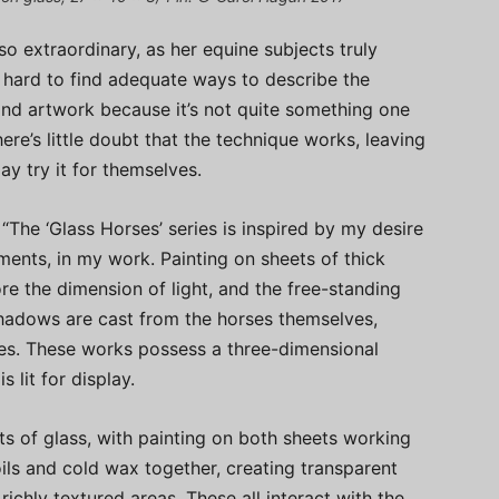
so extraordinary, as her equine subjects truly
s hard to find adequate ways to describe the
and artwork because it’s not quite something one
here’s little doubt that the technique works, leaving
y try it for themselves.
“The ‘Glass Horses’ series is inspired by my desire
ements, in my work. Painting on sheets of thick
re the dimension of light, and the free-standing
hadows are cast from the horses themselves,
ces. These works possess a three-dimensional
 lit for display.
s of glass, with painting on both sheets working
oils and cold wax together, creating transparent
ichly textured areas. These all interact with the