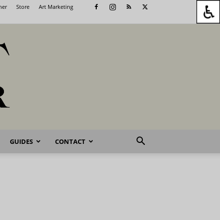
her
Store
Art Marketing
GUIDES
CONTACT