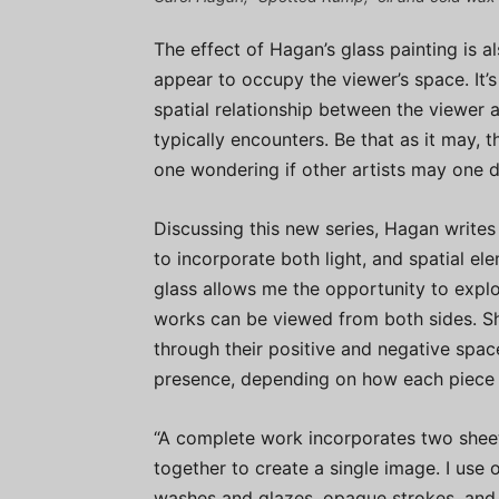
The effect of Hagan’s glass painting is al
appear to occupy the viewer’s space. It’
spatial relationship between the viewer 
typically encounters. Be that as it may, t
one wondering if other artists may one da
Discussing this new series, Hagan writes 
to incorporate both light, and spatial el
glass allows me the opportunity to explo
works can be viewed from both sides. S
through their positive and negative spa
presence, depending on how each piece is
“A complete work incorporates two sheet
together to create a single image. I use 
washes and glazes, opaque strokes, and r