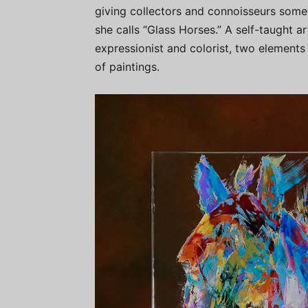
giving collectors and connoisseurs somet
she calls “Glass Horses.” A self-taught 
expressionist and colorist, two elements t
of paintings.