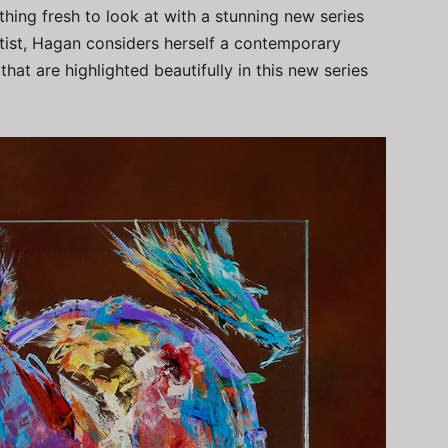
hing fresh to look at with a stunning new series
artist, Hagan considers herself a contemporary
hat are highlighted beautifully in this new series