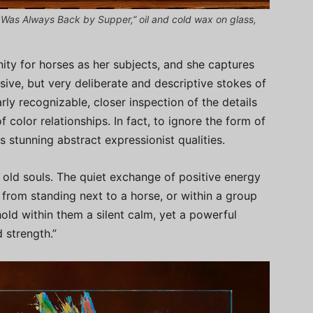
Was Always Back by Supper,” oil and cold wax on glass,
ity for horses as her subjects, and she captures
sive, but very deliberate and descriptive stokes of
rly recognizable, closer inspection of the details
 color relationships. In fact, to ignore the form of
s stunning abstract expressionist qualities.
 old souls. The quiet exchange of positive energy
from standing next to a horse, or within a group
hold within them a silent calm, yet a powerful
 strength.”