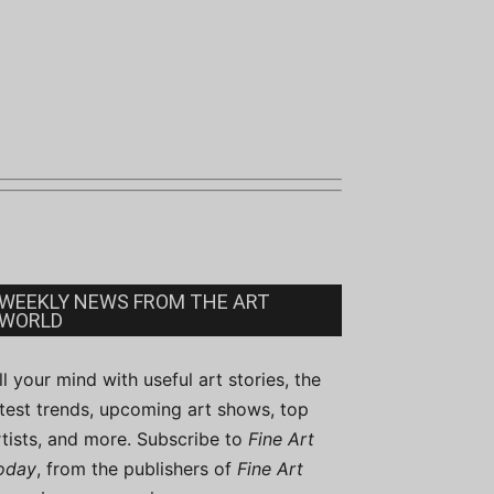
WEEKLY NEWS FROM THE ART
WORLD
ill your mind with useful art stories, the
atest trends, upcoming art shows, top
rtists, and more. Subscribe to
Fine Art
oday
, from the publishers of
Fine Art