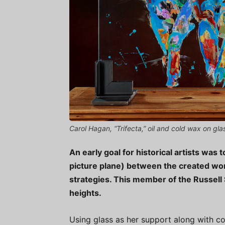
Carol Hagan, “Trifecta,” oil and cold wax on gl
An early goal for historical artists was 
picture plane) between the created wor
strategies. This member of the Russell 
heights.
Using glass as her support along with col