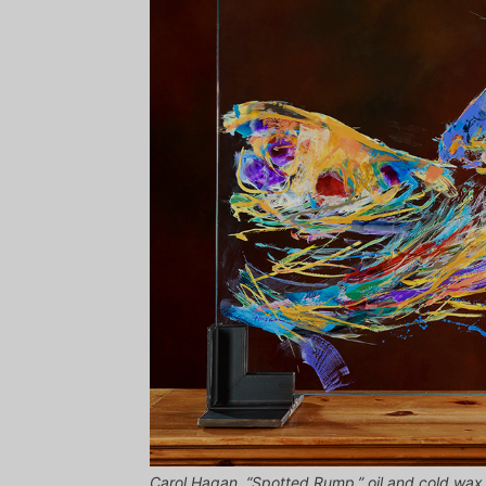
Carol Hagan, “Spotted Rump,” oil and cold wax