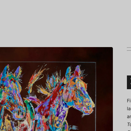
Connoisseur
F
l
a
T