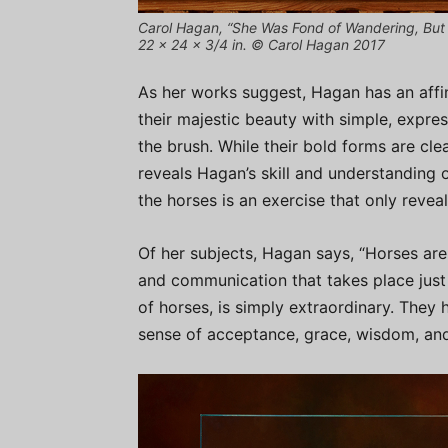
Carol Hagan, “She Was Fond of Wandering, But 
22 x 24 x 3/4 in. © Carol Hagan 2017
As her works suggest, Hagan has an affin
their majestic beauty with simple, expres
the brush. While their bold forms are clea
reveals Hagan’s skill and understanding of
the horses is an exercise that only reveal
Of her subjects, Hagan says, “Horses are
and communication that takes place just 
of horses, is simply extraordinary. They 
sense of acceptance, grace, wisdom, and