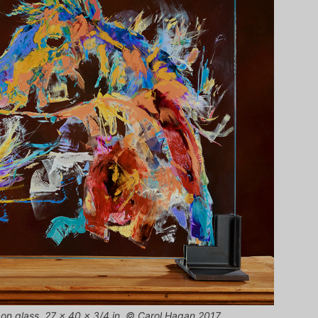
 on glass, 27 x 40 x 3/4 in. © Carol Hagan 2017