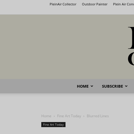
PleinAir Collector
Outdoor Painter
Plein Air Co
HOME
SUBSCRIBE
Home
Fine Art Today
Blurred Lines
Fine Art Today