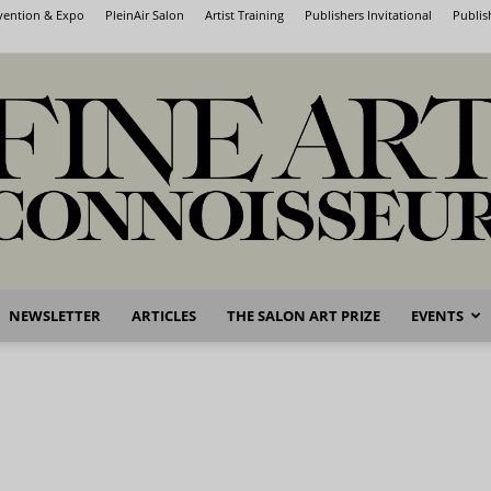
nvention & Expo
PleinAir Salon
Artist Training
Publishers Invitational
Publis
NEWSLETTER
ARTICLES
THE SALON ART PRIZE
EVENTS
Fine
Art