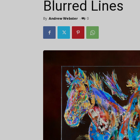
Blurred Lines
By
Andrew Webster
-
0