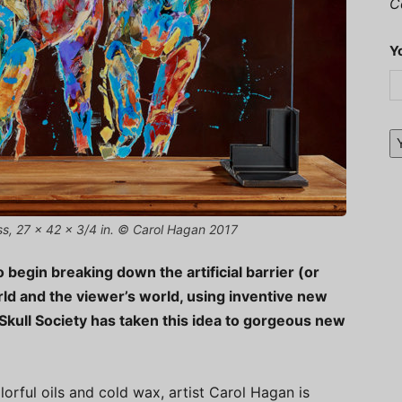
C
Y
ass, 27 x 42 x 3/4 in. © Carol Hagan 2017
to begin breaking down the artificial barrier (or
ld and the viewer’s world, using inventive new
Skull Society has taken this idea to gorgeous new
orful oils and cold wax, artist Carol Hagan is