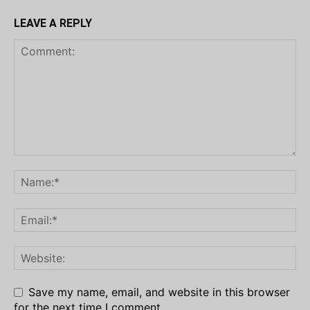
LEAVE A REPLY
Save my name, email, and website in this browser
for the next time I comment.