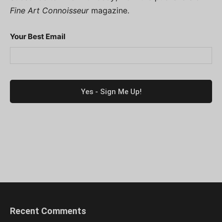
Fine Art Connoisseur
magazine.
Your Best Email
Recent Comments