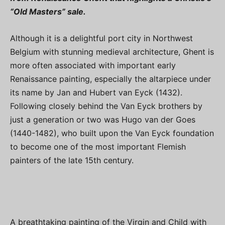
“Old Masters” sale.
Although it is a delightful port city in Northwest
Belgium with stunning medieval architecture, Ghent is
more often associated with important early
Renaissance painting, especially the altarpiece under
its name by Jan and Hubert van Eyck (1432).
Following closely behind the Van Eyck brothers by
just a generation or two was Hugo van der Goes
(1440-1482), who built upon the Van Eyck foundation
to become one of the most important Flemish
painters of the late 15th century.
A breathtaking painting of the Virgin and Child with