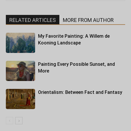
RELATED ARTICLES
MORE FROM AUTHOR
My Favorite Painting: A Willem de
Kooning Landscape
Painting Every Possible Sunset, and
More
Orientalism: Between Fact and Fantasy