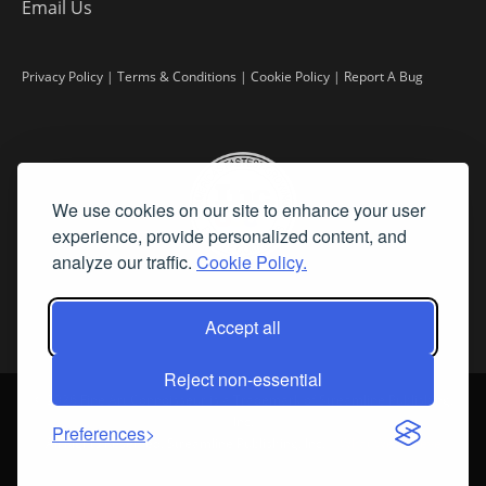
Email Us
Privacy Policy
|
Terms & Conditions
|
Cookie Policy
|
Report A Bug
We use cookies on our site to enhance your user
experience, provide personalized content, and
analyze our traffic.
Cookie Policy.
Accept all
Reject non-essential
©
2026 Fine Art Connoisseur is a Trademark of Streamline Publishing,
Inc.
Preferences
All Rights Reserved. Streamline Publishing, Inc. |
What We Believe