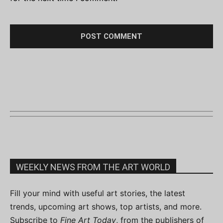
WEEKLY NEWS FROM THE ART WORLD
Fill your mind with useful art stories, the latest
trends, upcoming art shows, top artists, and more.
Subscribe to
Fine Art Today
, from the publishers of