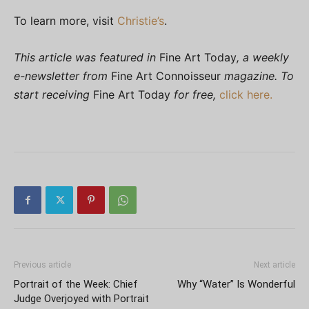
To learn more, visit
Christie’s
.
This article was featured in
Fine Art Today
, a weekly
e-newsletter from
Fine Art Connoisseur
magazine. To
start receiving
Fine Art Today
for free,
click here.
Previous article
Next article
Portrait of the Week: Chief
Why “Water” Is Wonderful
Judge Overjoyed with Portrait