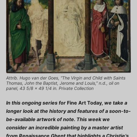
Attrib. Hugo van der Goes, “The Virgin and Child with Saints
Thomas, John the Baptist, Jerome and Louis,” n.d., oil on
panel, 43 5/8 x 49 1/4 in. Private Collection
In this ongoing series for
Fine Art Today
, we take a
longer look at the history and features of a soon-to-
be-available artwork of note. This week we
consider an incredible painting by a master artist
from Renaissance Ghent that highlights a Christie’s