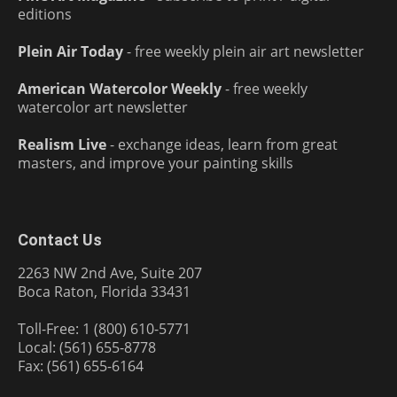
editions
Plein Air Today
- free weekly plein air art newsletter
American Watercolor Weekly
- free weekly
watercolor art newsletter
Realism Live
- exchange ideas, learn from great
masters, and improve your painting skills
Contact Us
2263 NW 2nd Ave, Suite 207
Boca Raton, Florida 33431
Toll-Free: 1 (800) 610-5771
Local: (561) 655-8778
Fax: (561) 655-6164