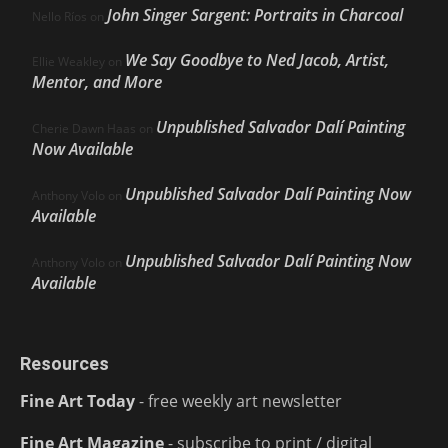
John Singer Sargent: Portraits in Charcoal
Nello Ríos
on
We Say Goodbye to Ned Jacob, Artist,
Ellie Weakley
on
Mentor, and More
Unpublished Salvador Dalí Painting
Cherie Dawn Haas
on
Now Available
Unpublished Salvador Dalí Painting Now
Anthony Volo
on
Available
Unpublished Salvador Dalí Painting Now
Anthony Volo
on
Available
Resources
Fine Art Today
- free weekly art newsletter
Fine Art Magazine
- subscribe to print / digital