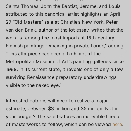
Saints Thomas, John the Baptist, Jerome, and Louis
attributed to this canonical artist highlights an April
27 “Old Masters” sale at Christie’s New York. Peter
van den Brink, author of the lot essay, writes that the
work is “among the most important 15th-century
Flemish paintings remaining in private hands,” adding,
“This altarpiece has been a highlight of the
Metropolitan Museum of Art’s painting galleries since
1998. In its current state, it reveals one of only a few
surviving Renaissance preparatory underdrawings
visible to the naked eye.”
Interested patrons will need to realize a major
estimate, between $3 million and $5 million. Not in
your budget? The sale features an incredible lineup
of masterworks to follow, which can be viewed
here
.