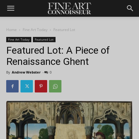
Home
Fine Art Today
Featured Lot
Fine Art Today
Featured Lot
Featured Lot: A Piece of
Renaissance Ghent
By
Andrew Webster
-
0