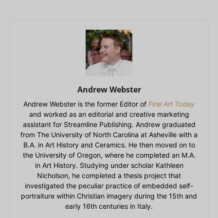
Andrew Webster
Andrew Webster is the former Editor of
Fine Art Today
and worked as an editorial and creative marketing
assistant for Streamline Publishing. Andrew graduated
from The University of North Carolina at Asheville with a
B.A. in Art History and Ceramics. He then moved on to
the University of Oregon, where he completed an M.A.
in Art History. Studying under scholar Kathleen
Nicholson, he completed a thesis project that
investigated the peculiar practice of embedded self-
portraiture within Christian imagery during the 15th and
early 16th centuries in Italy.