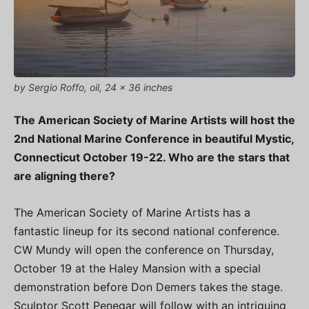
by Sergio Roffo, oil, 24 x 36 inches
The American Society of Marine Artists will host the
2nd National Marine Conference in beautiful Mystic,
Connecticut October 19-22. Who are the stars that
are aligning there?
The American Society of Marine Artists has a
fantastic lineup for its second national conference.
CW Mundy will open the conference on Thursday,
October 19 at the Haley Mansion with a special
demonstration before Don Demers takes the stage.
Sculptor Scott Penegar will follow with an intriguing