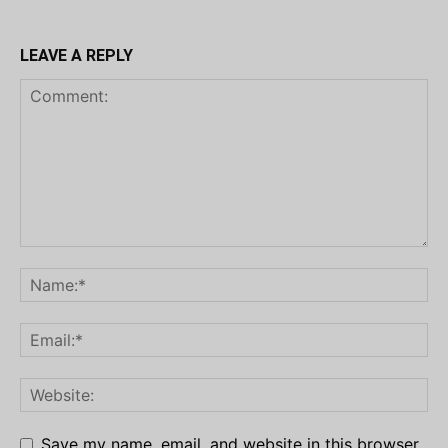
LEAVE A REPLY
Save my name, email, and website in this browser