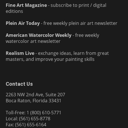
Fine Art Magazine
- subscribe to print / digital
editions
Plein Air Today
- free weekly plein air art newsletter
American Watercolor Weekly
- free weekly
watercolor art newsletter
Realism Live
- exchange ideas, learn from great
masters, and improve your painting skills
Contact Us
2263 NW 2nd Ave, Suite 207
Boca Raton, Florida 33431
Toll-Free: 1 (800) 610-5771
Local: (561) 655-8778
Fax: (561) 655-6164