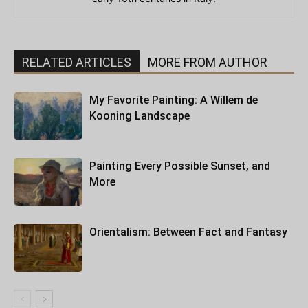
RELATED ARTICLES
MORE FROM AUTHOR
My Favorite Painting: A Willem de
Kooning Landscape
Painting Every Possible Sunset, and
More
Orientalism: Between Fact and Fantasy