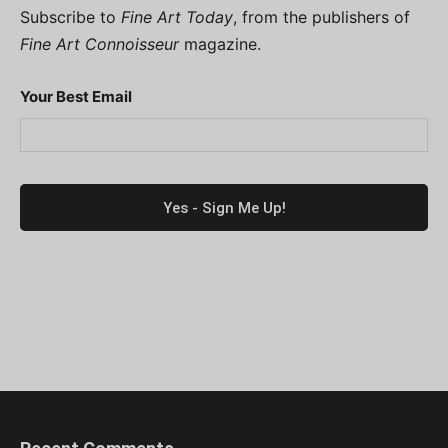
Subscribe to
Fine Art Today
, from the publishers of
Fine Art Connoisseur
magazine.
Your Best Email