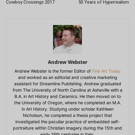
Cowboy Crossings 2017
50 Years of Hyperrealism
Andrew Webster
Andrew Webster is the former Editor of
Fine Art Today
and worked as an editorial and creative marketing
assistant for Streamline Publishing. Andrew graduated
from The University of North Carolina at Asheville with a
B.A. in Art History and Ceramics. He then moved on to
the University of Oregon, where he completed an M.A.
in Art History. Studying under scholar Kathleen
Nicholson, he completed a thesis project that
investigated the peculiar practice of embedded self-
portraiture within Christian imagery during the 15th and
early 16th centuries in Italy.