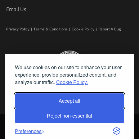
Email Us
Privacy Policy
|
Terms & Conditions
|
Cookie Policy
|
Report A Bug
We use cookies on our site to enhance your user
experience, provide personalized content, and
analyze our traffic.
Cookie Policy.
Accept all
Reject non-essential
©
2026 Fine Art Connoisseur is a Trademark of Streamline Publishing,
Inc.
Preferences
All Rights Reserved. Streamline Publishing, Inc. |
What We Believe