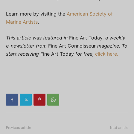
Learn more by visiting the
American Society of
Marine Artists
.
This article was featured in
Fine Art Today
, a weekly
e-newsletter from
Fine Art Connoisseur
magazine. To
start receiving
Fine Art Today
for free,
click here.
Previous article
Next article