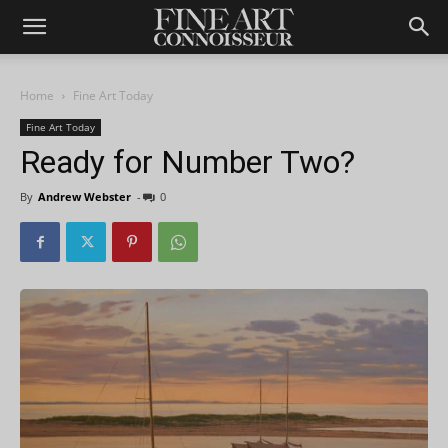
Home
Fine Art Today
Fine Art Today
Ready for Number Two?
By
Andrew Webster
-
0