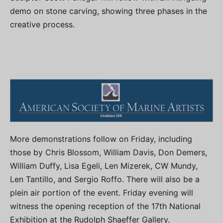
demo on stone carving, showing three phases in the
creative process.
More demonstrations follow on Friday, including
those by Chris Blossom, William Davis, Don Demers,
William Duffy, Lisa Egeli, Len Mizerek, CW Mundy,
Len Tantillo, and Sergio Roffo. There will also be a
plein air portion of the event. Friday evening will
witness the opening reception of the 17th National
Exhibition at the Rudolph Shaeffer Gallery.