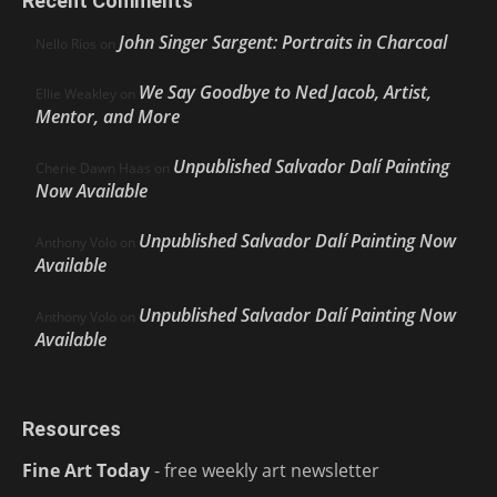
Recent Comments
John Singer Sargent: Portraits in Charcoal
Nello Ríos
on
We Say Goodbye to Ned Jacob, Artist,
Ellie Weakley
on
Mentor, and More
Unpublished Salvador Dalí Painting
Cherie Dawn Haas
on
Now Available
Unpublished Salvador Dalí Painting Now
Anthony Volo
on
Available
Unpublished Salvador Dalí Painting Now
Anthony Volo
on
Available
Resources
Fine Art Today
- free weekly art newsletter