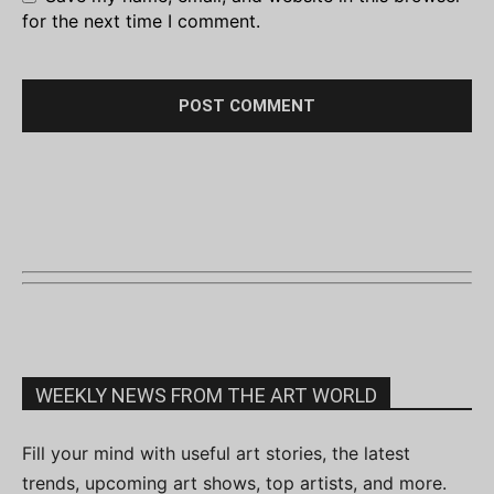
for the next time I comment.
WEEKLY NEWS FROM THE ART WORLD
Fill your mind with useful art stories, the latest
trends, upcoming art shows, top artists, and more.