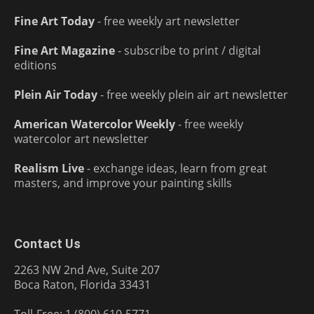
Fine Art Today
- free weekly art newsletter
Fine Art Magazine
- subscribe to print / digital
editions
Plein Air Today
- free weekly plein air art newsletter
American Watercolor Weekly
- free weekly
watercolor art newsletter
Realism Live
- exchange ideas, learn from great
masters, and improve your painting skills
Contact Us
2263 NW 2nd Ave, Suite 207
Boca Raton, Florida 33431
Toll-Free: 1 (800) 610-5771