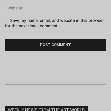
Save my name, email, and website in this browser
for the next time I comment.
WEEKLY NEWS FROM THE ART WORLD