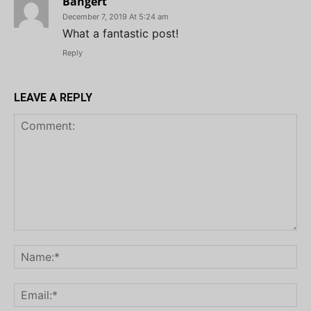
Bangert
December 7, 2019 At 5:24 am
What a fantastic post!
Reply
LEAVE A REPLY