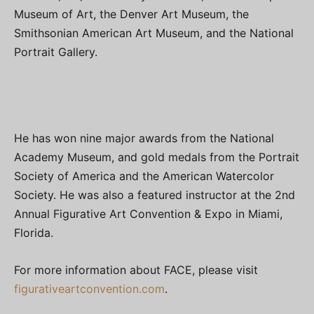
Museum of Art, the Denver Art Museum, the
Smithsonian American Art Museum, and the National
Portrait Gallery.
He has won nine major awards from the National
Academy Museum, and gold medals from the Portrait
Society of America and the American Watercolor
Society. He was also a featured instructor at the 2nd
Annual Figurative Art Convention & Expo in Miami,
Florida.
For more information about FACE, please visit
figurativeartconvention.com
.