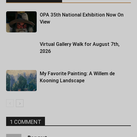
OPA 35th National Exhibition Now On
View
Virtual Gallery Walk for August 7th,
2026
My Favorite Painting: A Willem de
Kooning Landscape
1 COMMENT