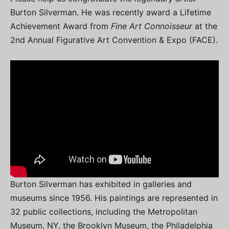
Burton Silverman. He was recently award a Lifetime
Achievement Award from
Fine Art Connoisseur
at the
2nd Annual Figurative Art Convention & Expo (FACE).
Burton Silverman has exhibited in galleries and
museums since 1956. His paintings are represented in
32 public collections, including the Metropolitan
Museum, NY, the Brooklyn Museum, the Philadelphia