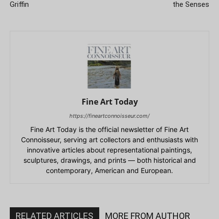
Griffin
the Senses
Fine Art Today
https://fineartconnoisseur.com/
Fine Art Today is the official newsletter of Fine Art
Connoisseur, serving art collectors and enthusiasts with
innovative articles about representational paintings,
sculptures, drawings, and prints — both historical and
contemporary, American and European.
RELATED ARTICLES
MORE FROM AUTHOR