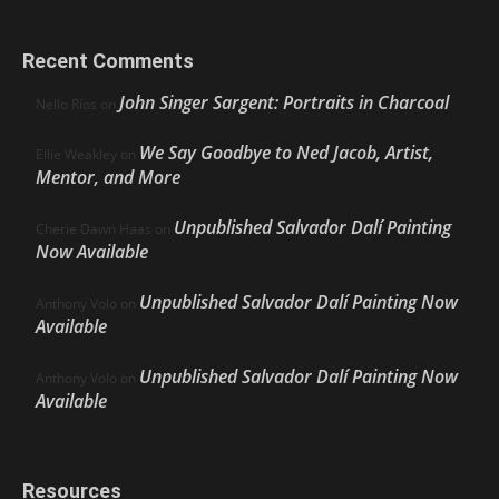
Recent Comments
John Singer Sargent: Portraits in Charcoal
Nello Ríos
on
We Say Goodbye to Ned Jacob, Artist,
Ellie Weakley
on
Mentor, and More
Unpublished Salvador Dalí Painting
Cherie Dawn Haas
on
Now Available
Unpublished Salvador Dalí Painting Now
Anthony Volo
on
Available
Unpublished Salvador Dalí Painting Now
Anthony Volo
on
Available
Resources