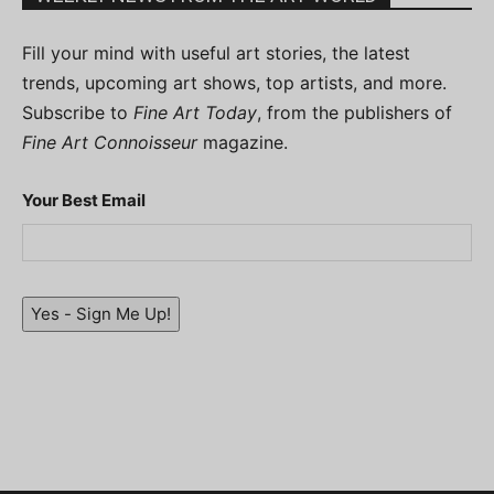
Fill your mind with useful art stories, the latest
trends, upcoming art shows, top artists, and more.
Subscribe to
Fine Art Today
, from the publishers of
Fine Art Connoisseur
magazine.
Your Best Email
Yes - Sign Me Up!