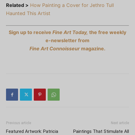
Related >
How Painting a Cover for Jethro Tull
Haunted This Artist
Sign up to receive
Fine Art Today,
the free weekly
e-newsletter from
Fine Art Connoisseur
magazine.
Previous article
Next article
Featured Artwork: Patricia
Paintings That Stimulate All