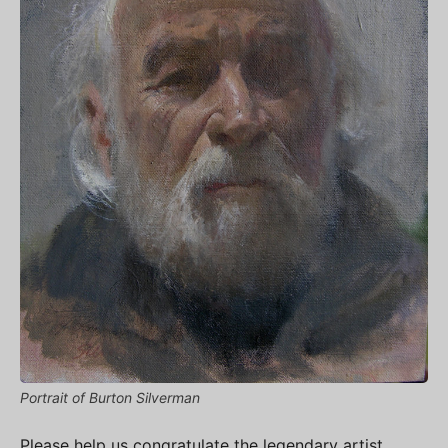
Portrait of Burton Silverman
Please help us congratulate the legendary artist