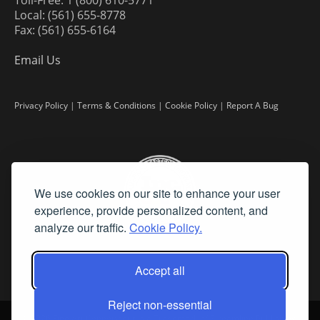
Local: (561) 655-8778
Fax: (561) 655-6164
Email Us
Privacy Policy
|
Terms & Conditions
|
Cookie Policy
|
Report A Bug
We use cookies on our site to enhance your user
experience, provide personalized content, and
analyze our traffic.
Cookie Policy.
Accept all
Reject non-essential
©
2026 Fine Art Connoisseur is a Trademark of Streamline Publishing,