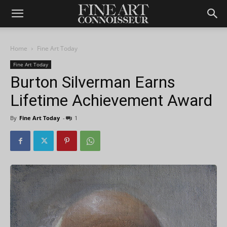
Home
Fine Art Today
Fine Art Today
Burton Silverman Earns
Lifetime Achievement Award
By
Fine Art Today
-
1