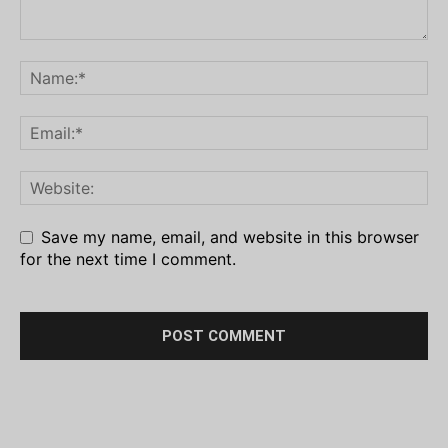
Save my name, email, and website in this browser
for the next time I comment.