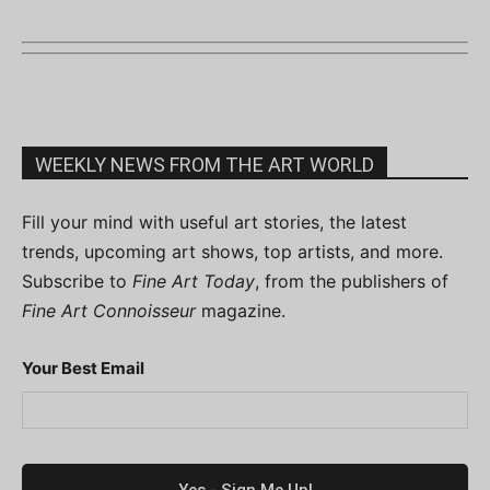
WEEKLY NEWS FROM THE ART WORLD
Fill your mind with useful art stories, the latest
trends, upcoming art shows, top artists, and more.
Subscribe to
Fine Art Today
, from the publishers of
Fine Art Connoisseur
magazine.
Your Best Email