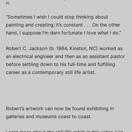
in.
“Sometimes I wish I could stop thinking about
painting and creating; it’s constant . . . On the other
hand, I suppose I’m darn fortunate I love what I do.”
Robert C. Jackson (b. 1964, Kinston, NC) worked as
an electrical engineer and then as an assistant pastor
before settling down to his full-time and fulfilling
career as a contemporary still life artist.
Robert’s artwork can now be found exhibiting in
galleries and museums coast to coast.
Learn more about the still life artist in this video (via