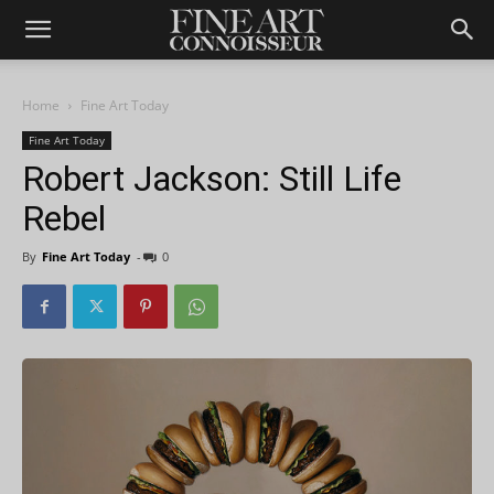
Home
Fine Art Today
Fine Art Today
Robert Jackson: Still Life
Rebel
By
Fine Art Today
-
0