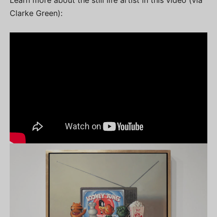
Clarke Green):