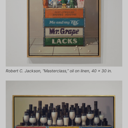
Robert C. Jackson, “Masterclass,” oil on linen, 40 x 30 in.