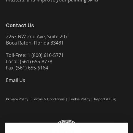
Contact Us
2263 NW 2nd Ave, Suite 207
Boca Raton, Florida 33431
Toll-Free: 1 (800) 610-5771
Local: (561) 655-8778
Fax: (561) 655-6164
Email Us
Privacy Policy
|
Terms & Conditions
|
Cookie Policy
|
Report A Bug