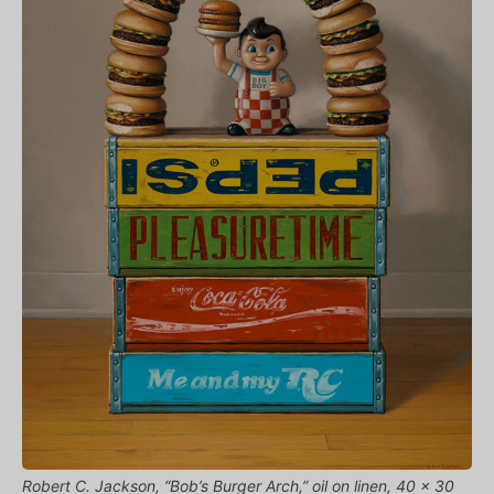
Robert C. Jackson, “Bob’s Burger Arch,” oil on linen, 40 x 30