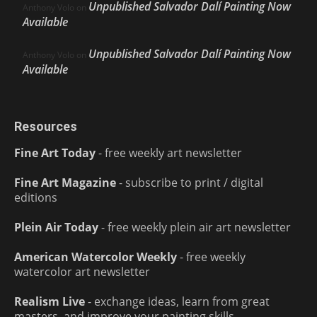
Unpublished Salvador Dalí Painting Now
Anthony Volo
on
Available
Unpublished Salvador Dalí Painting Now
Anthony Volo
on
Available
Resources
Fine Art Today
- free weekly art newsletter
Fine Art Magazine
- subscribe to print / digital
editions
Plein Air Today
- free weekly plein air art newsletter
American Watercolor Weekly
- free weekly
watercolor art newsletter
Realism Live
- exchange ideas, learn from great
masters, and improve your painting skills