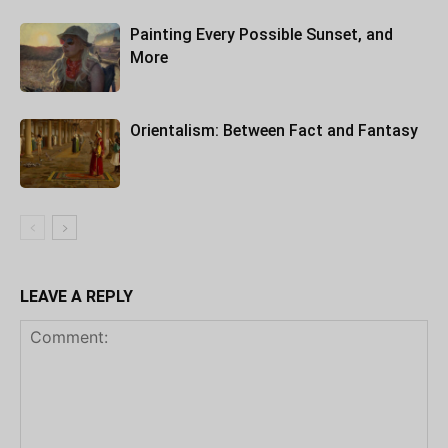
Painting Every Possible Sunset, and
More
Orientalism: Between Fact and Fantasy
LEAVE A REPLY