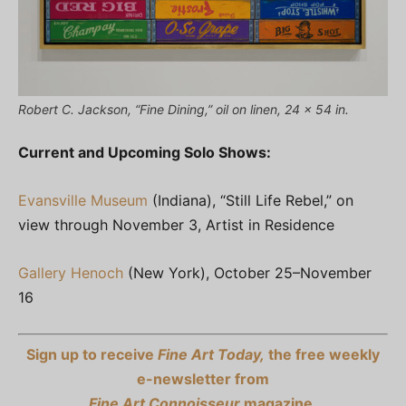
Robert C. Jackson, “Fine Dining,” oil on linen, 24 x 54 in.
Current and Upcoming Solo Shows:
Evansville Museum
(Indiana), “Still Life Rebel,” on
view through November 3, Artist in Residence
Gallery Henoch
(New York), October 25–November
16
Sign up to receive
Fine Art Today,
the free weekly
e-newsletter from
Fine Art Connoisseur
magazine.