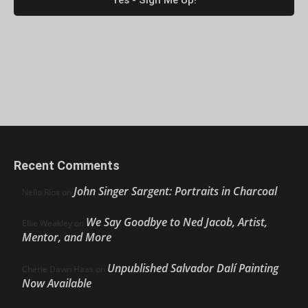
Recent Comments
John Singer Sargent: Portraits in Charcoal
Nello Ríos
on
We Say Goodbye to Ned Jacob, Artist,
Ellie Weakley
on
Mentor, and More
Unpublished Salvador Dalí Painting
Cherie Dawn Haas
on
Now Available