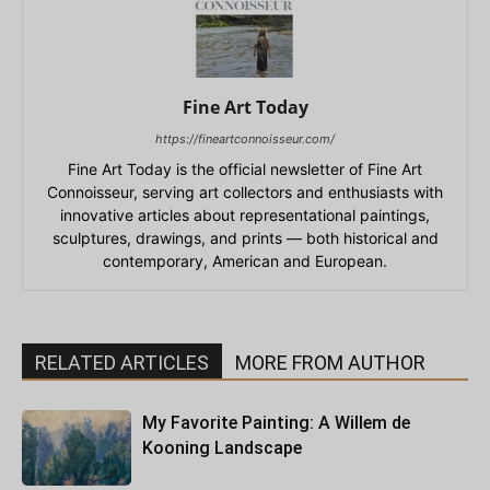
Fine Art Today
https://fineartconnoisseur.com/
Fine Art Today is the official newsletter of Fine Art
Connoisseur, serving art collectors and enthusiasts with
innovative articles about representational paintings,
sculptures, drawings, and prints — both historical and
contemporary, American and European.
RELATED ARTICLES
MORE FROM AUTHOR
My Favorite Painting: A Willem de
Kooning Landscape