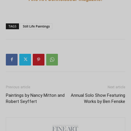
TAGS
Still Life Paintings
Previous article
Next article
Paintings by Nancy Mitton and
Annual Solo Show Featuring
Robert Seyffert
Works by Ben Fenske