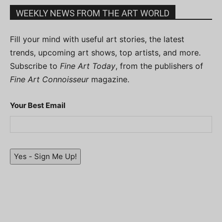
WEEKLY NEWS FROM THE ART WORLD
Fill your mind with useful art stories, the latest
trends, upcoming art shows, top artists, and more.
Subscribe to
Fine Art Today
, from the publishers of
Fine Art Connoisseur
magazine.
Your Best Email
Yes - Sign Me Up!