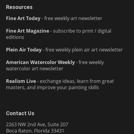
Resources
Fine Art Today
- free weekly art newsletter
Fine Art Magazine
- subscribe to print / digital
editions
Plein Air Today
- free weekly plein air art newsletter
American Watercolor Weekly
- free weekly
watercolor art newsletter
Realism Live
- exchange ideas, learn from great
masters, and improve your painting skills
Contact Us
2263 NW 2nd Ave, Suite 207
Boca Raton, Florida 33431