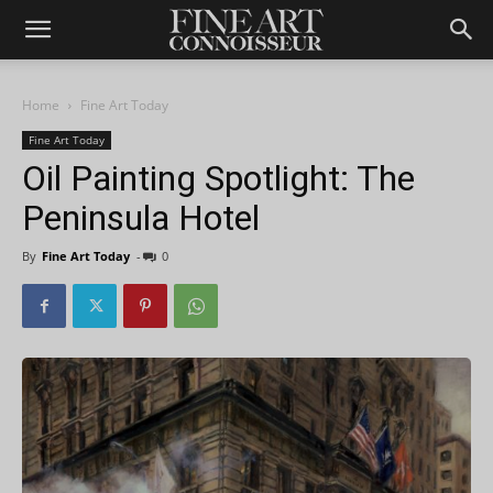
Home
Fine Art Today
Fine Art Today
Oil Painting Spotlight: The
Peninsula Hotel
By
Fine Art Today
-
0