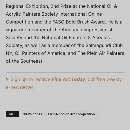
Regional Exhibition, 2nd Prize at the National Oil &
Acrylic Painters Society International Online
Competition and the FASO Bold Brush Award. He is a
signature member of the American Impressionist
Society and the National Oil Painters & Acrylics
Society, as well as a member of the Salmagundi Club
NY, Oil Painters of America, and The Plein Air Painters
of the Southeast.
>
Sign up to receive
Fine Art Today
,
our free weekly
e-newsletter
TAGS
Oil Paintings
PleinAir Salon Art Competition