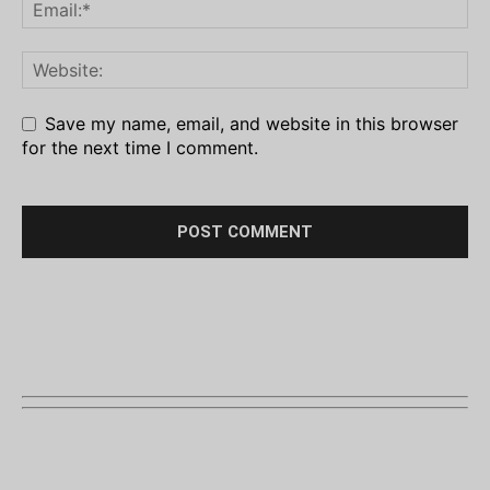
Save my name, email, and website in this browser
for the next time I comment.