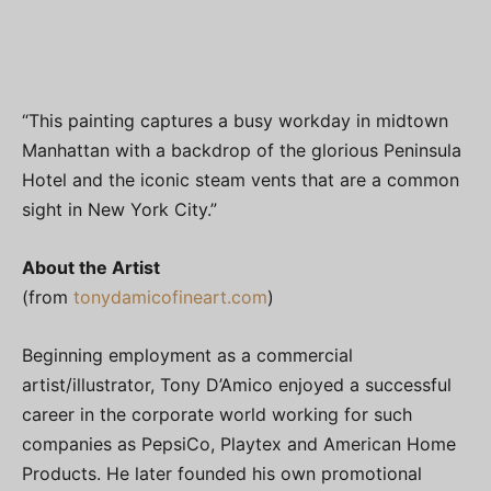
“This painting captures a busy workday in midtown
Manhattan with a backdrop of the glorious Peninsula
Hotel and the iconic steam vents that are a common
sight in New York City.”
About the Artist
(from
tonydamicofineart.com
)
Beginning employment as a commercial
artist/illustrator, Tony D’Amico enjoyed a successful
career in the corporate world working for such
companies as PepsiCo, Playtex and American Home
Products. He later founded his own promotional