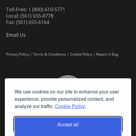
Toll-Free: 1 (800) 610-5771
Local: (561) 655-8778
Fax: (561) 655-6164
Email Us
Privacy Policy
|
Terms & Conditions
|
Cookie Policy
|
Report A Bug
We use cookies on our site to enhance your user
experience, provide personalized content, and
analyze our traffic.
Cookie Policy.
Accept all