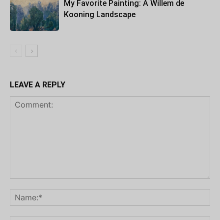
My Favorite Painting: A Willem de
Kooning Landscape
LEAVE A REPLY