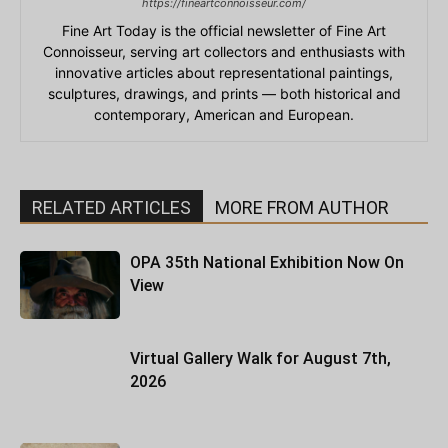
https://fineartconnoisseur.com/
Fine Art Today is the official newsletter of Fine Art
Connoisseur, serving art collectors and enthusiasts with
innovative articles about representational paintings,
sculptures, drawings, and prints — both historical and
contemporary, American and European.
RELATED ARTICLES
MORE FROM AUTHOR
OPA 35th National Exhibition Now On
View
Virtual Gallery Walk for August 7th,
2026