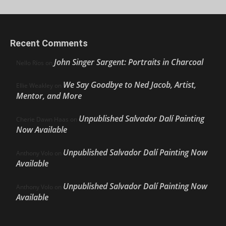
Recent Comments
John Singer Sargent: Portraits in Charcoal
Nello Ríos
on
We Say Goodbye to Ned Jacob, Artist,
Ellie Weakley
on
Mentor, and More
Unpublished Salvador Dalí Painting
Cherie Dawn Haas
on
Now Available
Unpublished Salvador Dalí Painting Now
Anthony Volo
on
Available
Unpublished Salvador Dalí Painting Now
Anthony Volo
on
Available