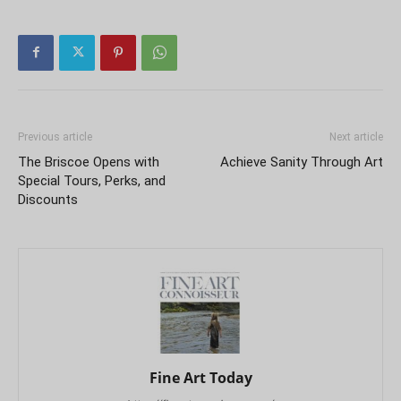
Previous article
Next article
The Briscoe Opens with
Achieve Sanity Through Art
Special Tours, Perks, and
Discounts
Fine Art Today