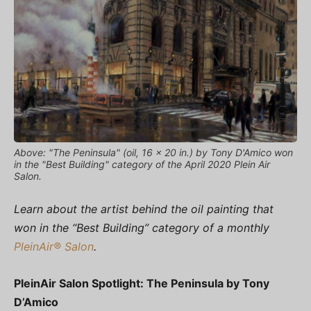
Above: "The Peninsula" (oil, 16 x 20 in.) by Tony D'Amico won
in the "Best Building" category of the April 2020 Plein Air
Salon.
Learn about the artist behind the oil painting that
won in the “Best Building” category of a monthly
PleinAir® Salon
.
PleinAir Salon Spotlight: The Peninsula by Tony
D’Amico