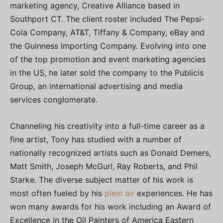
marketing agency, Creative Alliance based in
Southport CT. The client roster included The Pepsi-
Cola Company, AT&T, Tiffany & Company, eBay and
the Guinness Importing Company. Evolving into one
of the top promotion and event marketing agencies
in the US, he later sold the company to the Publicis
Group, an international advertising and media
services conglomerate.
Channeling his creativity into a full-time career as a
fine artist, Tony has studied with a number of
nationally recognized artists such as Donald Demers,
Matt Smith, Joseph McGurl, Ray Roberts, and Phil
Starke. The diverse subject matter of his work is
most often fueled by his
plein air
experiences. He has
won many awards for his work including an Award of
Excellence in the Oil Painters of America Eastern