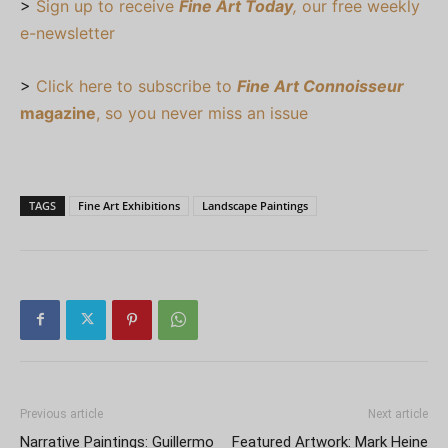
>
Sign up to receive
Fine Art Today
,
our free weekly
e-newsletter
>
Click here to subscribe to
Fine Art Connoisseur
magazine
, so you never miss an issue
TAGS
Fine Art Exhibitions
Landscape Paintings
Previous article
Next article
Narrative Paintings: Guillermo
Featured Artwork: Mark Heine