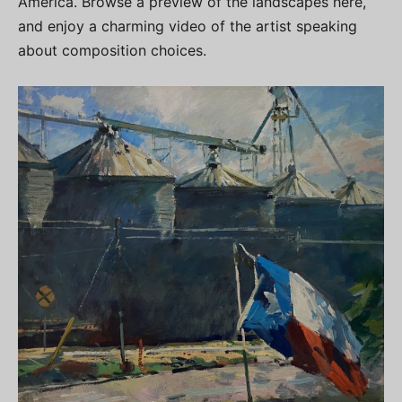
America. Browse a preview of the landscapes here,
and enjoy a charming video of the artist speaking
about composition choices.