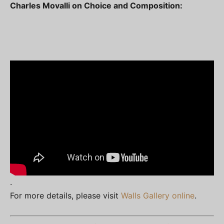
Charles Movalli on Choice and Composition:
.
For more details, please visit
Walls Gallery online
.