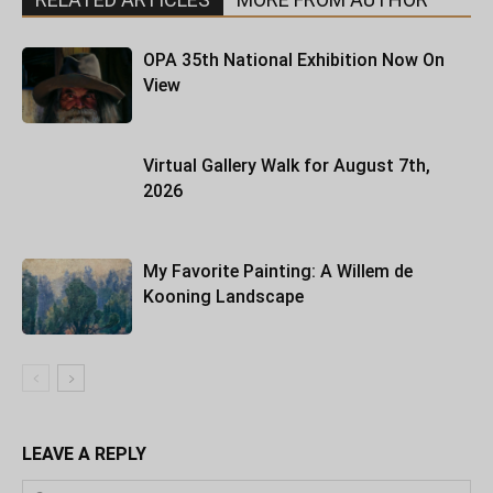
OPA 35th National Exhibition Now On
View
Virtual Gallery Walk for August 7th,
2026
My Favorite Painting: A Willem de
Kooning Landscape
LEAVE A REPLY