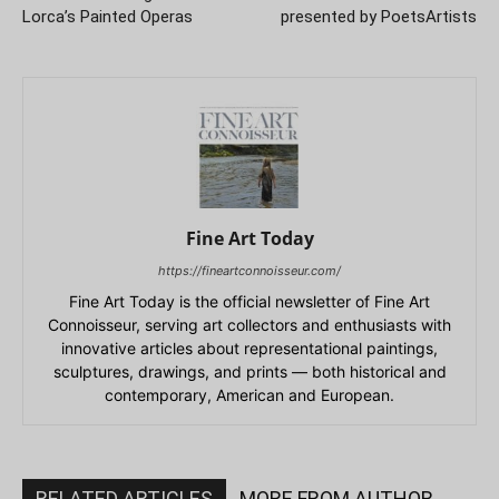
Lorca’s Painted Operas
presented by PoetsArtists
Fine Art Today
https://fineartconnoisseur.com/
Fine Art Today is the official newsletter of Fine Art
Connoisseur, serving art collectors and enthusiasts with
innovative articles about representational paintings,
sculptures, drawings, and prints — both historical and
contemporary, American and European.
RELATED ARTICLES
MORE FROM AUTHOR