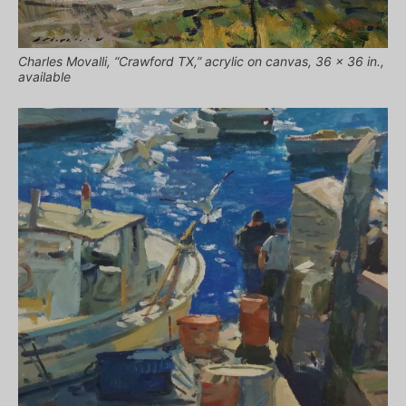
Charles Movalli, “Crawford TX,” acrylic on canvas, 36 x 36 in.,
available