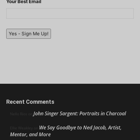
Your Best Email
Yes - Sign Me Up!
Recent Comments
John Singer Sargent: Portraits in Charcoal
Nello Ríos
on
We Say Goodbye to Ned Jacob, Artist,
Ellie Weakley
on
Mentor, and More