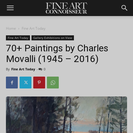
Home
Fine Art Today
Fine Art Today
Gallery Exhibitions on View
70+ Paintings by Charles
Movalli (1945 – 2016)
By
Fine Art Today
-
0