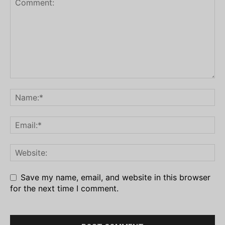
Save my name, email, and website in this browser
for the next time I comment.