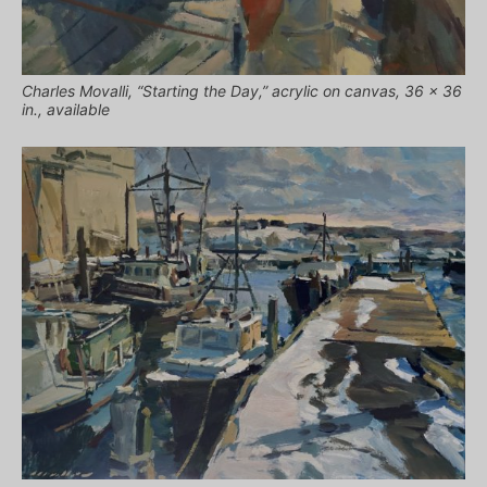
Charles Movalli, “Starting the Day,” acrylic on canvas, 36 x 36
in., available