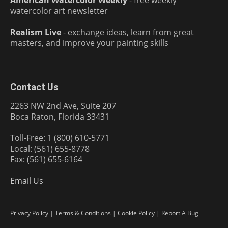
American Watercolor Weekly
- free weekly
watercolor art newsletter
Realism Live
- exchange ideas, learn from great
masters, and improve your painting skills
Contact Us
2263 NW 2nd Ave, Suite 207
Boca Raton, Florida 33431
Toll-Free: 1 (800) 610-5771
Local: (561) 655-8778
Fax: (561) 655-6164
Email Us
Privacy Policy
|
Terms & Conditions
|
Cookie Policy
|
Report A Bug