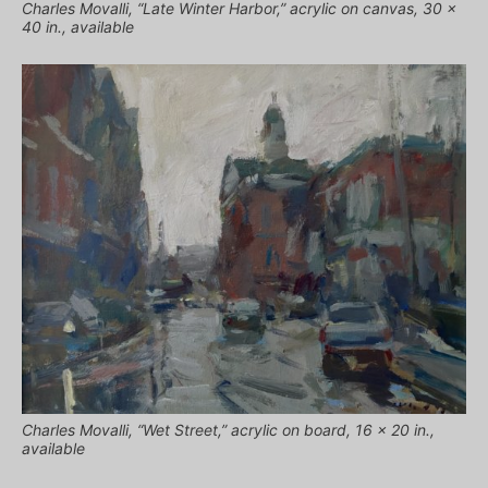
Charles Movalli, “Late Winter Harbor,” acrylic on canvas, 30 x
40 in., available
Charles Movalli, “Wet Street,” acrylic on board, 16 x 20 in.,
available