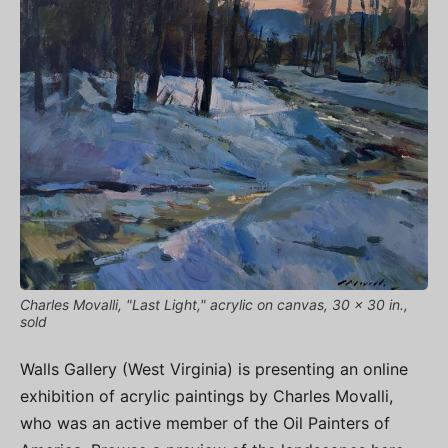
Charles Movalli, "Last Light," acrylic on canvas, 30 x 30 in.,
sold
Walls Gallery (West Virginia) is presenting an online
exhibition of acrylic paintings by Charles Movalli,
who was an active member of the Oil Painters of