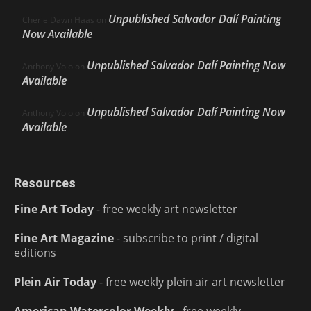
Unpublished Salvador Dalí Painting
Cherie Dawn Haas
on
Now Available
Unpublished Salvador Dalí Painting Now
Anthony Volo
on
Available
Unpublished Salvador Dalí Painting Now
Anthony Volo
on
Available
Resources
Fine Art Today
- free weekly art newsletter
Fine Art Magazine
- subscribe to print / digital
editions
Plein Air Today
- free weekly plein air art newsletter