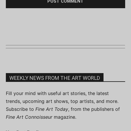
WEEKLY NEWS FROM THE ART WORLD
Fill your mind with useful art stories, the latest
trends, upcoming art shows, top artists, and more.
Subscribe to
Fine Art Today
, from the publishers of
Fine Art Connoisseur
magazine.