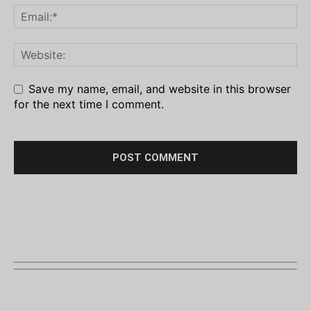
Save my name, email, and website in this browser
for the next time I comment.