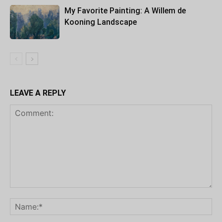
My Favorite Painting: A Willem de
Kooning Landscape
LEAVE A REPLY