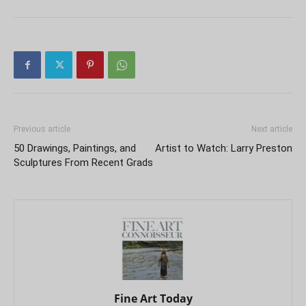
Previous article
Next article
50 Drawings, Paintings, and
Artist to Watch: Larry Preston
Sculptures From Recent Grads
Fine Art Today