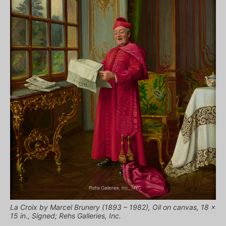
La Croix by Marcel Brunery (1893 – 1982), Oil on canvas, 18 x
15 in., Signed; Rehs Galleries, Inc.