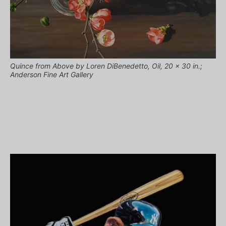
Quince from Above by Loren DiBenedetto, Oil, 20 x 30 in.;
Anderson Fine Art Gallery