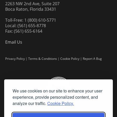
2263 NW 2nd Ave, Suite 207
Boca Raton, Florida 33431
Toll-Free: 1 (800) 610-5771
Local: (561) 655-8778
Fax: (561) 655-6164
Email Us
Privacy Policy
|
Terms & Conditions
|
Cookie Policy
|
Report A Bug
We use cookies on our site to enhance your user
experience, provide personalized content, and
analyze our traffic.
Cookie Policy.