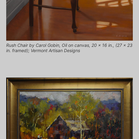
Rush Chair by Carol Gobin, Oil on canvas, 20 x 16 in., (27 x 23
in. framed); Vermont Artisan Designs