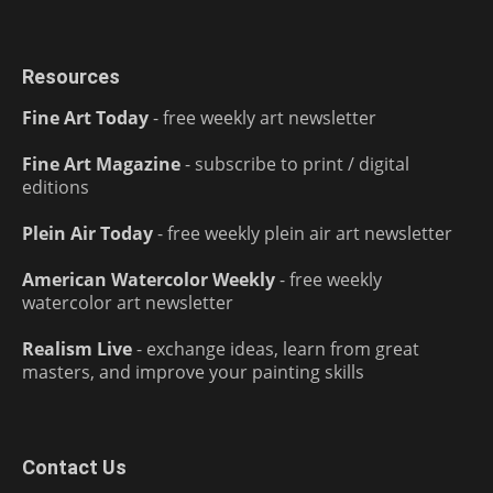
Resources
Fine Art Today
- free weekly art newsletter
Fine Art Magazine
- subscribe to print / digital
editions
Plein Air Today
- free weekly plein air art newsletter
American Watercolor Weekly
- free weekly
watercolor art newsletter
Realism Live
- exchange ideas, learn from great
masters, and improve your painting skills
Contact Us