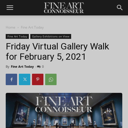
Home
Fine Art Today
Fine Art Today
Gallery Exhibitions on View
Friday Virtual Gallery Walk
for February 5, 2021
By
Fine Art Today
-
0