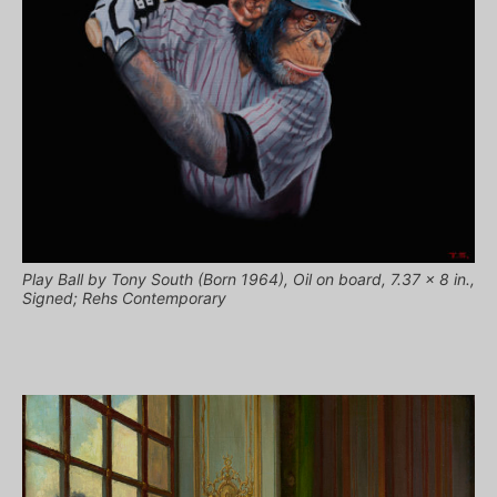
Play Ball by Tony South (Born 1964), Oil on board, 7.37 x 8 in.,
Signed; Rehs Contemporary