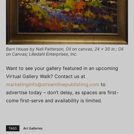
Barn House by Neil Patterson, Oil on canvas, 24 x 30 in.; Oil
on Canvas; Liliedahl Enterprises, Inc.
Want to see your gallery featured in an upcoming
Virtual Gallery Walk? Contact us at
marketinginfo@streamlinepublishing.com
to
advertise today – don’t delay, as spaces are first-
come first-serve and availability is limited.
TAGS
Art Galleries