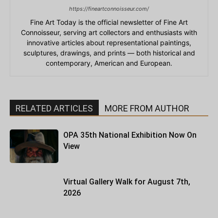
https://fineartconnoisseur.com/
Fine Art Today is the official newsletter of Fine Art
Connoisseur, serving art collectors and enthusiasts with
innovative articles about representational paintings,
sculptures, drawings, and prints — both historical and
contemporary, American and European.
RELATED ARTICLES
MORE FROM AUTHOR
OPA 35th National Exhibition Now On
View
Virtual Gallery Walk for August 7th,
2026