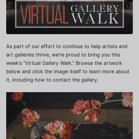
As part of our effort to continue to help artists and
art galleries thrive, we’re proud to bring you this
week’s “Virtual Gallery Walk.” Browse the artwork
below and click the image itself to learn more about
it, including how to contact the gallery.