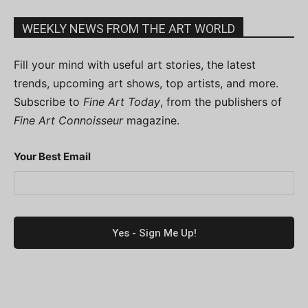
WEEKLY NEWS FROM THE ART WORLD
Fill your mind with useful art stories, the latest
trends, upcoming art shows, top artists, and more.
Subscribe to
Fine Art Today
, from the publishers of
Fine Art Connoisseur
magazine.
Your Best Email