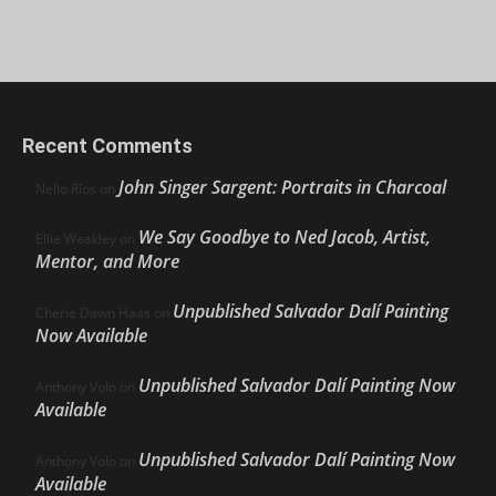
Recent Comments
John Singer Sargent: Portraits in Charcoal
Nello Ríos
on
We Say Goodbye to Ned Jacob, Artist,
Ellie Weakley
on
Mentor, and More
Unpublished Salvador Dalí Painting
Cherie Dawn Haas
on
Now Available
Unpublished Salvador Dalí Painting Now
Anthony Volo
on
Available
Unpublished Salvador Dalí Painting Now
Anthony Volo
on
Available