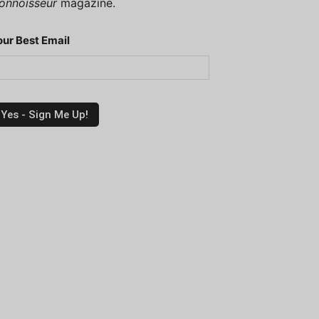
onnoisseur
magazine.
our Best Email