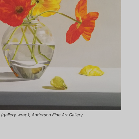
 (gallery wrap); Anderson Fine Art Gallery