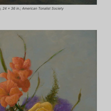
n, 24 x 36 in.; American Tonalist Society