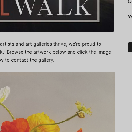
C
Y
artists and art galleries thrive, we’re proud to
alk.” Browse the artwork below and click the image
ow to contact the gallery.