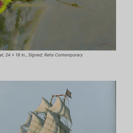
nel, 24 x 18 in., Signed; Rehs Contemporary