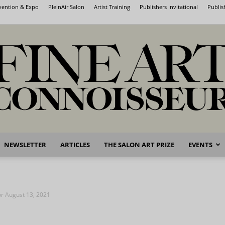
nvention & Expo
PleinAir Salon
Artist Training
Publishers Invitational
Publis
NEWSLETTER
ARTICLES
THE SALON ART PRIZE
EVENTS
Fine
for August 13, 2021
Art