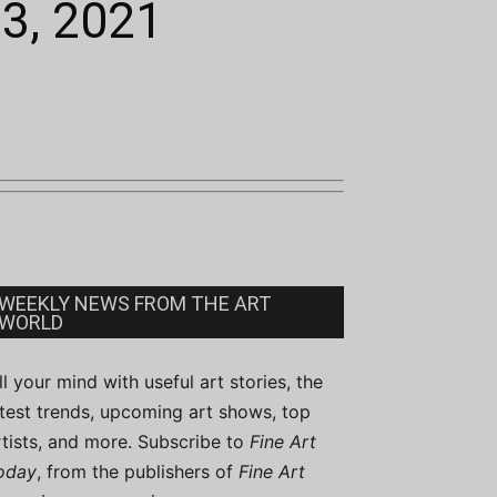
13, 2021
WEEKLY NEWS FROM THE ART
WORLD
ill your mind with useful art stories, the
atest trends, upcoming art shows, top
rtists, and more. Subscribe to
Fine Art
oday
, from the publishers of
Fine Art