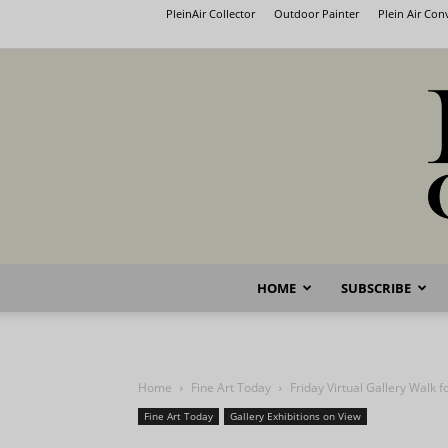
PleinAir Collector
Outdoor Painter
Plein Air Co
HOME
SUBSCRIBE
Home
Fine Art Today
Friday Virtual Gallery Walk 
Fine Art Today
Gallery Exhibitions on View