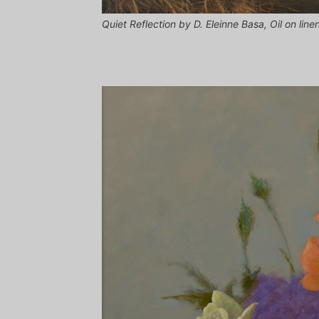
Quiet Reflection by D. Eleinne Basa, Oil on line