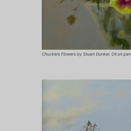
Chuckie’s Flowers by Stuart Dunkel, Oil on pa