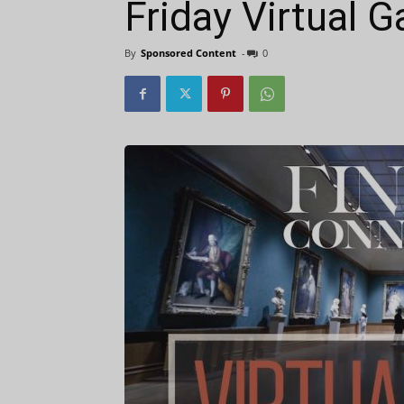
Friday Virtual G
By
Sponsored Content
-
0