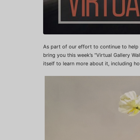
As part of our effort to continue to help 
bring you this week’s “Virtual Gallery W
itself to learn more about it, including h