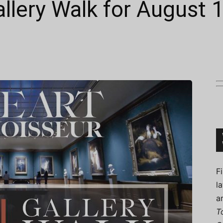
allery Walk for August 
Connoisseur
F
l
a
T