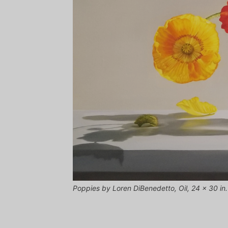
Poppies by Loren DiBenedetto, Oil, 24 x 30 in.