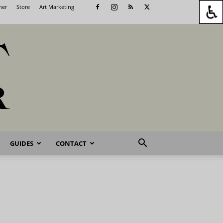
her
Store
Art Marketing
GUIDES
CONTACT