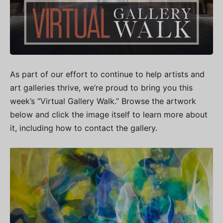
As part of our effort to continue to help artists and
art galleries thrive, we’re proud to bring you this
week’s “Virtual Gallery Walk.” Browse the artwork
below and click the image itself to learn more about
it, including how to contact the gallery.