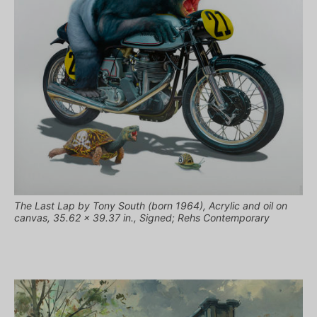
The Last Lap by Tony South (born 1964), Acrylic and oil on
canvas, 35.62 x 39.37 in., Signed; Rehs Contemporary