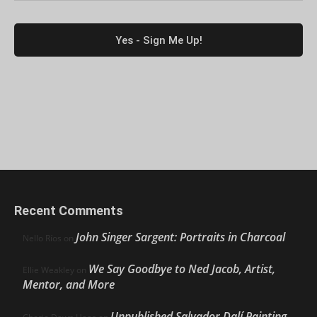
Recent Comments
John Singer Sargent: Portraits in Charcoal
Nello Ríos
on
We Say Goodbye to Ned Jacob, Artist,
Ellie Weakley
on
Mentor, and More
Unpublished Salvador Dalí Painting