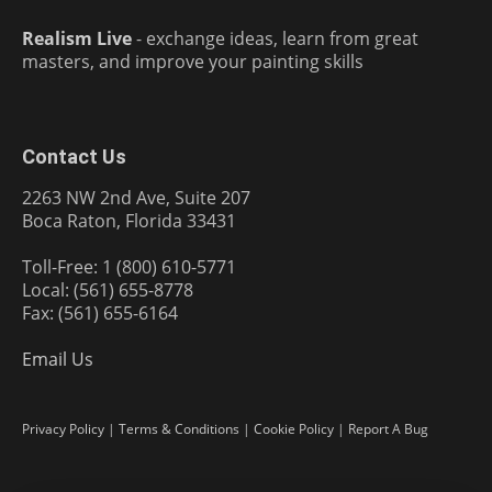
Realism Live
- exchange ideas, learn from great
masters, and improve your painting skills
Contact Us
2263 NW 2nd Ave, Suite 207
Boca Raton, Florida 33431
Toll-Free: 1 (800) 610-5771
Local: (561) 655-8778
Fax: (561) 655-6164
Email Us
Privacy Policy
|
Terms & Conditions
|
Cookie Policy
|
Report A Bug