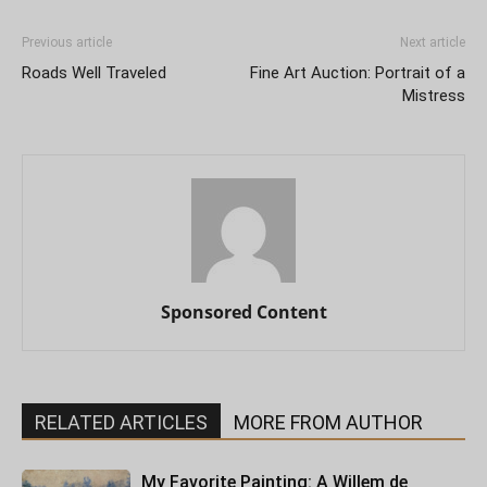
Previous article
Next article
Roads Well Traveled
Fine Art Auction: Portrait of a
Mistress
Sponsored Content
RELATED ARTICLES
MORE FROM AUTHOR
My Favorite Painting: A Willem de