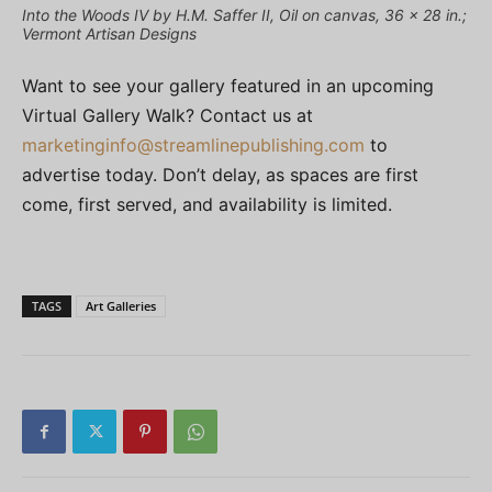
Into the Woods IV by H.M. Saffer II, Oil on canvas, 36 x 28 in.;
Vermont Artisan Designs
Want to see your gallery featured in an upcoming
Virtual Gallery Walk? Contact us at
marketinginfo@streamlinepublishing.com
to
advertise today. Don’t delay, as spaces are first
come, first served, and availability is limited.
TAGS
Art Galleries