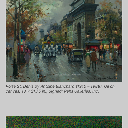
Porte St. Denis by Antoine Blanchard (1910 – 1988), Oil on
canvas, 18 x 21.75 in., Signed; Rehs Galleries, Inc.