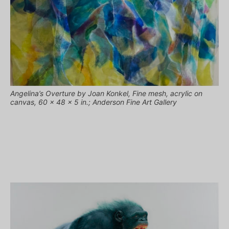
Angelina’s Overture by Joan Konkel, Fine mesh, acrylic on
canvas, 60 x 48 x 5 in.; Anderson Fine Art Gallery