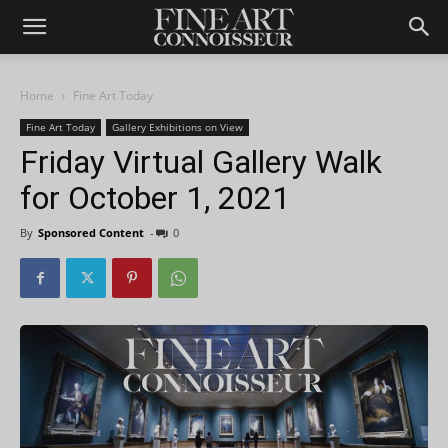
Home
Fine Art Today
Fine Art Today
Gallery Exhibitions on View
Friday Virtual Gallery Walk
for October 1, 2021
By
Sponsored Content
-
0