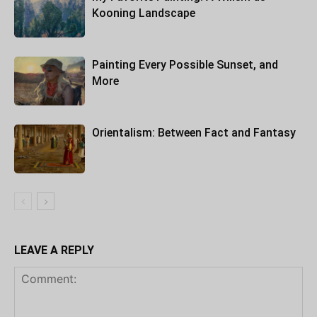
Kooning Landscape
Painting Every Possible Sunset, and
More
Orientalism: Between Fact and Fantasy
LEAVE A REPLY