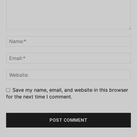
Save my name, email, and website in this browser
for the next time I comment.