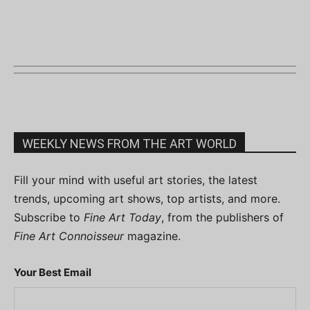
WEEKLY NEWS FROM THE ART WORLD
Fill your mind with useful art stories, the latest
trends, upcoming art shows, top artists, and more.
Subscribe to
Fine Art Today
, from the publishers of
Fine Art Connoisseur
magazine.
Your Best Email