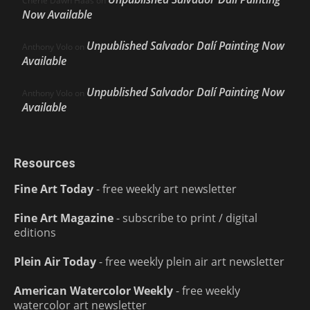
Cherie Dawn Haas
on
Now Available
Unpublished Salvador Dalí Painting Now
Anthony Volo
on
Available
Unpublished Salvador Dalí Painting Now
Anthony Volo
on
Available
Resources
Fine Art Today
- free weekly art newsletter
Fine Art Magazine
- subscribe to print / digital
editions
Plein Air Today
- free weekly plein air art newsletter
American Watercolor Weekly
- free weekly
watercolor art newsletter