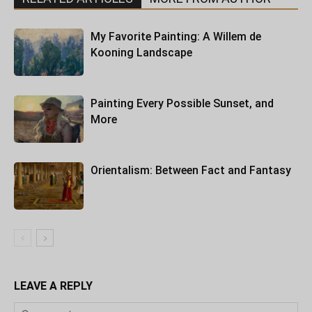
My Favorite Painting: A Willem de
Kooning Landscape
Painting Every Possible Sunset, and
More
Orientalism: Between Fact and Fantasy
LEAVE A REPLY