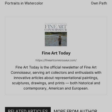
Portraits in Watercolor
Own Path
Fine Art Today
https://fineartconnoisseur.com/
Fine Art Today is the official newsletter of Fine Art
Connoisseur, serving art collectors and enthusiasts with
innovative articles about representational paintings,
sculptures, drawings, and prints — both historical and
contemporary, American and European.
RELATED ARTICLES
MORE FROM AUTHOR