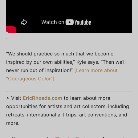
.
“We should practice so much that we become
inspired by our own abilities,” Kyle says. “Then we’ll
never run out of inspiration!”
[Learn more about
“Courageous Color”]
> Visit
EricRhoads.com
to learn about more
opportunities for artists and art collectors, including
retreats, international art trips, art conventions, and
more.