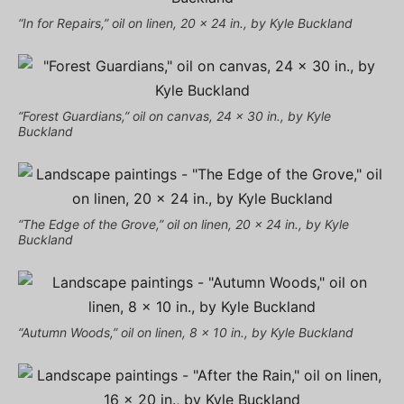
“In for Repairs,” oil on linen, 20 x 24 in., by Kyle Buckland
“Forest Guardians,” oil on canvas, 24 x 30 in., by Kyle
Buckland
“The Edge of the Grove,” oil on linen, 20 x 24 in., by Kyle
Buckland
“Autumn Woods,” oil on linen, 8 x 10 in., by Kyle Buckland