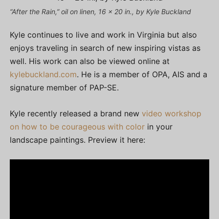
“After the Rain,” oil on linen, 16 x 20 in., by Kyle Buckland
Kyle continues to live and work in Virginia but also
enjoys traveling in search of new inspiring vistas as
well. His work can also be viewed online at
kylebuckland.com
. He is a member of OPA, AIS and a
signature member of PAP-SE.
Kyle recently released a brand new
video workshop
on how to be courageous with color
in your
landscape paintings. Preview it here: