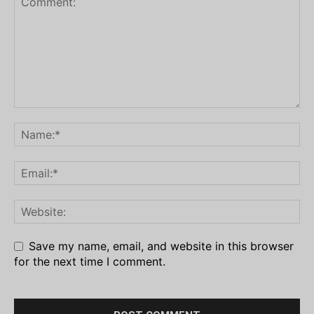
Save my name, email, and website in this browser
for the next time I comment.