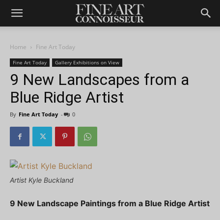
Home
Fine Art Today
Fine Art Today
Gallery Exhibitions on View
9 New Landscapes from a
Blue Ridge Artist
By
Fine Art Today
-
0
Artist Kyle Buckland
9 New Landscape Paintings from a Blue Ridge Artist