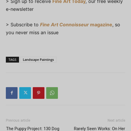
> Sign up to receive
Fine Art Today
,
our free weekly
e-newsletter
> Subscribe to
Fine Art Connoisseur
magazine
, so
you never miss an issue
TAGS
Landscape Paintings
Previous article
Next article
The Puppy Project: 130 Dog
Rarely Seen Works: On Her