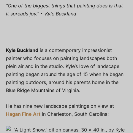
“One of the biggest things that painting does is that
it spreads joy.” ~ Kyle Buckland
Kyle Buckland
is a contemporary impressionist
painter who focuses on painting landscapes both
plein air and in the studio. Kyle’s love of landscape
painting began around the age of 15 when he began
painting outdoors, around his parents home in the
Blue Ridge Mountains of Virginia.
He has nine new landscape paintings on view at
Hagan Fine Art
in Charleston, South Carolina: