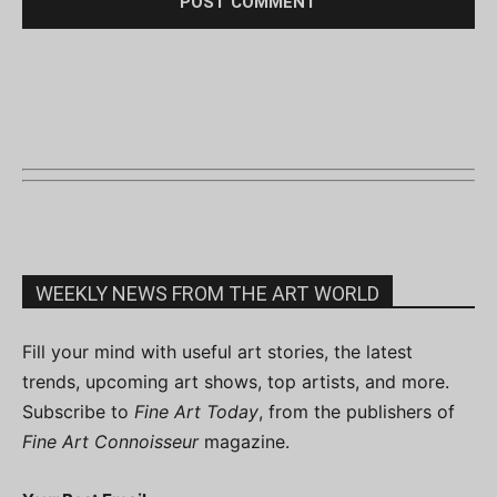
WEEKLY NEWS FROM THE ART WORLD
Fill your mind with useful art stories, the latest
trends, upcoming art shows, top artists, and more.
Subscribe to
Fine Art Today
, from the publishers of
Fine Art Connoisseur
magazine.