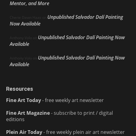
Mentor, and More
Unpublished Salvador Dalí Painting
Cherie Dawn Haas
on
Now Available
Unpublished Salvador Dalí Painting Now
Anthony Volo
on
Available
Unpublished Salvador Dalí Painting Now
Anthony Volo
on
Available
Resources
Fine Art Today
- free weekly art newsletter
Fine Art Magazine
- subscribe to print / digital
editions
Plein Air Today
- free weekly plein air art newsletter