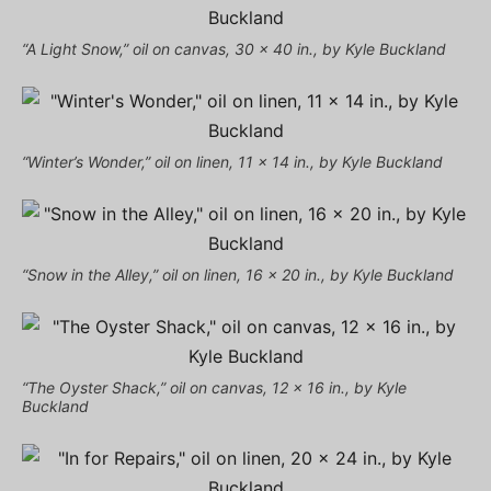
“A Light Snow,” oil on canvas, 30 x 40 in., by Kyle Buckland
“Winter’s Wonder,” oil on linen, 11 x 14 in., by Kyle Buckland
“Snow in the Alley,” oil on linen, 16 x 20 in., by Kyle Buckland
“The Oyster Shack,” oil on canvas, 12 x 16 in., by Kyle
Buckland