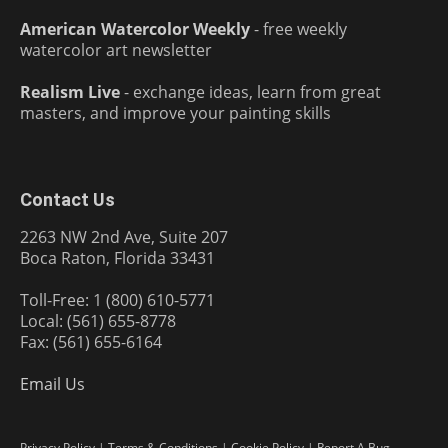
American Watercolor Weekly
- free weekly
watercolor art newsletter
Realism Live
- exchange ideas, learn from great
masters, and improve your painting skills
Contact Us
2263 NW 2nd Ave, Suite 207
Boca Raton, Florida 33431
Toll-Free: 1 (800) 610-5771
Local: (561) 655-8778
Fax: (561) 655-6164
Email Us
Privacy Policy
|
Terms & Conditions
|
Cookie Policy
|
Report A Bug