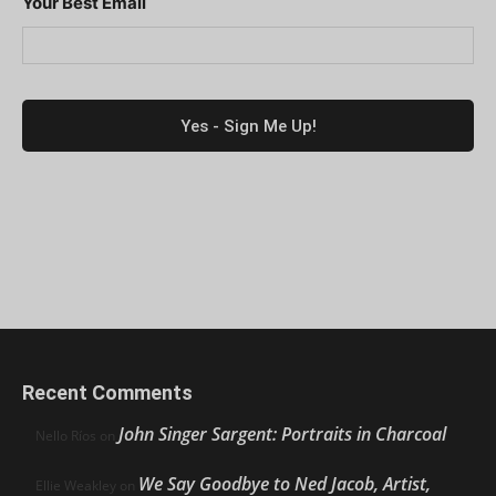
Your Best Email
Recent Comments
John Singer Sargent: Portraits in Charcoal
Nello Ríos
on
We Say Goodbye to Ned Jacob, Artist,
Ellie Weakley
on