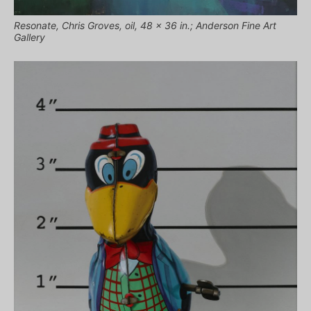
Resonate, Chris Groves, oil, 48 x 36 in.; Anderson Fine Art
Gallery