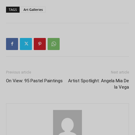
TAGS
Art Galleries
Previous article
Next article
On View: 95 Pastel Paintings
Artist Spotlight: Angela Mia De
la Vega