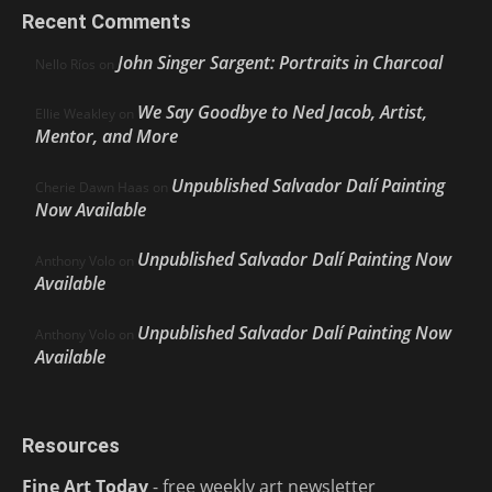
Recent Comments
John Singer Sargent: Portraits in Charcoal
Nello Ríos
on
We Say Goodbye to Ned Jacob, Artist,
Ellie Weakley
on
Mentor, and More
Unpublished Salvador Dalí Painting
Cherie Dawn Haas
on
Now Available
Unpublished Salvador Dalí Painting Now
Anthony Volo
on
Available
Unpublished Salvador Dalí Painting Now
Anthony Volo
on
Available
Resources
Fine Art Today
- free weekly art newsletter