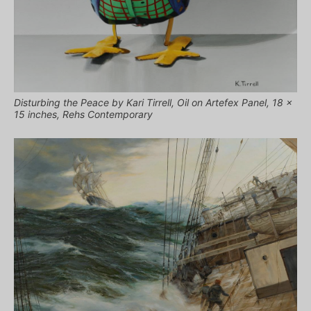
Disturbing the Peace by Kari Tirrell, Oil on Artefex Panel, 18 x
15 inches, Rehs Contemporary