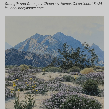
Strength And Grace, by Chauncey Homer, Oil on linen, 18×24
in.; chaunceyhomer.com