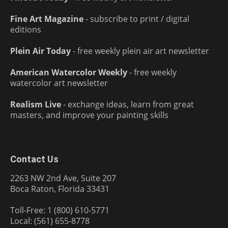
Fine Art Magazine
- subscribe to print / digital
editions
Plein Air Today
- free weekly plein air art newsletter
American Watercolor Weekly
- free weekly
watercolor art newsletter
Realism Live
- exchange ideas, learn from great
masters, and improve your painting skills
Contact Us
2263 NW 2nd Ave, Suite 207
Boca Raton, Florida 33431
Toll-Free: 1 (800) 610-5771
Local: (561) 655-8778