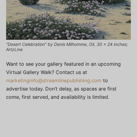
“Desert Celebration” by Denis Milhomme, Oil, 30 x 24 inches;
ArtzLine
Want to see your gallery featured in an upcoming
Virtual Gallery Walk? Contact us at
marketinginfo@streamlinepublishing.com
to
advertise today. Don’t delay, as spaces are first
come, first served, and availability is limited.