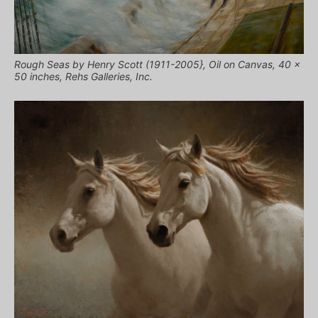
Rough Seas by Henry Scott (1911-2005}, Oil on Canvas, 40 x
50 inches, Rehs Galleries, Inc.