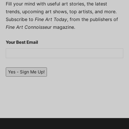
Fill your mind with useful art stories, the latest
trends, upcoming art shows, top artists, and more.
Subscribe to
Fine Art Today
, from the publishers of
Fine Art Connoisseur
magazine.
Your Best Email
Yes - Sign Me Up!