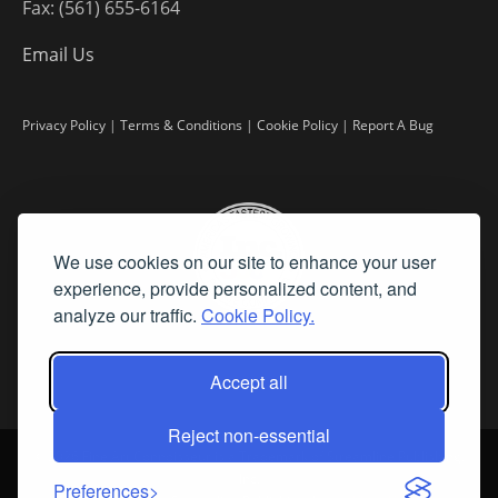
Fax: (561) 655-6164
Email Us
Privacy Policy
|
Terms & Conditions
|
Cookie Policy
|
Report A Bug
We use cookies on our site to enhance your user
experience, provide personalized content, and
analyze our traffic.
Cookie Policy.
Accept all
Reject non-essential
©
2026 Fine Art Connoisseur is a Trademark of Streamline Publishing,
Inc.
Preferences