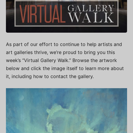
As part of our effort to continue to help artists and
art galleries thrive, we’re proud to bring you this
week’s “Virtual Gallery Walk.” Browse the artwork
below and click the image itself to learn more about
it, including how to contact the gallery.