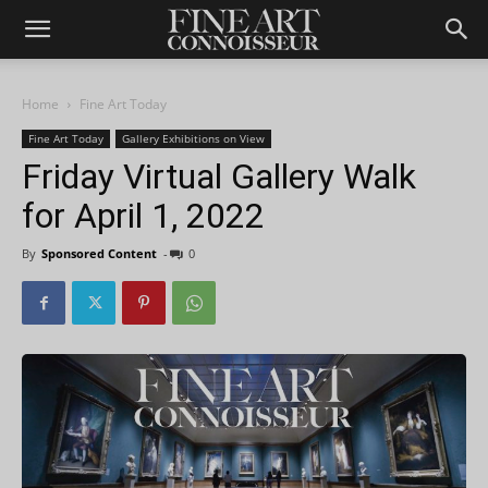
Home
Fine Art Today
Fine Art Today
Gallery Exhibitions on View
Friday Virtual Gallery Walk
for April 1, 2022
By
Sponsored Content
-
0