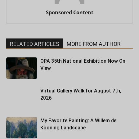
Sponsored Content
RELATED ARTICLES
MORE FROM AUTHOR
OPA 35th National Exhibition Now On
View
Virtual Gallery Walk for August 7th,
2026
My Favorite Painting: A Willem de
Kooning Landscape