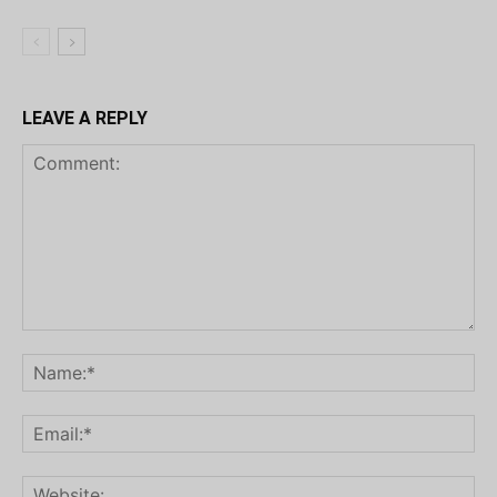
LEAVE A REPLY