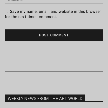
Save my name, email, and website in this browser
for the next time I comment.
WEEKLY NEWS FROM THE ART WORLD