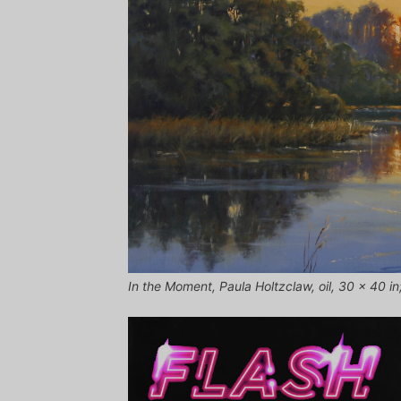
In the Moment, Paula Holtzclaw, oil, 30 x 40 in