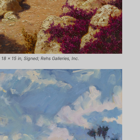
18 x 15 in, Signed; Rehs Galleries, Inc.