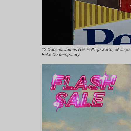
12 Ounces, James Neil Hollingsworth, oil on pa
Rehs Contemporary