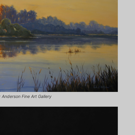
; Anderson Fine Art Gallery