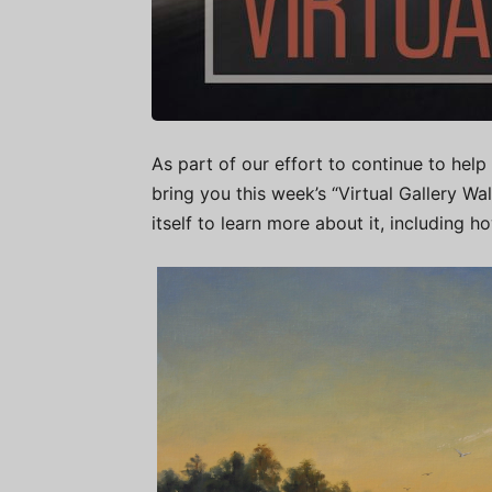
As part of our effort to continue to help 
bring you this week’s “Virtual Gallery W
itself to learn more about it, including h