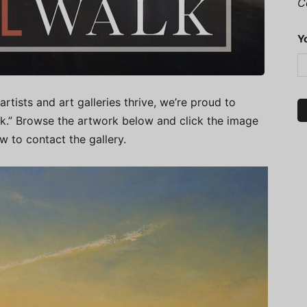
C
Y
artists and art galleries thrive, we’re proud to
alk.” Browse the artwork below and click the image
ow to contact the gallery.