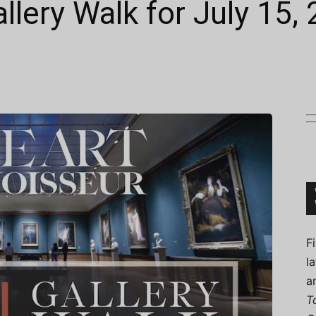
allery Walk for July 15,
Connoisseur
F
l
a
T