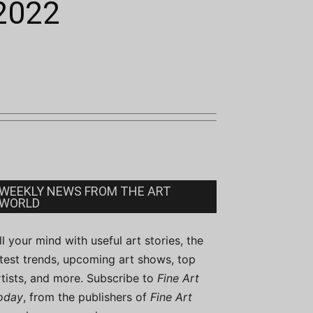
 2022
WEEKLY NEWS FROM THE ART
WORLD
ill your mind with useful art stories, the
atest trends, upcoming art shows, top
rtists, and more. Subscribe to
Fine Art
oday
, from the publishers of
Fine Art