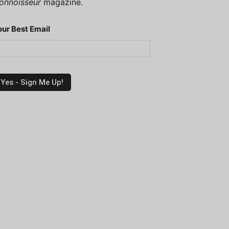
onnoisseur
magazine.
our Best Email