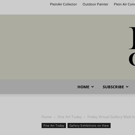
PleinAir Collector
Outdoor Painter
Plein Air Co
HOME
SUBSCRIBE
Home
Fine Art Today
Friday Virtual Gallery Walk f
Fine Art Today
Gallery Exhibitions on View