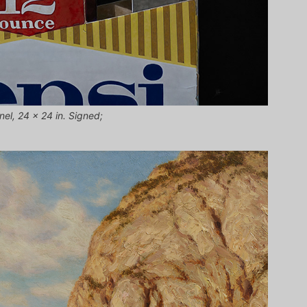
nel, 24 x 24 in. Signed;