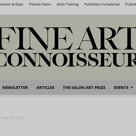
nvention & Expo
PleinAir Salon
Artist Training
Publishers Invitational
Publis
NEWSLETTER
ARTICLES
THE SALON ART PRIZE
EVENTS
Fine
or July 15, 2022
Art