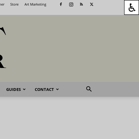
her
Store
Art Marketing
GUIDES
CONTACT