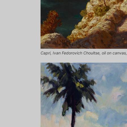
Capri, Ivan Fedorovich Choultse, oil on canvas, 