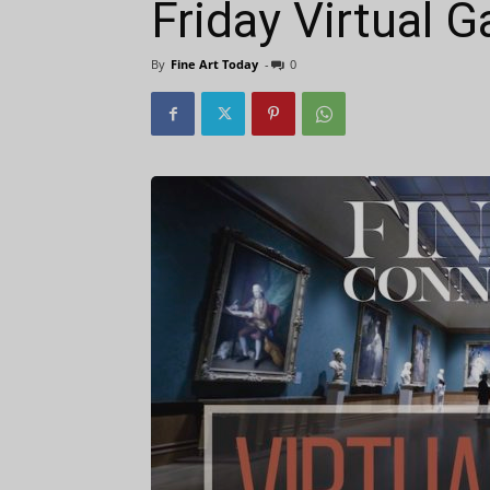
Friday Virtual G
By
Fine Art Today
-
0