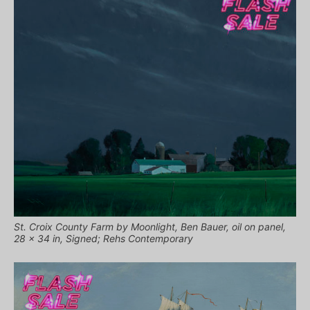
St. Croix County Farm by Moonlight, Ben Bauer, oil on panel,
28 x 34 in, Signed; Rehs Contemporary