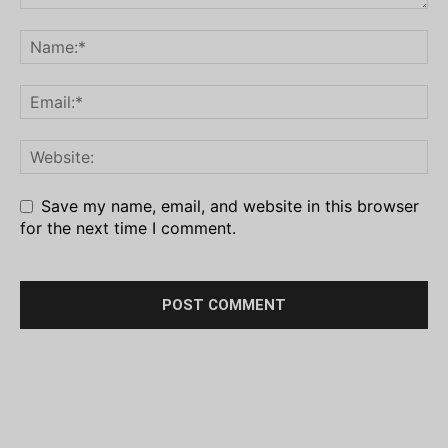
Save my name, email, and website in this browser
for the next time I comment.