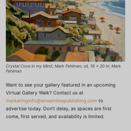
Crystal Cove in my Mind, Mark Fehlman, oil, 16 x 20 in; Mark
Fehlman
Want to see your gallery featured in an upcoming
Virtual Gallery Walk? Contact us at
marketinginfo@streamlinepublishing.com
to
advertise today. Don’t delay, as spaces are first
come, first served, and availability is limited.