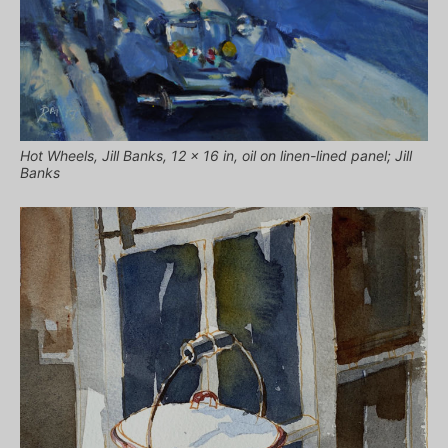
Hot Wheels, Jill Banks, 12 x 16 in, oil on linen-lined panel; Jill
Banks