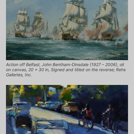
Action off Belfast, John Bentham-Dinsdale (1927 – 2006), oil
on canvas, 20 x 30 in, Signed and titled on the reverse; Rehs
Galleries, Inc.