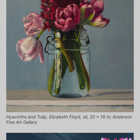
Hyacinths and Tulip, Elizabeth Floyd, oil, 20 x 16 in; Anderson
Fine Art Gallery