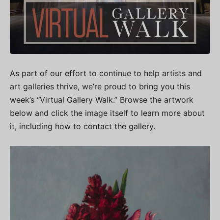
As part of our effort to continue to help artists and
art galleries thrive, we’re proud to bring you this
week’s “Virtual Gallery Walk.” Browse the artwork
below and click the image itself to learn more about
it, including how to contact the gallery.