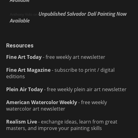
Unpublished Salvador Dalí Painting Now
Anthony Volo
on
Available
Resources
Fine Art Today
- free weekly art newsletter
Fine Art Magazine
- subscribe to print / digital
editions
Plein Air Today
- free weekly plein air art newsletter
American Watercolor Weekly
- free weekly
watercolor art newsletter
Realism Live
- exchange ideas, learn from great
masters, and improve your painting skills