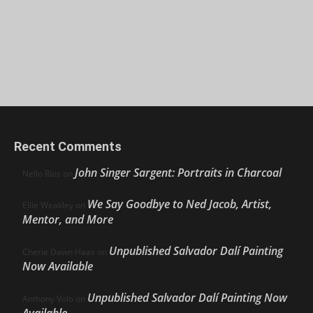
Recent Comments
John Singer Sargent: Portraits in Charcoal
Nello Ríos
on
We Say Goodbye to Ned Jacob, Artist,
Ellie Weakley
on
Mentor, and More
Unpublished Salvador Dalí Painting
Cherie Dawn Haas
on
Now Available
Unpublished Salvador Dalí Painting Now
Anthony Volo
on
Available