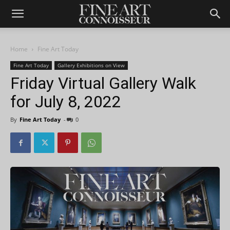
Home
Fine Art Today
Fine Art Today
Gallery Exhibitions on View
Friday Virtual Gallery Walk
for July 8, 2022
By
Fine Art Today
-
0