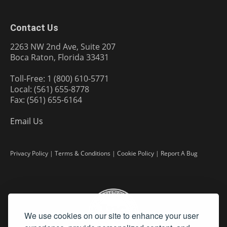
Contact Us
2263 NW 2nd Ave, Suite 207
Boca Raton, Florida 33431
Toll-Free: 1 (800) 610-5771
Local: (561) 655-8778
Fax: (561) 655-6164
Email Us
Privacy Policy
|
Terms & Conditions
|
Cookie Policy
|
Report A Bug
We use cookies on our site to enhance your user