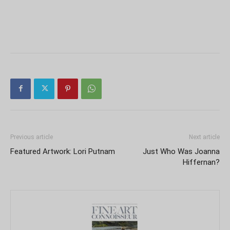
Previous article
Next article
Featured Artwork: Lori Putnam
Just Who Was Joanna
Hiffernan?