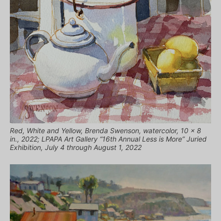
Red, White and Yellow, Brenda Swenson, watercolor, 10 x 8
in., 2022; LPAPA Art Gallery “16th Annual Less is More” Juried
Exhibition, July 4 through August 1, 2022