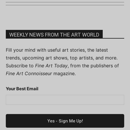
WEEKLY NEWS FROM THE ART WORLD
Fill your mind with useful art stories, the latest
trends, upcoming art shows, top artists, and more.
Subscribe to
Fine Art Today
, from the publishers of
Fine Art Connoisseur
magazine.
Your Best Email