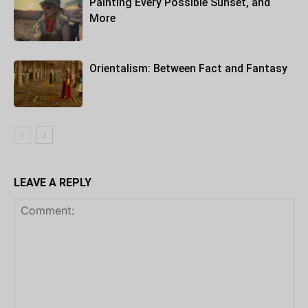
Painting Every Possible Sunset, and
More
Orientalism: Between Fact and Fantasy
LEAVE A REPLY