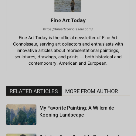
Fine Art Today
https://fineartconnoisseur.com/
Fine Art Today is the official newsletter of Fine Art
Connoisseur, serving art collectors and enthusiasts with
innovative articles about representational paintings,
sculptures, drawings, and prints — both historical and
contemporary, American and European.
RELATED ARTICLES
MORE FROM AUTHOR
My Favorite Painting: A Willem de
Kooning Landscape