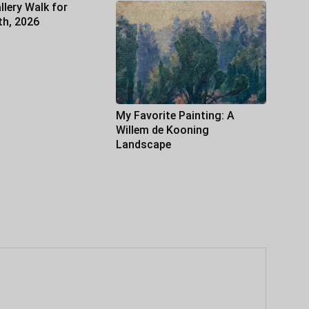
llery Walk for
th, 2026
My Favorite Painting: A
Willem de Kooning
Landscape