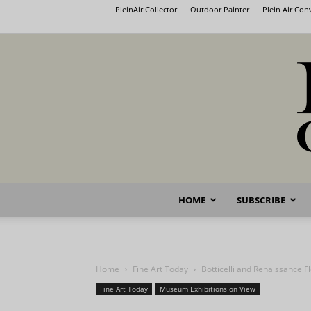
PleinAir Collector
Outdoor Painter
Plein Air Co
HOME
SUBSCRIBE
Home
Fine Art Today
Botticelli and Renaissance F
Fine Art Today
Museum Exhibitions on View