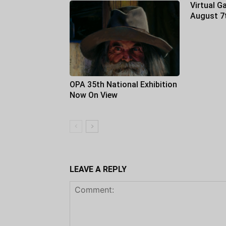
Virtual Ga
August 7
OPA 35th National Exhibition
Now On View
LEAVE A REPLY