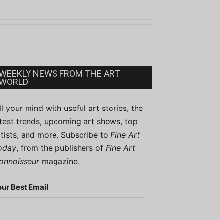
WEEKLY NEWS FROM THE ART
WORLD
ill your mind with useful art stories, the
atest trends, upcoming art shows, top
rtists, and more. Subscribe to
Fine Art
oday
, from the publishers of
Fine Art
onnoisseur
magazine.
our Best Email