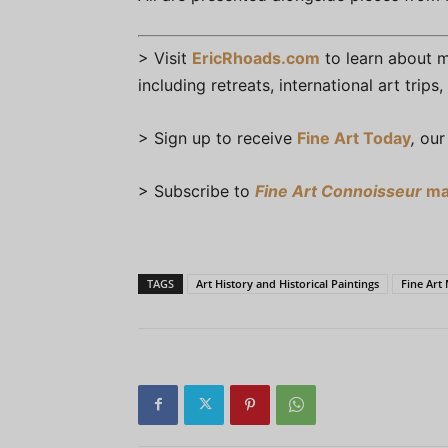
> Visit
EricRhoads.com
to learn about mo
including retreats, international art trip
> Sign up to receive
Fine Art Today
,
our 
> Subscribe to
Fine Art Connoisseur
ma
TAGS
Art History and Historical Paintings
Fine Ar