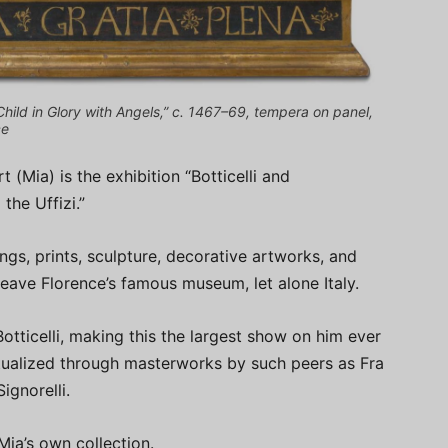
hild in Glory with Angels,” c. 1467–69, tempera on panel,
ce
t (Mia) is the exhibition “Botticelli and
he Uffizi.”
ngs, prints, sculpture, decorative artworks, and
eave Florence’s famous museum, let alone Italy.
tticelli, making this the largest show on him ever
xtualized through masterworks by such peers as Fra
ignorelli.
Mia’s own collection.