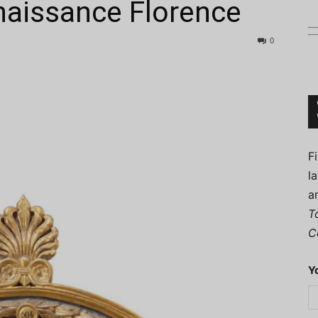
enaissance Florence
0
Connoisseur
F
l
a
T
C
Y