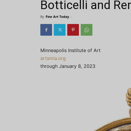
Botticelli and R
By
Fine Art Today
-
Minneapolis Institute of Art
artsmia.org
through January 8, 2023