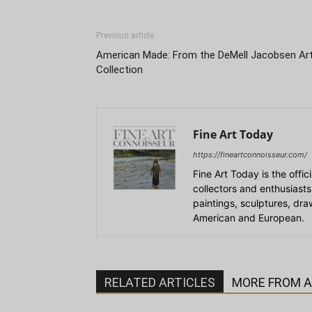
Previous article
American Made: From the DeMell Jacobsen Ar
Collection
Fine Art Today
https://fineartconnoisseur.com/
Fine Art Today is the offic
collectors and enthusiasts
paintings, sculptures, dr
American and European.
RELATED ARTICLES
MORE FROM 