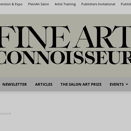
nvention & Expo
PleinAir Salon
Artist Training
Publishers Invitational
Publis
NEWSLETTER
ARTICLES
THE SALON ART PRIZE
EVENTS
Fine
lorence
Art