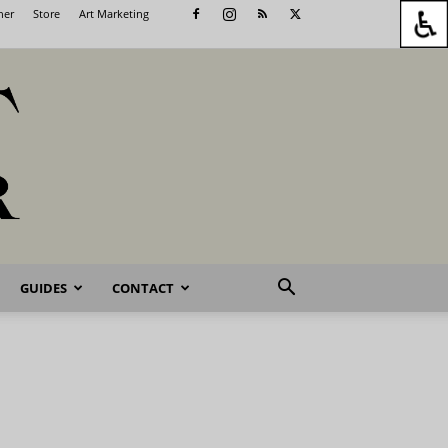
her
Store
Art Marketing
GUIDES
CONTACT