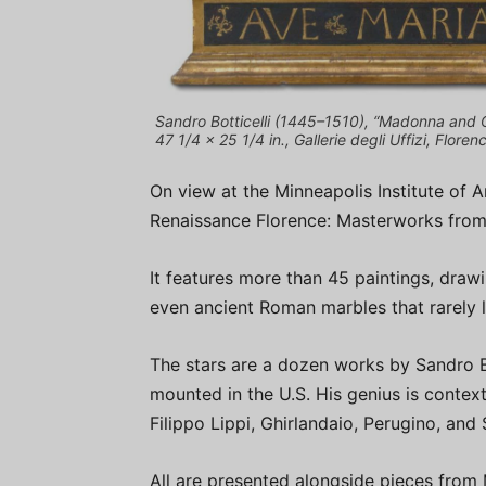
Sandro Botticelli (1445–1510), “Madonna and C
47 1/4 x 25 1/4 in., Gallerie degli Uffizi, Floren
On view at the Minneapolis Institute of Ar
Renaissance Florence: Masterworks from t
It features more than 45 paintings, drawi
even ancient Roman marbles that rarely l
The stars are a dozen works by Sandro Bo
mounted in the U.S. His genius is conte
Filippo Lippi, Ghirlandaio, Perugino, and S
All are presented alongside pieces from 