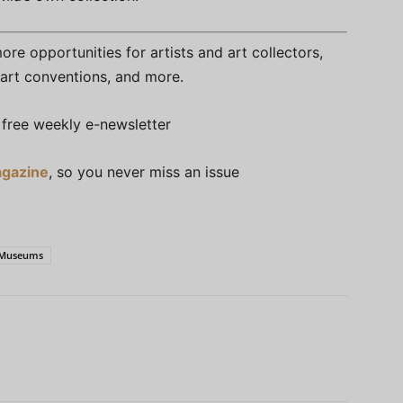
re opportunities for artists and art collectors,
s, art conventions, and more.
free weekly e-newsletter
gazine
, so you never miss an issue
t Museums