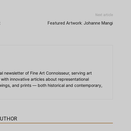
Next article
t
Featured Artwork: Johanne Mangi
ial newsletter of Fine Art Connoisseur, serving art
 with innovative articles about representational
awings, and prints — both historical and contemporary,
AUTHOR