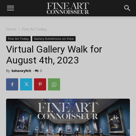
Home
Fine Art Today
Fine Art Today
Gallery Exhibitions on View
Virtual Gallery Walk for
August 4th, 2023
By
bshaneyfelt
-
0