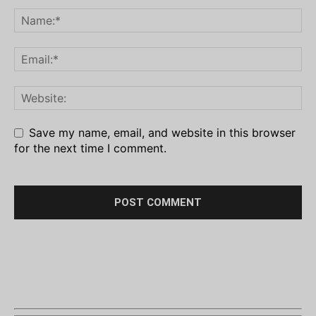
Save my name, email, and website in this browser
for the next time I comment.