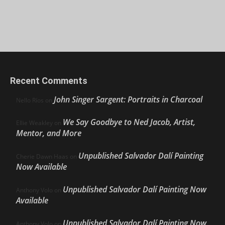
Recent Comments
John Singer Sargent: Portraits in Charcoal
Nello Ríos
on
We Say Goodbye to Ned Jacob, Artist,
Ellie Weakley
on
Mentor, and More
Unpublished Salvador Dalí Painting
Cherie Dawn Haas
on
Now Available
Unpublished Salvador Dalí Painting Now
Anthony Volo
on
Available
Unpublished Salvador Dalí Painting Now
Anthony Volo
on