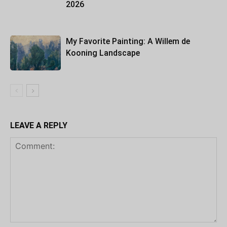
2026
My Favorite Painting: A Willem de
Kooning Landscape
LEAVE A REPLY