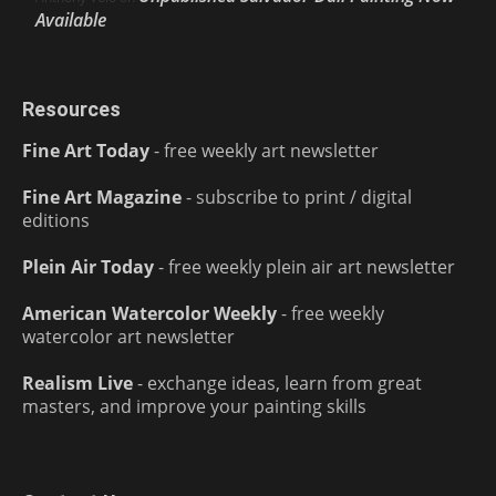
Available
Resources
Fine Art Today
- free weekly art newsletter
Fine Art Magazine
- subscribe to print / digital
editions
Plein Air Today
- free weekly plein air art newsletter
American Watercolor Weekly
- free weekly
watercolor art newsletter
Realism Live
- exchange ideas, learn from great
masters, and improve your painting skills