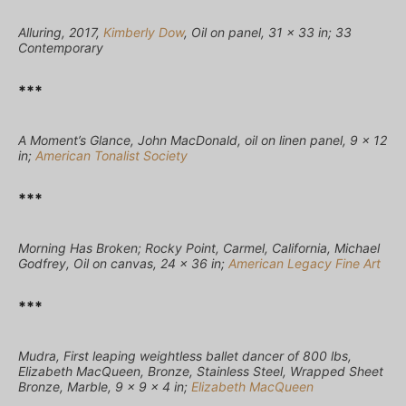
Alluring, 2017,
Kimberly Dow
, Oil on panel, 31 × 33 in; 33
Contemporary
***
A Moment’s Glance, John MacDonald, oil on linen panel, 9 x 12
in;
American Tonalist Society
***
Morning Has Broken; Rocky Point, Carmel, California, Michael
Godfrey, Oil on canvas, 24 x 36 in;
American Legacy Fine Art
***
Mudra, First leaping weightless ballet dancer of 800 lbs,
Elizabeth MacQueen, Bronze, Stainless Steel, Wrapped Sheet
Bronze, Marble, 9 x 9 x 4 in;
Elizabeth MacQueen