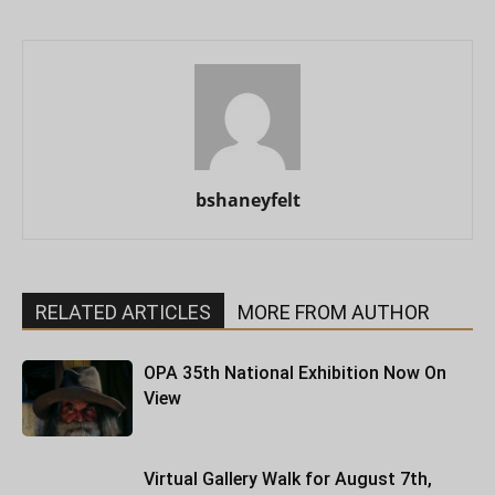
bshaneyfelt
RELATED ARTICLES
MORE FROM AUTHOR
OPA 35th National Exhibition Now On
View
Virtual Gallery Walk for August 7th,