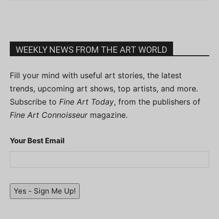
WEEKLY NEWS FROM THE ART WORLD
Fill your mind with useful art stories, the latest
trends, upcoming art shows, top artists, and more.
Subscribe to
Fine Art Today
, from the publishers of
Fine Art Connoisseur
magazine.
Your Best Email
Yes - Sign Me Up!