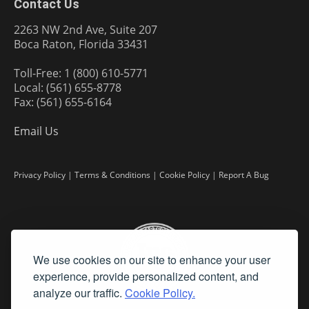
Contact Us
2263 NW 2nd Ave, Suite 207
Boca Raton, Florida 33431
Toll-Free: 1 (800) 610-5771
Local: (561) 655-8778
Fax: (561) 655-6164
Email Us
Privacy Policy
|
Terms & Conditions
|
Cookie Policy
|
Report A Bug
We use cookies on our site to enhance your user
experience, provide personalized content, and
analyze our traffic.
Cookie Policy.