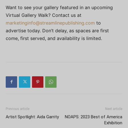
Want to see your gallery featured in an upcoming
Virtual Gallery Walk? Contact us at
marketinginfo@streamlinepublishing.com
to
advertise today. Don’t delay, as spaces are first
come, first served, and availability is limited.
Previous article
Next article
Artist Spotlight: Aida Garrity
NOAPS: 2023 Best of America
Exhibition