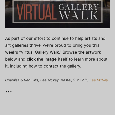
As part of our effort to continue to help artists and
art galleries thrive, we’re proud to bring you this
week’s “Virtual Gallery Walk.” Browse the artwork
below and
click the image
itself to learn more about
it, including how to contact the gallery.
Chamisa & Red Hills, Lee McVey, pastel, 9 x 12 in;
Lee McVey
***