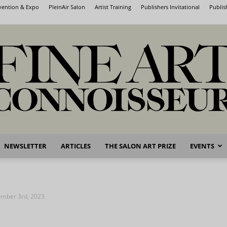
nvention & Expo
PleinAir Salon
Artist Training
Publishers Invitational
Publis
NEWSLETTER
ARTICLES
THE SALON ART PRIZE
EVENTS
Fine
vember 3rd, 2023
Art