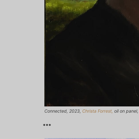
Connected, 2023,
Christa Forrest,
oil on panel
***