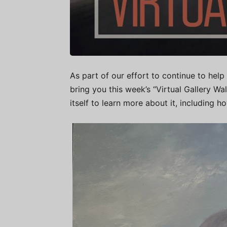
As part of our effort to continue to help 
bring you this week’s “Virtual Gallery W
itself to learn more about it, including h