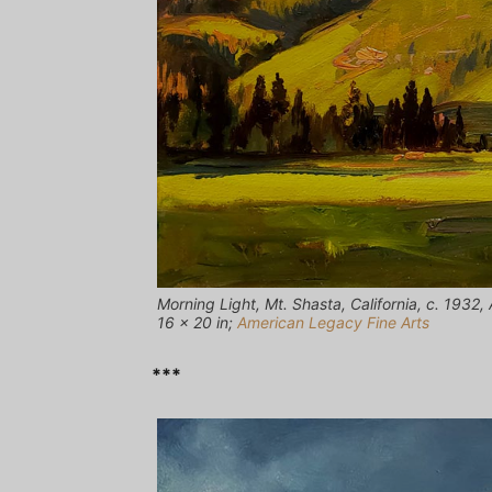
Morning Light, Mt. Shasta, California, c. 1932,
16 x 20 in;
American Legacy Fine Arts
***