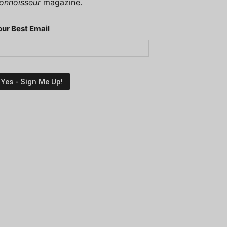
onnoisseur
magazine.
our Best Email