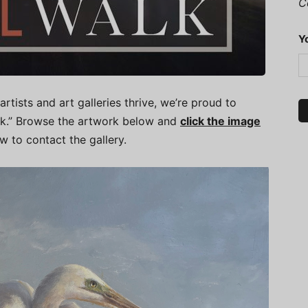
C
Y
artists and art galleries thrive, we’re proud to
alk.” Browse the artwork below and
click the image
ow to contact the gallery.