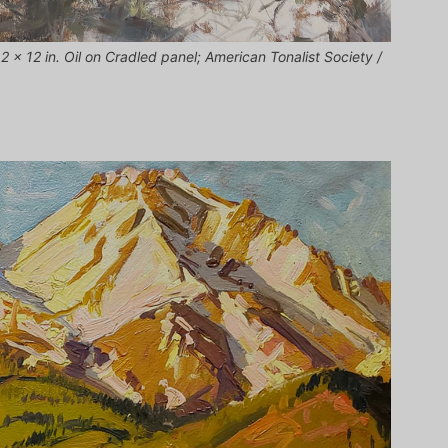
 x 12 in. Oil on Cradled panel; American Tonalist Society /