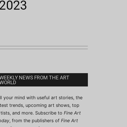
 2023
WEEKLY NEWS FROM THE ART
WORLD
ill your mind with useful art stories, the
atest trends, upcoming art shows, top
rtists, and more. Subscribe to
Fine Art
oday
, from the publishers of
Fine Art