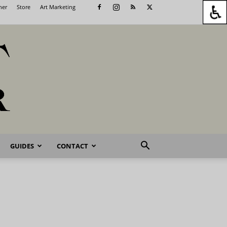
her
Store
Art Marketing
GUIDES
CONTACT