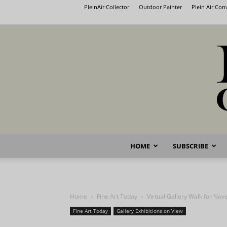
PleinAir Collector
Outdoor Painter
Plein Air Co
HOME
SUBSCRIBE
Home
Fine Art Today
Virtual Gallery Walk for No
Fine Art Today
Gallery Exhibitions on View