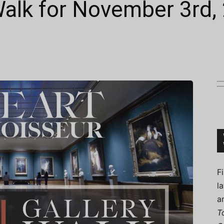
 Walk for November 3rd,
Connoisseur
F
l
a
T