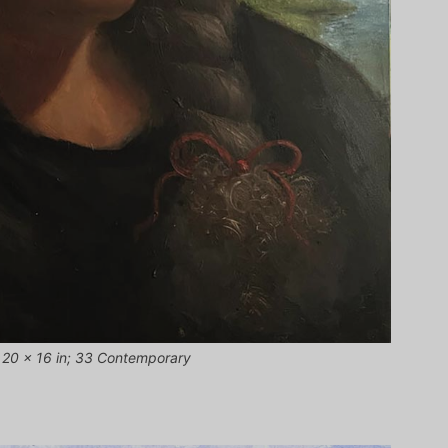
, 20 × 16 in; 33 Contemporary