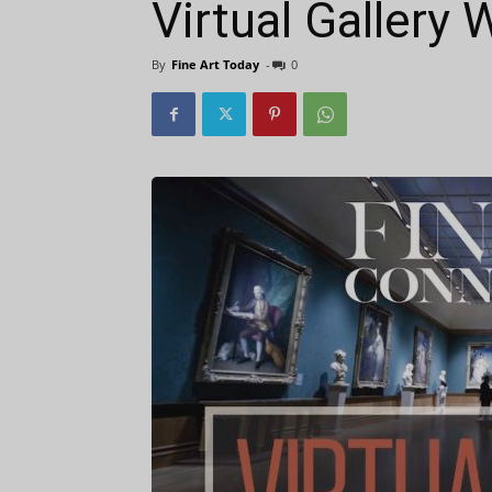
Virtual Gallery
By
Fine Art Today
-
0