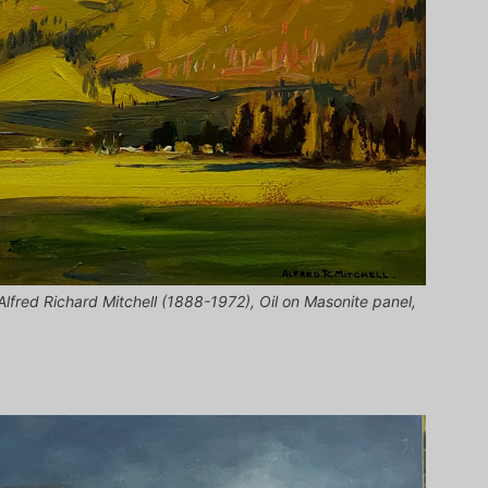
 Alfred Richard Mitchell (1888-1972), Oil on Masonite panel,