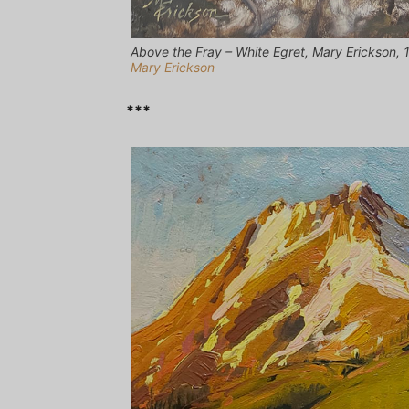
Above the Fray – White Egret, Mary Erickson, 12
Mary Erickson
***