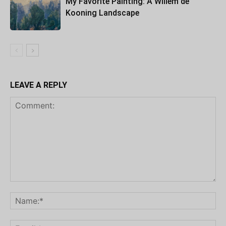
My Favorite Painting: A Willem de
Kooning Landscape
LEAVE A REPLY