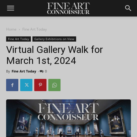
Home
Fine Art Today
Fine Art Today
Gallery Exhibitions on View
Virtual Gallery Walk for
March 1st, 2024
By
Fine Art Today
-
0