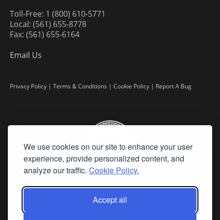
Toll-Free: 1 (800) 610-5771
Local: (561) 655-8778
Fax: (561) 655-6164
Email Us
Privacy Policy
|
Terms & Conditions
|
Cookie Policy
|
Report A Bug
We use cookies on our site to enhance your user
experience, provide personalized content, and
analyze our traffic.
Cookie Policy.
Accept all