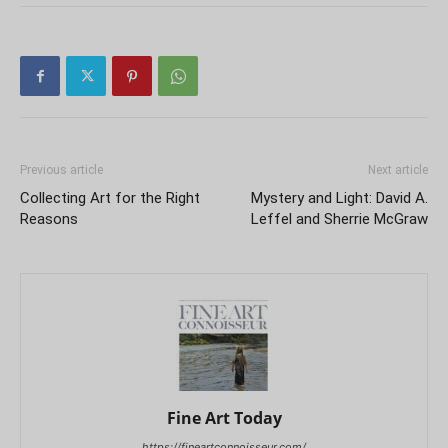
Previous article
Next article
Collecting Art for the Right
Mystery and Light: David A.
Reasons
Leffel and Sherrie McGraw
Fine Art Today
https://fineartconnoisseur.com/