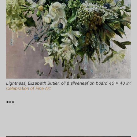
Lightness, Elizabeth Butler, oil & silverleaf on board 40 x 40 in;
Celebration of Fine Art
***