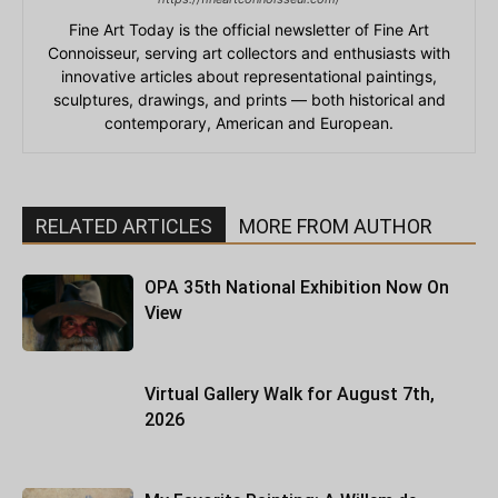
Fine Art Today is the official newsletter of Fine Art
Connoisseur, serving art collectors and enthusiasts with
innovative articles about representational paintings,
sculptures, drawings, and prints — both historical and
contemporary, American and European.
RELATED ARTICLES
MORE FROM AUTHOR
OPA 35th National Exhibition Now On
View
Virtual Gallery Walk for August 7th,
2026