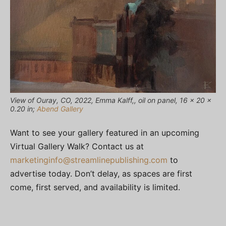
View of Ouray, CO, 2022, Emma Kalff,, oil on panel, 16 x 20 x
0.20 in;
Abend Gallery
Want to see your gallery featured in an upcoming
Virtual Gallery Walk? Contact us at
marketinginfo@streamlinepublishing.com
to
advertise today. Don’t delay, as spaces are first
come, first served, and availability is limited.