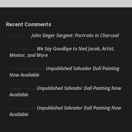
Recent Comments
John Singer Sargent: Portraits in Charcoal
Nello Ríos
on
We Say Goodbye to Ned Jacob, Artist,
Ellie Weakley
on
Mentor, and More
Unpublished Salvador Dalí Painting
Cherie Dawn Haas
on
Now Available
Unpublished Salvador Dalí Painting Now
Anthony Volo
on
Available
Unpublished Salvador Dalí Painting Now
Anthony Volo
on
Available