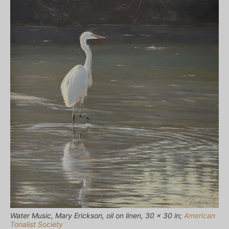
Water Music, Mary Erickson, oil on linen, 30 x 30 in;
American
Tonalist Society