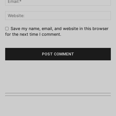
Save my name, email, and website in this browser
for the next time I comment.