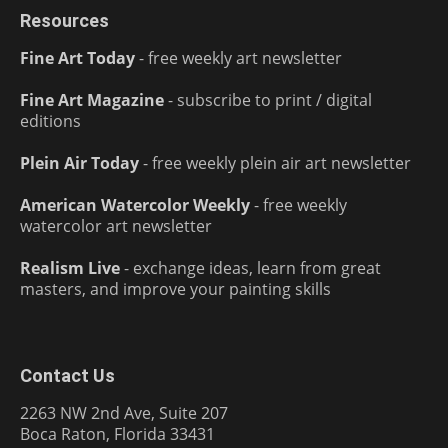
Resources
Fine Art Today
- free weekly art newsletter
Fine Art Magazine
- subscribe to print / digital
editions
Plein Air Today
- free weekly plein air art newsletter
American Watercolor Weekly
- free weekly
watercolor art newsletter
Realism Live
- exchange ideas, learn from great
masters, and improve your painting skills
Contact Us
2263 NW 2nd Ave, Suite 207
Boca Raton, Florida 33431