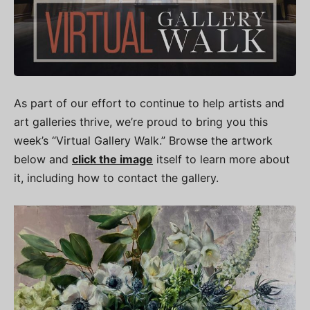
As part of our effort to continue to help artists and
art galleries thrive, we’re proud to bring you this
week’s “Virtual Gallery Walk.” Browse the artwork
below and
click the image
itself to learn more about
it, including how to contact the gallery.