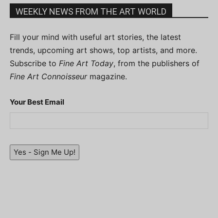
WEEKLY NEWS FROM THE ART WORLD
Fill your mind with useful art stories, the latest
trends, upcoming art shows, top artists, and more.
Subscribe to
Fine Art Today
, from the publishers of
Fine Art Connoisseur
magazine.
Your Best Email
Yes - Sign Me Up!