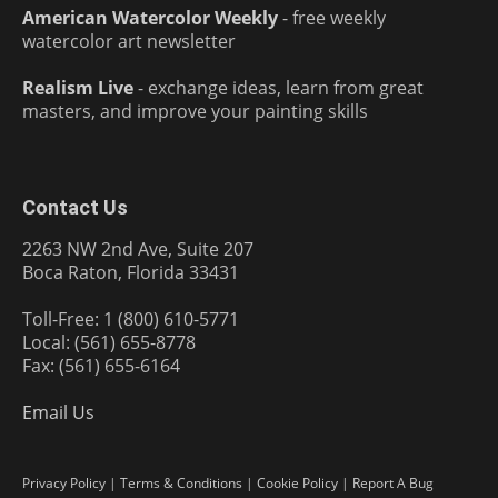
American Watercolor Weekly
- free weekly
watercolor art newsletter
Realism Live
- exchange ideas, learn from great
masters, and improve your painting skills
Contact Us
2263 NW 2nd Ave, Suite 207
Boca Raton, Florida 33431
Toll-Free: 1 (800) 610-5771
Local: (561) 655-8778
Fax: (561) 655-6164
Email Us
Privacy Policy
|
Terms & Conditions
|
Cookie Policy
|
Report A Bug