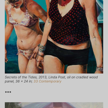
Secrets of the Tides, 2013, Linda Post, oil on cradled wood
panel, 36 × 24 in;
33 Contemporary
***