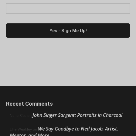
Recent Comments
John Singer Sargent: Portraits in Charcoal
Nello Ríos
on
We Say Goodbye to Ned Jacob, Artist,
Ellie Weakley
on
Mentor, and More