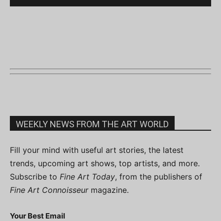
WEEKLY NEWS FROM THE ART WORLD
Fill your mind with useful art stories, the latest
trends, upcoming art shows, top artists, and more.
Subscribe to
Fine Art Today
, from the publishers of
Fine Art Connoisseur
magazine.
Your Best Email