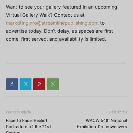
Want to see your gallery featured in an upcoming
Virtual Gallery Walk? Contact us at
marketinginfo@streamlinepublishing.com
to
advertise today. Don’t delay, as spaces are first
come, first served, and availability is limited.
Previous article
Next article
Face to Face: Realist
WAOW 54th National
Portraiture of the 21st
Exhibition: Dreamweavers
Century