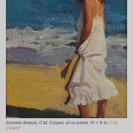
Summer Breeze, C.M. Cooper, oil on panel, 10 x 8 in;
C.M.
Cooper