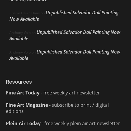
Unpublished Salvador Dalí Painting
Cherie Dawn Haas
on
Now Available
Unpublished Salvador Dalí Painting Now
Anthony Volo
on
Available
Unpublished Salvador Dalí Painting Now
Anthony Volo
on
Available
Resources
Fine Art Today
- free weekly art newsletter
Fine Art Magazine
- subscribe to print / digital
editions
Plein Air Today
- free weekly plein air art newsletter