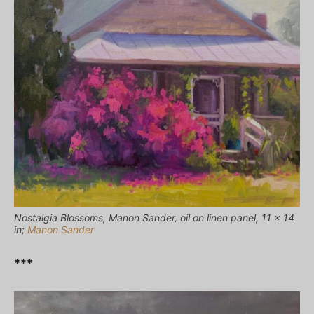
Nostalgia Blossoms, Manon Sander, oil on linen panel, 11 x 14
in;
Manon Sander
***