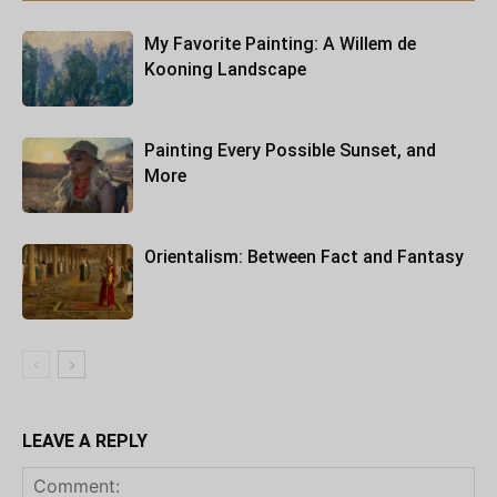
My Favorite Painting: A Willem de
Kooning Landscape
Painting Every Possible Sunset, and
More
Orientalism: Between Fact and Fantasy
LEAVE A REPLY