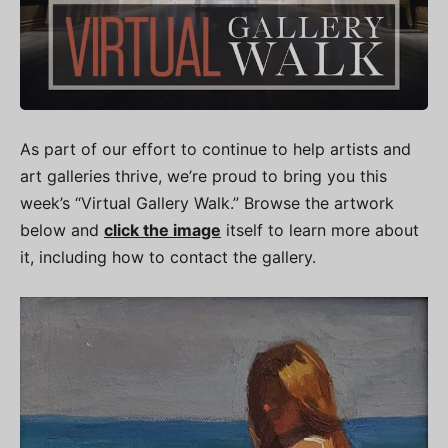
As part of our effort to continue to help artists and
art galleries thrive, we’re proud to bring you this
week’s “Virtual Gallery Walk.” Browse the artwork
below and
click the image
itself to learn more about
it, including how to contact the gallery.