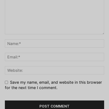
Save my name, email, and website in this browser
for the next time I comment.