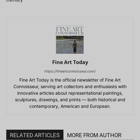
Fine Art Today
https://fineartconnoisseur.com/
Fine Art Today is the official newsletter of Fine Art
Connoisseur, serving art collectors and enthusiasts with
innovative articles about representational paintings,
sculptures, drawings, and prints — both historical and
contemporary, American and European.
RELATED ARTICLES
MORE FROM AUTHOR