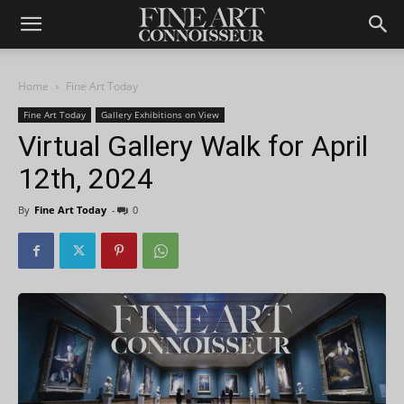
Home
Fine Art Today
Fine Art Today
Gallery Exhibitions on View
Virtual Gallery Walk for April
12th, 2024
By
Fine Art Today
-
0