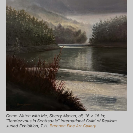
Come Watch with Me, Sherry Mason, oil, 16 x 16 in;
“Rendezvous in Scottsdale” International Guild of Realism
Juried Exhibition, T.H.
Brennen Fine Art Gallery