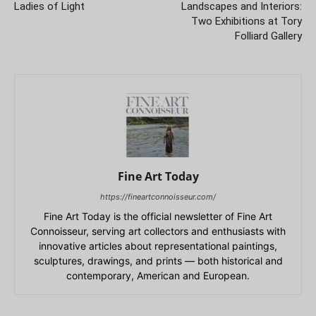
Ladies of Light
Landscapes and Interiors:
Two Exhibitions at Tory
Folliard Gallery
Fine Art Today
https://fineartconnoisseur.com/
Fine Art Today is the official newsletter of Fine Art
Connoisseur, serving art collectors and enthusiasts with
innovative articles about representational paintings,
sculptures, drawings, and prints — both historical and
contemporary, American and European.