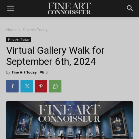
Home
Fine Art Today
Fine Art Today
Virtual Gallery Walk for
September 6th, 2024
By
Fine Art Today
-
0