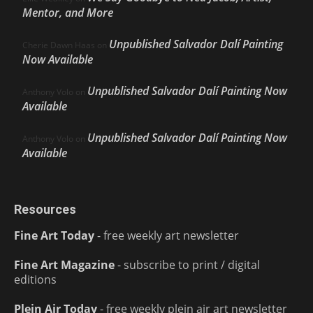
Mentor, and More
Unpublished Salvador Dalí Painting
Cherie Dawn Haas
on
Now Available
Unpublished Salvador Dalí Painting Now
Anthony Volo
on
Available
Unpublished Salvador Dalí Painting Now
Anthony Volo
on
Available
Resources
Fine Art Today
- free weekly art newsletter
Fine Art Magazine
- subscribe to print / digital
editions
Plein Air Today
- free weekly plein air art newsletter