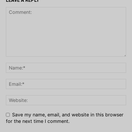
LEAVE A REPLY
Save my name, email, and website in this browser
for the next time I comment.