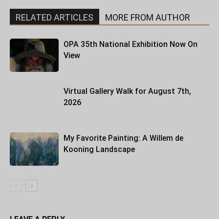
RELATED ARTICLES
MORE FROM AUTHOR
OPA 35th National Exhibition Now On
View
Virtual Gallery Walk for August 7th,
2026
My Favorite Painting: A Willem de
Kooning Landscape