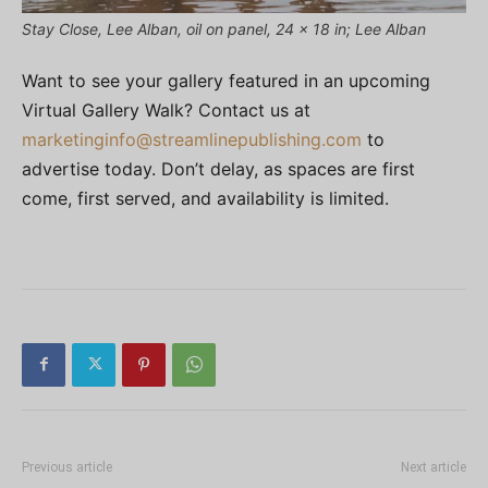
Stay Close, Lee Alban, oil on panel, 24 x 18 in; Lee Alban
Want to see your gallery featured in an upcoming
Virtual Gallery Walk? Contact us at
marketinginfo@streamlinepublishing.com
to
advertise today. Don’t delay, as spaces are first
come, first served, and availability is limited.
Previous article
Next article