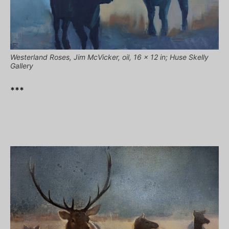
Westerland Roses, Jim McVicker, oil, 16 x 12 in; Huse Skelly
Gallery
***