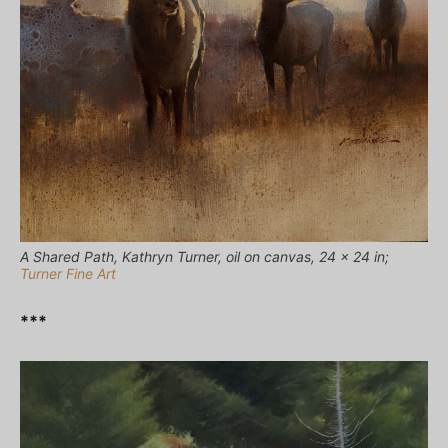
A Shared Path, Kathryn Turner, oil on canvas, 24 x 24 in;
Turner Fine Art
***