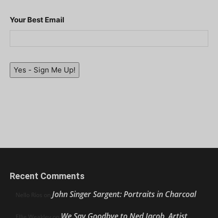
Your Best Email
Yes - Sign Me Up!
Recent Comments
John Singer Sargent: Portraits in Charcoal
Nello Ríos
on
We Say Goodbye to Ned Jacob, Artist,
Ellie Weakley
on