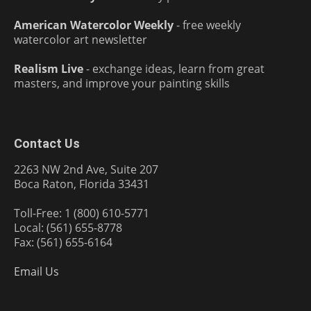
American Watercolor Weekly
- free weekly
watercolor art newsletter
Realism Live
- exchange ideas, learn from great
masters, and improve your painting skills
Contact Us
2263 NW 2nd Ave, Suite 207
Boca Raton, Florida 33431
Toll-Free: 1 (800) 610-5771
Local: (561) 655-8778
Fax: (561) 655-6164
Email Us