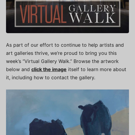
As part of our effort to continue to help artists and
art galleries thrive, we’re proud to bring you this
week’s “Virtual Gallery Walk.” Browse the artwork
below and
click the image
itself to learn more about
it, including how to contact the gallery.