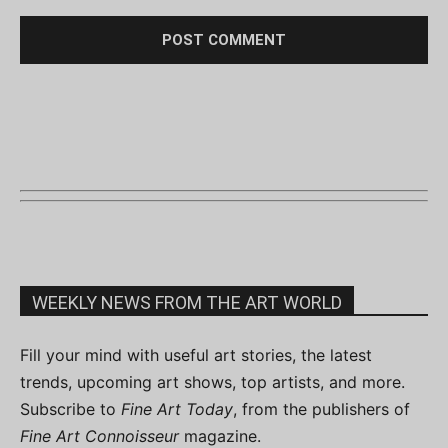
WEEKLY NEWS FROM THE ART WORLD
Fill your mind with useful art stories, the latest
trends, upcoming art shows, top artists, and more.
Subscribe to
Fine Art Today
, from the publishers of
Fine Art Connoisseur
magazine.