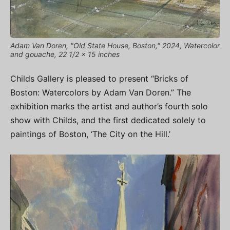
Adam Van Doren, "Old State House, Boston," 2024, Watercolor
and gouache, 22 1/2 x 15 inches
Childs Gallery is pleased to present “Bricks of
Boston: Watercolors by Adam Van Doren.” The
exhibition marks the artist and author’s fourth solo
show with Childs, and the first dedicated solely to
paintings of Boston, ‘The City on the Hill.’