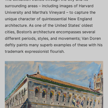
surrounding areas – including images of Harvard
University and Martha’s Vineyard – to capture the
unique character of quintessential New England
architecture. As one of the United States’ oldest
cities, Boston’s architecture encompasses several
different periods, styles, and movements; Van Doren
deftly paints many superb examples of these with his
trademark expressionist flourish.