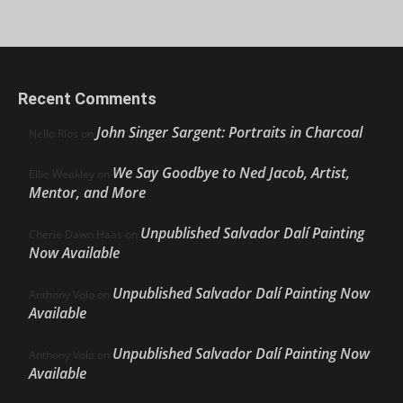
Recent Comments
John Singer Sargent: Portraits in Charcoal
Nello Ríos
on
We Say Goodbye to Ned Jacob, Artist,
Ellie Weakley
on
Mentor, and More
Unpublished Salvador Dalí Painting
Cherie Dawn Haas
on
Now Available
Unpublished Salvador Dalí Painting Now
Anthony Volo
on
Available
Unpublished Salvador Dalí Painting Now
Anthony Volo
on
Available