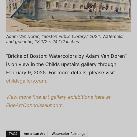
Adam Van Doren, “Boston Public Library,” 2024, Watercolor
and gouache, 18 1/2 x 24 1/2 inches
“Bricks of Boston: Watercolors by Adam Van Doren”
is on view in the Childs upstairs gallery through
February 9, 2025. For more details, please visit
childsgallery.com
.
View more fine art gallery exhibitions here at
FineArtConnoisseur.com.
TAGS
American Art
Watercolor Paintings