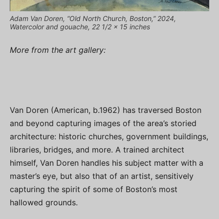
Adam Van Doren, “Old North Church, Boston,” 2024,
Watercolor and gouache, 22 1/2 x 15 inches
More from the art gallery:
Van Doren (American, b.1962) has traversed Boston
and beyond capturing images of the area’s storied
architecture: historic churches, government buildings,
libraries, bridges, and more. A trained architect
himself, Van Doren handles his subject matter with a
master’s eye, but also that of an artist, sensitively
capturing the spirit of some of Boston’s most
hallowed grounds.