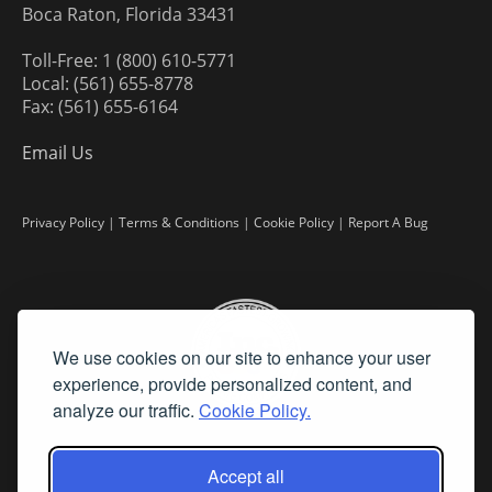
Boca Raton, Florida 33431
Toll-Free: 1 (800) 610-5771
Local: (561) 655-8778
Fax: (561) 655-6164
Email Us
Privacy Policy
|
Terms & Conditions
|
Cookie Policy
|
Report A Bug
We use cookies on our site to enhance your user
experience, provide personalized content, and
analyze our traffic.
Cookie Policy.
Accept all