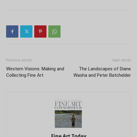
Previous article
Next article
Western Visions: Making and
The Landscapes of Diane
Collecting Fine Art
Washa and Peter Batchelder
Fine Art Today