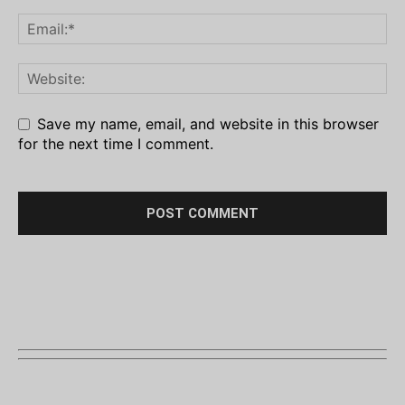
Save my name, email, and website in this browser
for the next time I comment.