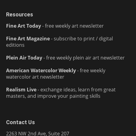
Resources
Fine Art Today
- free weekly art newsletter
Fine Art Magazine
- subscribe to print / digital
editions
Plein Air Today
- free weekly plein air art newsletter
American Watercolor Weekly
- free weekly
watercolor art newsletter
Realism Live
- exchange ideas, learn from great
masters, and improve your painting skills
Contact Us
2263 NW 2nd Ave, Suite 207