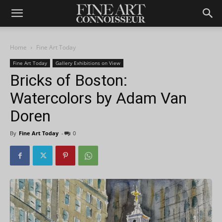
Home
Fine Art Today
Fine Art Today
Gallery Exhibitions on View
Bricks of Boston:
Watercolors by Adam Van
Doren
By
Fine Art Today
-
0