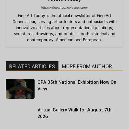
https://fineartconnoisseur.com/
Fine Art Today is the official newsletter of Fine Art
Connoisseur, serving art collectors and enthusiasts with
innovative articles about representational paintings,
sculptures, drawings, and prints — both historical and
contemporary, American and European.
RELATED ARTICLES
MORE FROM AUTHOR
OPA 35th National Exhibition Now On
View
Virtual Gallery Walk for August 7th,
2026