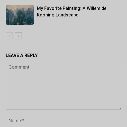
My Favorite Painting: A Willem de
Kooning Landscape
LEAVE A REPLY