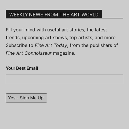
WEEKLY NEWS FROM THE ART WORLD
Fill your mind with useful art stories, the latest
trends, upcoming art shows, top artists, and more.
Subscribe to
Fine Art Today
, from the publishers of
Fine Art Connoisseur
magazine.
Your Best Email
Yes - Sign Me Up!