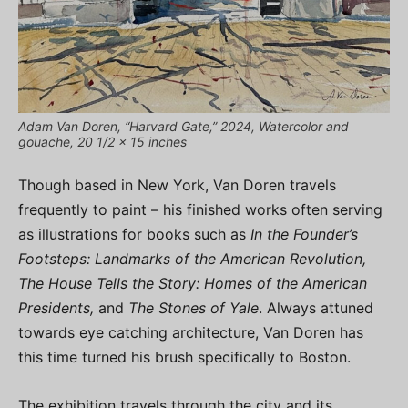
Adam Van Doren, “Harvard Gate,” 2024, Watercolor and
gouache, 20 1/2 x 15 inches
Though based in New York, Van Doren travels
frequently to paint – his finished works often serving
as illustrations for books such as
In the Founder’s
Footsteps: Landmarks of the American Revolution,
The House Tells the Story: Homes of the American
Presidents,
and
The Stones of Yale
. Always attuned
towards eye catching architecture, Van Doren has
this time turned his brush specifically to Boston.
The exhibition travels through the city and its