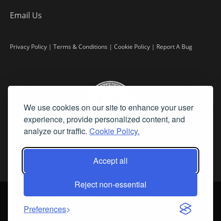
Email Us
Privacy Policy
|
Terms & Conditions
|
Cookie Policy
|
Report A Bug
We use cookies on our site to enhance your user
experience, provide personalized content, and
analyze our traffic.
Cookie Policy.
Accept all
Reject non-essential
©
2026 Fine Art Connoisseur is a Trademark of Streamline Publishing,
Inc.
Preferences
All Rights Reserved. Streamline Publishing, Inc. |
What We Believe