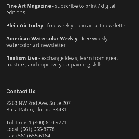
Fine Art Magazine
- subscribe to print / digital
editions
Plein Air Today
- free weekly plein air art newsletter
American Watercolor Weekly
- free weekly
watercolor art newsletter
Realism Live
- exchange ideas, learn from great
masters, and improve your painting skills
Contact Us
2263 NW 2nd Ave, Suite 207
Boca Raton, Florida 33431
Toll-Free: 1 (800) 610-5771
Local: (561) 655-8778
Fax: (561) 655-6164