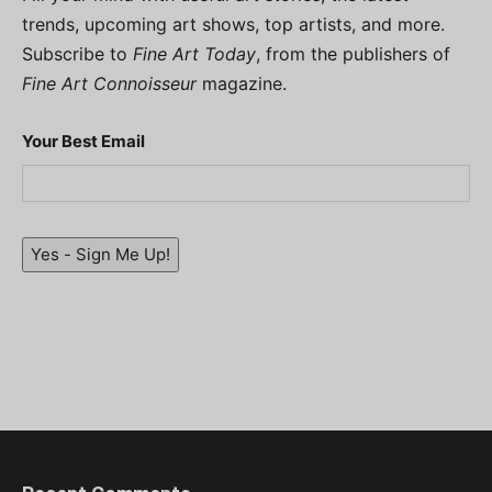
trends, upcoming art shows, top artists, and more.
Subscribe to
Fine Art Today
, from the publishers of
Fine Art Connoisseur
magazine.
Your Best Email
Yes - Sign Me Up!