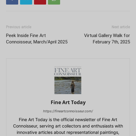
Previous article
Next article
Peek Inside Fine Art
Virtual Gallery Walk for
Connoisseur, March/April 2025
February 7th, 2025
Fine Art Today
https://fineartconnoisseur.com/
Fine Art Today is the official newsletter of Fine Art
Connoisseur, serving art collectors and enthusiasts with
innovative articles about representational paintings,