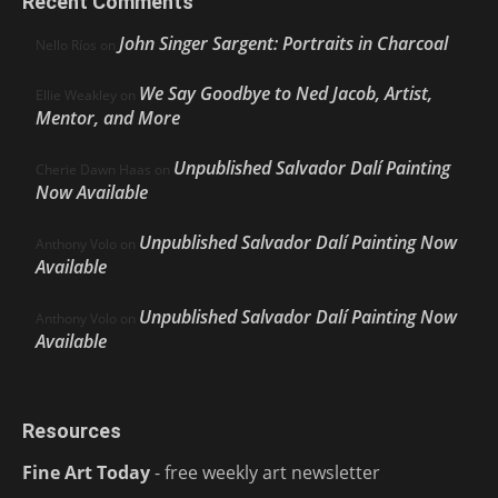
Recent Comments
John Singer Sargent: Portraits in Charcoal
Nello Ríos
on
We Say Goodbye to Ned Jacob, Artist,
Ellie Weakley
on
Mentor, and More
Unpublished Salvador Dalí Painting
Cherie Dawn Haas
on
Now Available
Unpublished Salvador Dalí Painting Now
Anthony Volo
on
Available
Unpublished Salvador Dalí Painting Now
Anthony Volo
on
Available
Resources
Fine Art Today
- free weekly art newsletter