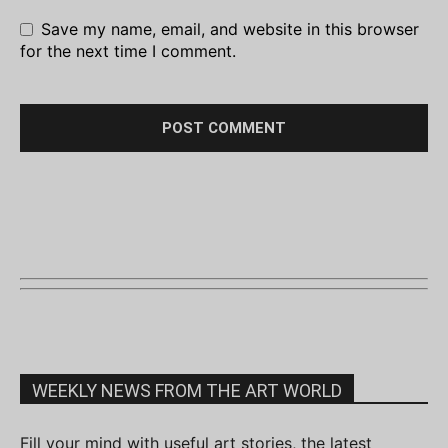
Save my name, email, and website in this browser
for the next time I comment.
WEEKLY NEWS FROM THE ART WORLD
Fill your mind with useful art stories, the latest