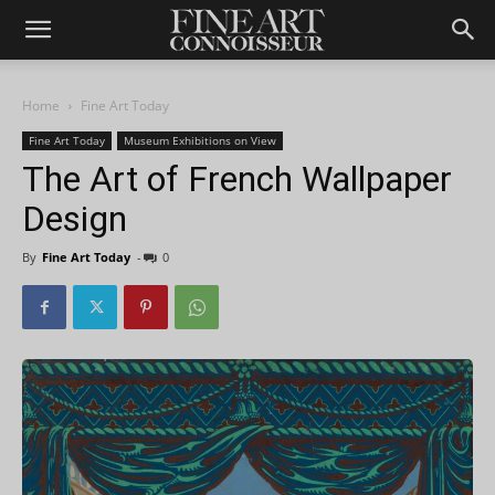
Home
Fine Art Today
Fine Art Today
Museum Exhibitions on View
The Art of French Wallpaper
Design
By
Fine Art Today
-
0