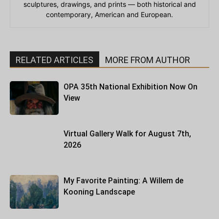
sculptures, drawings, and prints — both historical and
contemporary, American and European.
RELATED ARTICLES
MORE FROM AUTHOR
OPA 35th National Exhibition Now On
View
Virtual Gallery Walk for August 7th,
2026
My Favorite Painting: A Willem de
Kooning Landscape