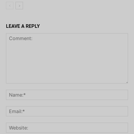
LEAVE A REPLY