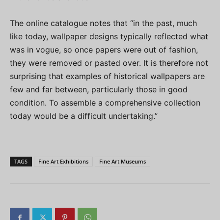
The online catalogue notes that “in the past, much
like today, wallpaper designs typically reflected what
was in vogue, so once papers were out of fashion,
they were removed or pasted over. It is therefore not
surprising that examples of historical wallpapers are
few and far between, particularly those in good
condition. To assemble a comprehensive collection
today would be a difficult undertaking.”
TAGS
Fine Art Exhibitions
Fine Art Museums