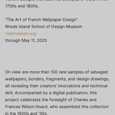
1700s and 1800s.
“The Art of French Wallpaper Design”
Rhode Island School of Design Museum
risdmuseum.org
through May 11, 2025
On view are more than 100 rare samples of salvaged
wallpapers, borders, fragments, and design drawings,
all revealing their creators’ innovations and technical
skill. Accompanied by a digital publication, this
project celebrates the foresight of Charles and
Frances Wilson Huard, who assembled this collection
in the 1920s and ’30s.