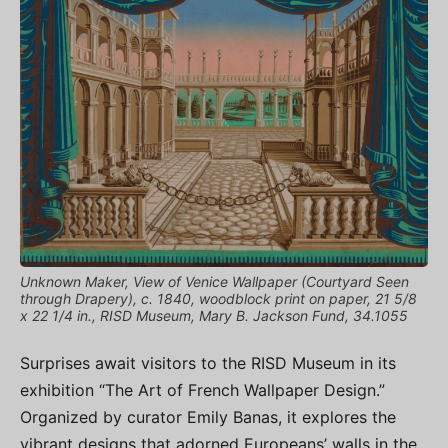
Unknown Maker, View of Venice Wallpaper (Courtyard Seen
through Drapery), c. 1840, woodblock print on paper, 21 5/8
x 22 1/4 in., RISD Museum, Mary B. Jackson Fund, 34.1055
Surprises await visitors to the RISD Museum in its
exhibition “The Art of French Wallpaper Design.”
Organized by curator Emily Banas, it explores the
vibrant designs that adorned Europeans’ walls in the