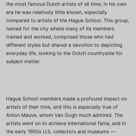
the most famous Dutch artists of all time, in his own
era he was relatively little known, especially
compared to artists of the Hague School. This group,
named for the city where many of its members
trained and worked, comprised those who had
different styles but shared a devotion to depicting
everyday life, looking to the Dutch countryside for
subject matter.
Hague School members made a profound impact on
artists of their time, and this is especially true of
Anton Mauve, whom Van Gogh much admired. The
artists went on to achieve international fame, and in
the early 1900s U.S. collectors and museums —