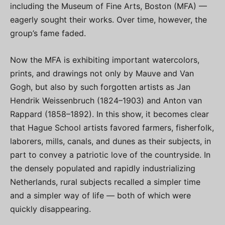
including the Museum of Fine Arts, Boston (MFA) —
eagerly sought their works. Over time, however, the
group’s fame faded.
Now the MFA is exhibiting important watercolors,
prints, and drawings not only by Mauve and Van
Gogh, but also by such forgotten artists as Jan
Hendrik Weissenbruch (1824–1903) and Anton van
Rappard (1858–1892). In this show, it becomes clear
that Hague School artists favored farmers, fisherfolk,
laborers, mills, canals, and dunes as their subjects, in
part to convey a patriotic love of the countryside. In
the densely populated and rapidly industrializing
Netherlands, rural subjects recalled a simpler time
and a simpler way of life — both of which were
quickly disappearing.