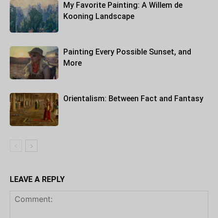
My Favorite Painting: A Willem de
Kooning Landscape
Painting Every Possible Sunset, and
More
Orientalism: Between Fact and Fantasy
LEAVE A REPLY