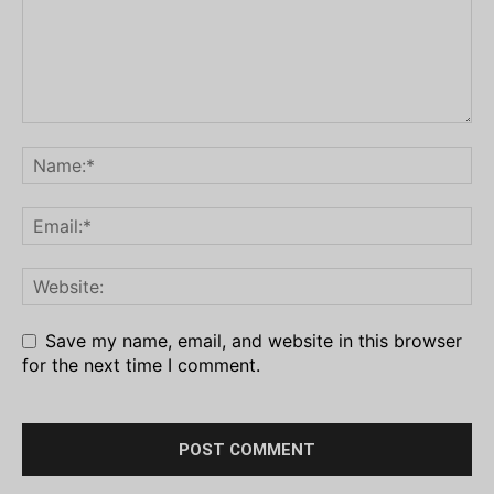
Save my name, email, and website in this browser
for the next time I comment.