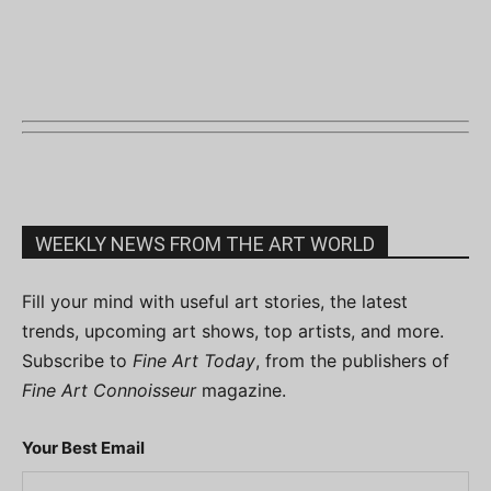
WEEKLY NEWS FROM THE ART WORLD
Fill your mind with useful art stories, the latest
trends, upcoming art shows, top artists, and more.
Subscribe to
Fine Art Today
, from the publishers of
Fine Art Connoisseur
magazine.
Your Best Email