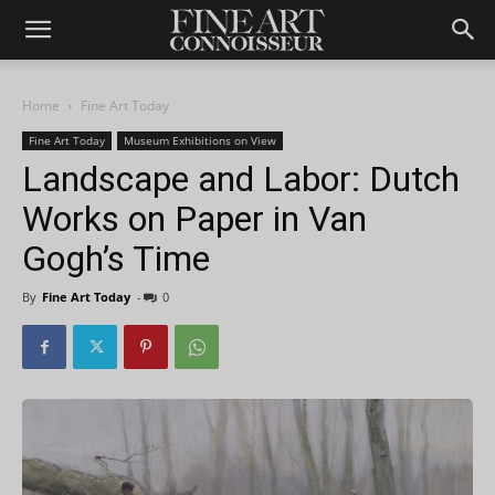
Home
Fine Art Today
Fine Art Today
Museum Exhibitions on View
Landscape and Labor: Dutch
Works on Paper in Van
Gogh’s Time
By
Fine Art Today
-
0