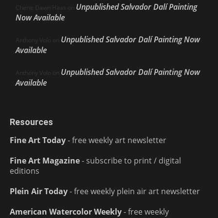
Unpublished Salvador Dalí Painting
Cherie Dawn Haas
on
Now Available
Unpublished Salvador Dalí Painting Now
Anthony Volo
on
Available
Unpublished Salvador Dalí Painting Now
Anthony Volo
on
Available
Resources
Fine Art Today
- free weekly art newsletter
Fine Art Magazine
- subscribe to print / digital
editions
Plein Air Today
- free weekly plein air art newsletter
American Watercolor Weekly
- free weekly