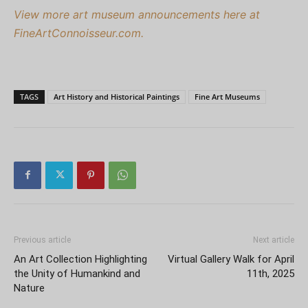
View more art museum announcements here at
FineArtConnoisseur.com.
TAGS
Art History and Historical Paintings
Fine Art Museums
Previous article
Next article
An Art Collection Highlighting
Virtual Gallery Walk for April
the Unity of Humankind and
11th, 2025
Nature