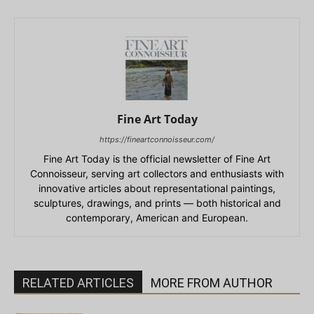
Fine Art Today
https://fineartconnoisseur.com/
Fine Art Today is the official newsletter of Fine Art
Connoisseur, serving art collectors and enthusiasts with
innovative articles about representational paintings,
sculptures, drawings, and prints — both historical and
contemporary, American and European.
RELATED ARTICLES
MORE FROM AUTHOR