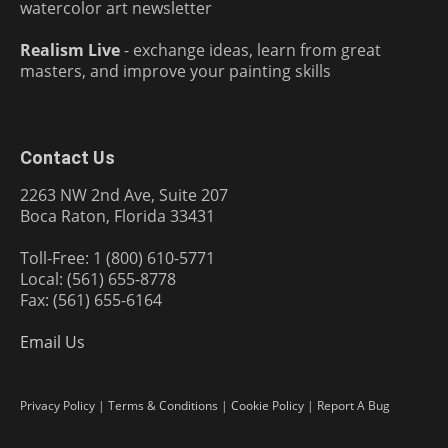
watercolor art newsletter
Realism Live
- exchange ideas, learn from great
masters, and improve your painting skills
Contact Us
2263 NW 2nd Ave, Suite 207
Boca Raton, Florida 33431
Toll-Free: 1 (800) 610-5771
Local: (561) 655-8778
Fax: (561) 655-6164
Email Us
Privacy Policy
|
Terms & Conditions
|
Cookie Policy
|
Report A Bug