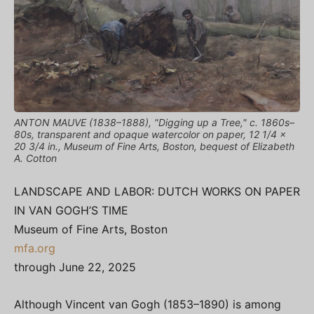
ANTON MAUVE (1838–1888), "Digging up a Tree," c. 1860s–
80s, transparent and opaque watercolor on paper, 12 1/4 x
20 3/4 in., Museum of Fine Arts, Boston, bequest of Elizabeth
A. Cotton
LANDSCAPE AND LABOR: DUTCH WORKS ON PAPER
IN VAN GOGH’S TIME
Museum of Fine Arts, Boston
mfa.org
through June 22, 2025
Although Vincent van Gogh (1853–1890) is among