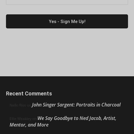
Recent Comments
John Singer Sargent: Portraits in Charcoal
Nello Ríos
on
We Say Goodbye to Ned Jacob, Artist,
Ellie Weakley
on
Mentor, and More