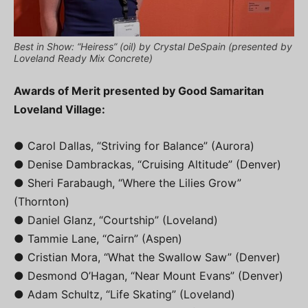
Best in Show: “Heiress” (oil) by Crystal DeSpain (presented by
Loveland Ready Mix Concrete)
Awards of Merit presented by Good Samaritan
Loveland Village:
● Carol Dallas, “Striving for Balance” (Aurora)
● Denise Dambrackas, “Cruising Altitude” (Denver)
● Sheri Farabaugh, “Where the Lilies Grow”
(Thornton)
● Daniel Glanz, “Courtship” (Loveland)
● Tammie Lane, “Cairn” (Aspen)
● Cristian Mora, “What the Swallow Saw” (Denver)
● Desmond O’Hagan, “Near Mount Evans” (Denver)
● Adam Schultz, “Life Skating” (Loveland)