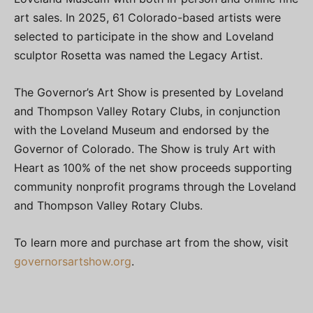
art sales. In 2025, 61 Colorado-based artists were
selected to participate in the show and Loveland
sculptor Rosetta was named the Legacy Artist.
The Governor’s Art Show is presented by Loveland
and Thompson Valley Rotary Clubs, in conjunction
with the Loveland Museum and endorsed by the
Governor of Colorado. The Show is truly Art with
Heart as 100% of the net show proceeds supporting
community nonprofit programs through the Loveland
and Thompson Valley Rotary Clubs.
To learn more and purchase art from the show, visit
governorsartshow.org
.