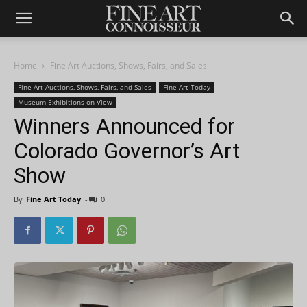
Home
Fine Art Auctions, Shows, Fairs, and Sales
Fine Art Auctions, Shows, Fairs, and Sales
Fine Art Today
Museum Exhibitions on View
Winners Announced for
Colorado Governor’s Art
Show
By
Fine Art Today
-
0