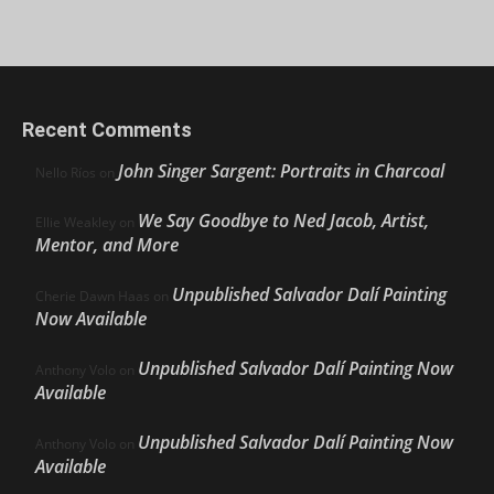
Recent Comments
John Singer Sargent: Portraits in Charcoal
Nello Ríos
on
We Say Goodbye to Ned Jacob, Artist,
Ellie Weakley
on
Mentor, and More
Unpublished Salvador Dalí Painting
Cherie Dawn Haas
on
Now Available
Unpublished Salvador Dalí Painting Now
Anthony Volo
on
Available
Unpublished Salvador Dalí Painting Now
Anthony Volo
on
Available