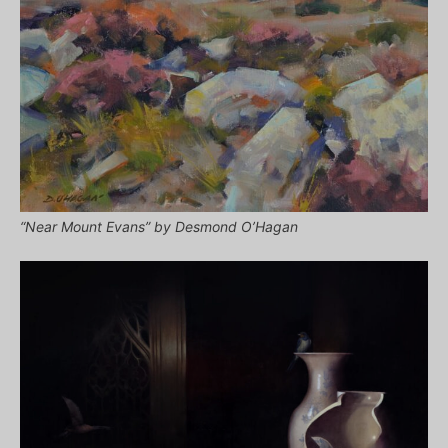
“Near Mount Evans” by Desmond O’Hagan