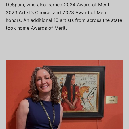
DeSpain, who also earned 2024 Award of Merit,
2023 Artist’s Choice, and 2023 Award of Merit
honors. An additional 10 artists from across the state
took home Awards of Merit.