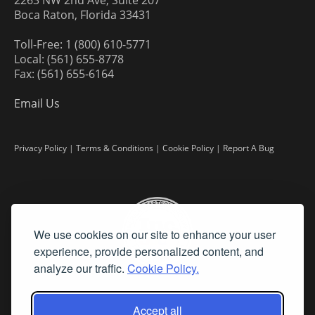
2263 NW 2nd Ave, Suite 207
Boca Raton, Florida 33431
Toll-Free: 1 (800) 610-5771
Local: (561) 655-8778
Fax: (561) 655-6164
Email Us
Privacy Policy
|
Terms & Conditions
|
Cookie Policy
|
Report A Bug
We use cookies on our site to enhance your user
experience, provide personalized content, and
analyze our traffic.
Cookie Policy.
Accept all