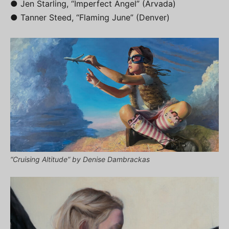
● Jen Starling, “Imperfect Angel” (Arvada)
● Tanner Steed, “Flaming June” (Denver)
“Cruising Altitude” by Denise Dambrackas