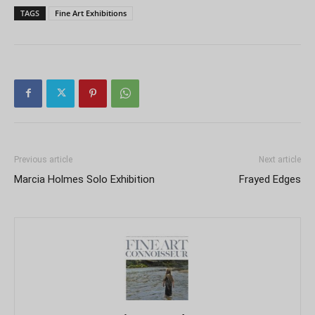
TAGS
Fine Art Exhibitions
Previous article
Next article
Marcia Holmes Solo Exhibition
Frayed Edges