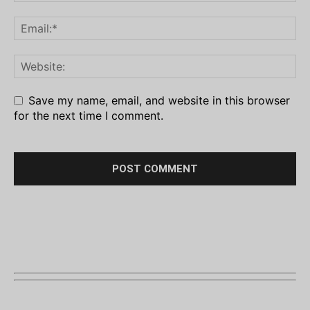
Save my name, email, and website in this browser
for the next time I comment.