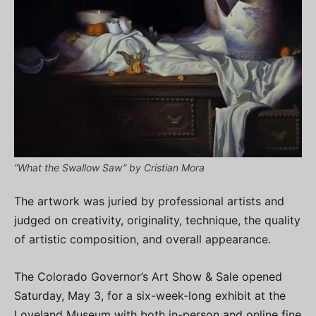
“What the Swallow Saw” by Cristian Mora
The artwork was juried by professional artists and
judged on creativity, originality, technique, the quality
of artistic composition, and overall appearance.
The Colorado Governor’s Art Show & Sale opened
Saturday, May 3, for a six-week-long exhibit at the
Loveland Museum with both in-person and online fine