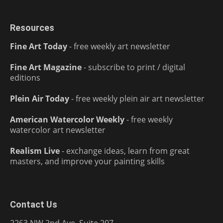
Resources
Fine Art Today
- free weekly art newsletter
Fine Art Magazine
- subscribe to print / digital
editions
Plein Air Today
- free weekly plein air art newsletter
American Watercolor Weekly
- free weekly
watercolor art newsletter
Realism Live
- exchange ideas, learn from great
masters, and improve your painting skills
Contact Us