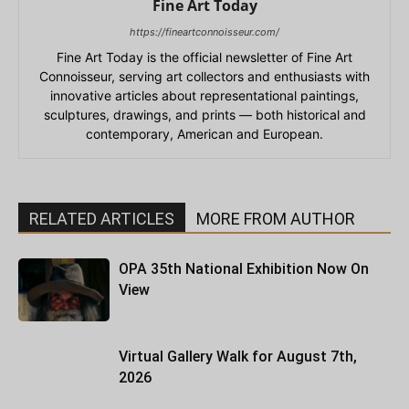
Fine Art Today
https://fineartconnoisseur.com/
Fine Art Today is the official newsletter of Fine Art
Connoisseur, serving art collectors and enthusiasts with
innovative articles about representational paintings,
sculptures, drawings, and prints — both historical and
contemporary, American and European.
RELATED ARTICLES
MORE FROM AUTHOR
OPA 35th National Exhibition Now On
View
Virtual Gallery Walk for August 7th,
2026