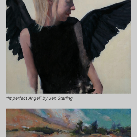
“Imperfect Angel” by Jen Starling