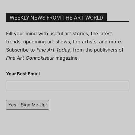
WEEKLY NEWS FROM THE ART WORLD
Fill your mind with useful art stories, the latest
trends, upcoming art shows, top artists, and more.
Subscribe to
Fine Art Today
, from the publishers of
Fine Art Connoisseur
magazine.
Your Best Email
Yes - Sign Me Up!