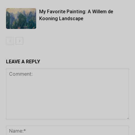
My Favorite Painting: A Willem de
Kooning Landscape
LEAVE A REPLY