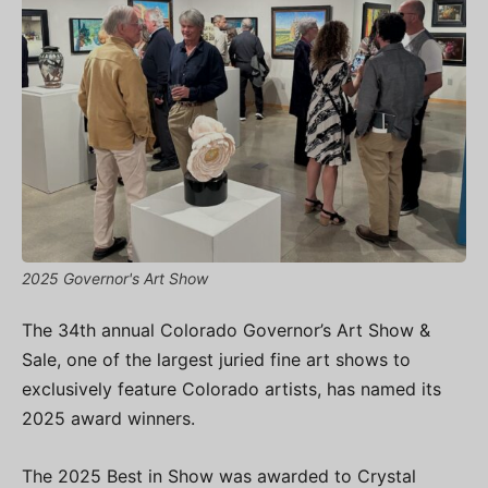
2025 Governor's Art Show
The 34th annual Colorado Governor’s Art Show &
Sale, one of the largest juried fine art shows to
exclusively feature Colorado artists, has named its
2025 award winners.
The 2025 Best in Show was awarded to Crystal