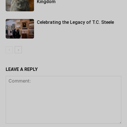
Kingdom
Celebrating the Legacy of T.C. Steele
LEAVE A REPLY