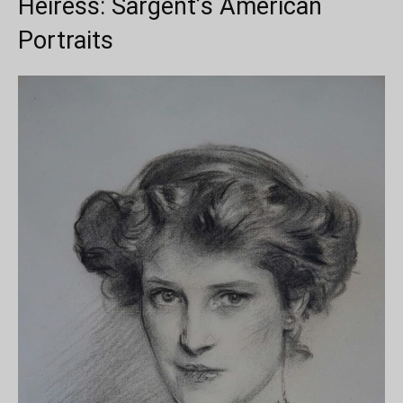
Heiress: Sargent’s American
Portraits