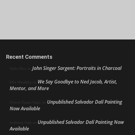
Recent Comments
John Singer Sargent: Portraits in Charcoal
Nello Ríos
on
We Say Goodbye to Ned Jacob, Artist,
Ellie Weakley
on
Mentor, and More
Unpublished Salvador Dalí Painting
Cherie Dawn Haas
on
Now Available
Unpublished Salvador Dalí Painting Now
Anthony Volo
on
Available