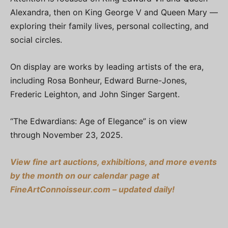
Alexandra, then on King George V and Queen Mary —
exploring their family lives, personal collecting, and
social circles.
On display are works by leading artists of the era,
including Rosa Bonheur, Edward Burne-Jones,
Frederic Leighton, and John Singer Sargent.
“The Edwardians: Age of Elegance” is on view
through November 23, 2025.
View fine art auctions, exhibitions, and more events
by the month on our calendar page at
FineArtConnoisseur.com – updated daily!