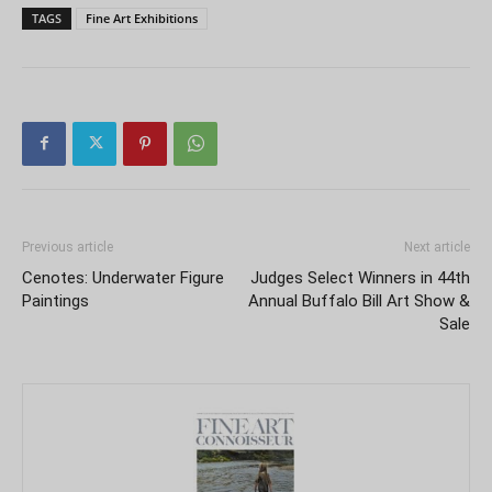
TAGS
Fine Art Exhibitions
Previous article
Next article
Cenotes: Underwater Figure
Judges Select Winners in 44th
Paintings
Annual Buffalo Bill Art Show &
Sale