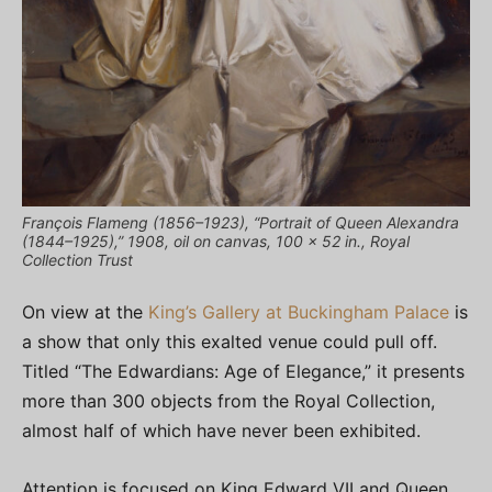
François Flameng (1856–1923), “Portrait of Queen Alexandra
(1844–1925),” 1908, oil on canvas, 100 x 52 in., Royal
Collection Trust
On view at the
King’s Gallery at Buckingham Palace
is
a show that only this exalted venue could pull off.
Titled “The Edwardians: Age of Elegance,” it presents
more than 300 objects from the Royal Collection,
almost half of which have never been exhibited.
Attention is focused on King Edward VII and Queen