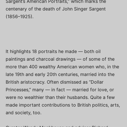
Sargent’s American Portraits,” which marks the
centenary of the death of John Singer Sargent
(1856–1925).
It highlights 18 portraits he made — both oil
paintings and charcoal drawings — of some of the
more than 400 wealthy American women who, in the
late 19th and early 20th centuries, married into the
British aristocracy. Often dismissed as “Dollar
Princesses,” many — in fact — married for love, or
were no wealthier than their husbands. Quite a few
made important contributions to British politics, arts,
and society, too.