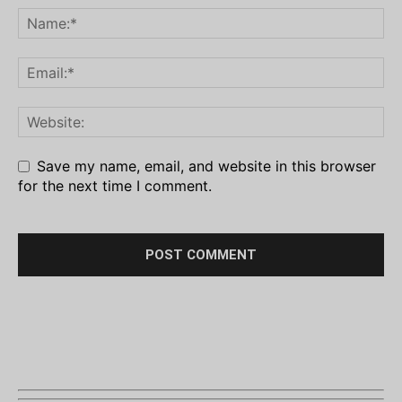
Save my name, email, and website in this browser
for the next time I comment.