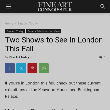
Home
Fine Art Today
Fine Art Today
Gallery Exhibitions on View
Two Shows to See In London
This Fall
By
Fine Art Today
-
0
If you’re in London this fall, check out these current
exhibitions at the Kenwood House and Buckingham
Palace.