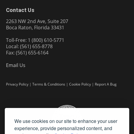
Contact Us
2263 NW 2nd Ave, Suite 207
Boca Raton, Florida 33431
Toll-Free: 1 (800) 610-5771
Local: (561) 655-8778
Fax: (561) 655-6164
Email Us
Privacy Policy
|
Terms & Conditions
|
Cookie Policy
|
Report A Bug
We use cookies on our site to enhance your user
experience, provide personalized content, and