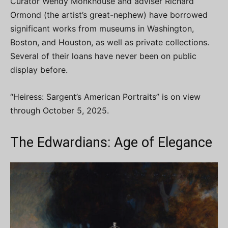
Curator Wendy Monkhouse and adviser Richard
Ormond (the artist’s great-nephew) have borrowed
significant works from museums in Washington,
Boston, and Houston, as well as private collections.
Several of their loans have never been on public
display before.
“Heiress: Sargent’s American Portraits” is on view
through October 5, 2025.
The Edwardians: Age of Elegance