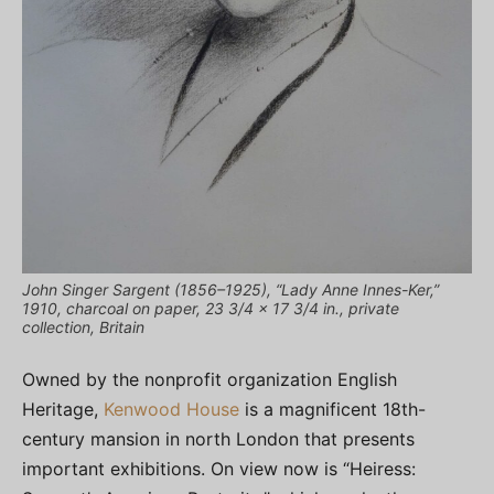
John Singer Sargent (1856–1925), “Lady Anne Innes-Ker,”
1910, charcoal on paper, 23 3/4 x 17 3/4 in., private
collection, Britain
Owned by the nonprofit organization English
Heritage,
Kenwood House
is a magnificent 18th-
century mansion in north London that presents
important exhibitions. On view now is “Heiress: