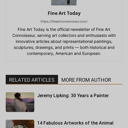
Fine Art Today
https://fineartconnoisseur.com/
Fine Art Today is the official newsletter of Fine Art
Connoisseur, serving art collectors and enthusiasts with
innovative articles about representational paintings,
sculptures, drawings, and prints — both historical and
contemporary, American and European.
RELATED ARTICLES
MORE FROM AUTHOR
Jeremy Lipking: 30 Years a Painter
14 Fabulous Artworks of the Animal