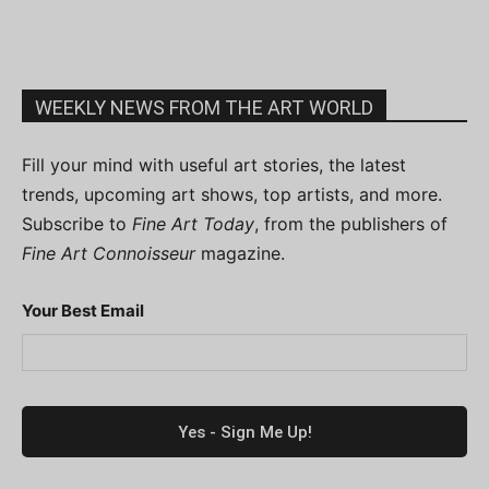
WEEKLY NEWS FROM THE ART WORLD
Fill your mind with useful art stories, the latest
trends, upcoming art shows, top artists, and more.
Subscribe to
Fine Art Today
, from the publishers of
Fine Art Connoisseur
magazine.
Your Best Email