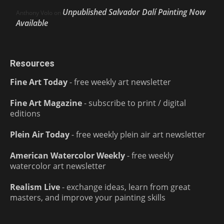
Unpublished Salvador Dalí Painting Now
Anthony Volo
on
Available
Resources
Fine Art Today
- free weekly art newsletter
Fine Art Magazine
- subscribe to print / digital
editions
Plein Air Today
- free weekly plein air art newsletter
American Watercolor Weekly
- free weekly
watercolor art newsletter
Realism Live
- exchange ideas, learn from great
masters, and improve your painting skills