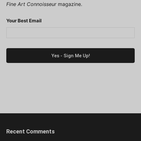
Fine Art Connoisseur
magazine.
Your Best Email
Recent Comments