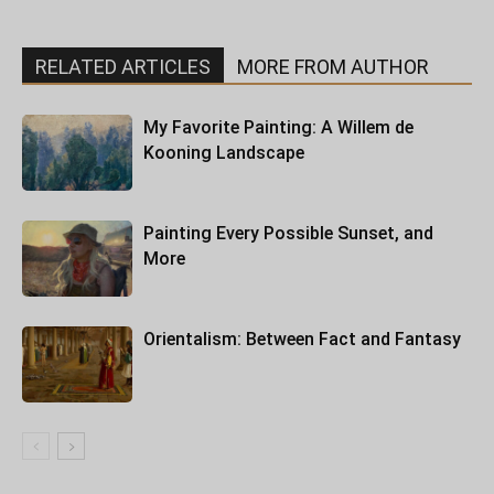
RELATED ARTICLES
MORE FROM AUTHOR
My Favorite Painting: A Willem de
Kooning Landscape
Painting Every Possible Sunset, and
More
Orientalism: Between Fact and Fantasy