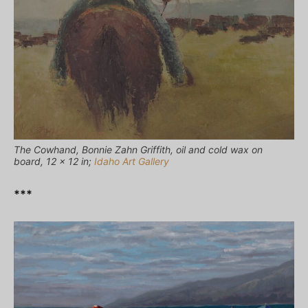
The Cowhand, Bonnie Zahn Griffith, oil and cold wax on
board, 12 x 12 in;
Idaho Art Gallery
***