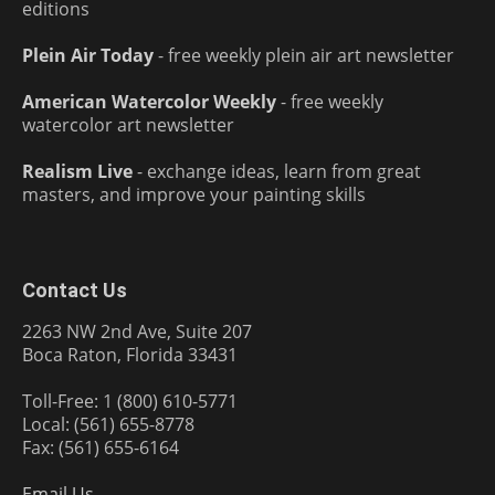
editions
Plein Air Today
- free weekly plein air art newsletter
American Watercolor Weekly
- free weekly
watercolor art newsletter
Realism Live
- exchange ideas, learn from great
masters, and improve your painting skills
Contact Us
2263 NW 2nd Ave, Suite 207
Boca Raton, Florida 33431
Toll-Free: 1 (800) 610-5771
Local: (561) 655-8778
Fax: (561) 655-6164
Email Us