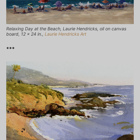
Relaxing Day at the Beach, Laurie Hendricks, oil on canvas
board, 12 x 24 in.,
Laurie Hendricks Art
***