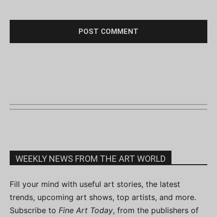
WEEKLY NEWS FROM THE ART WORLD
Fill your mind with useful art stories, the latest
trends, upcoming art shows, top artists, and more.
Subscribe to
Fine Art Today
, from the publishers of