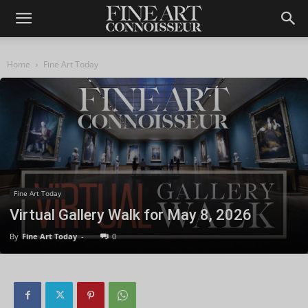
Home
Fine Art Today
Fine Art Today
Virtual Gallery Walk for May 8, 2026
By
Fine Art Today
-
0