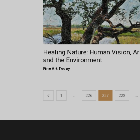
Healing Nature: Human Vision, Ar
and the Environment
Fine Art Today
-
...
...
1
226
227
228