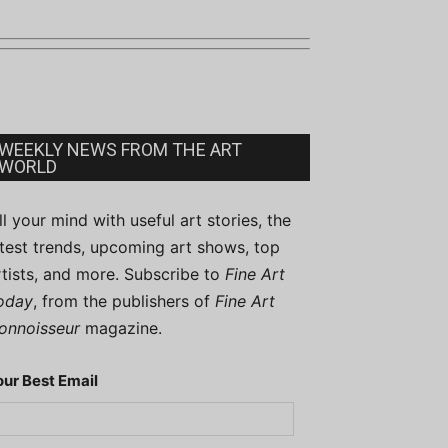
WEEKLY NEWS FROM THE ART
WORLD
ill your mind with useful art stories, the
atest trends, upcoming art shows, top
rtists, and more. Subscribe to
Fine Art
oday
, from the publishers of
Fine Art
onnoisseur
magazine.
our Best Email