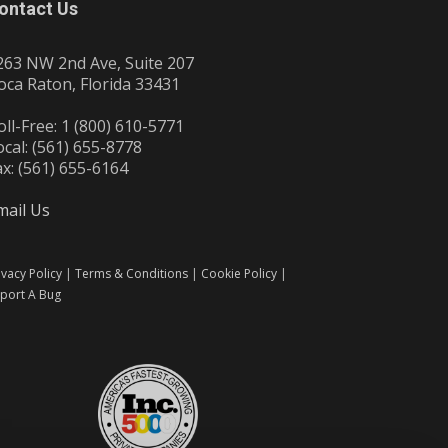
ontact Us
263 NW 2nd Ave, Suite 207
oca Raton, Florida 33431
oll-Free: 1 (800) 610-5771
ocal: (561) 655-8778
ax: (561) 655-6164
mail Us
ivacy Policy
|
Terms & Conditions
|
Cookie Policy
|
port A Bug