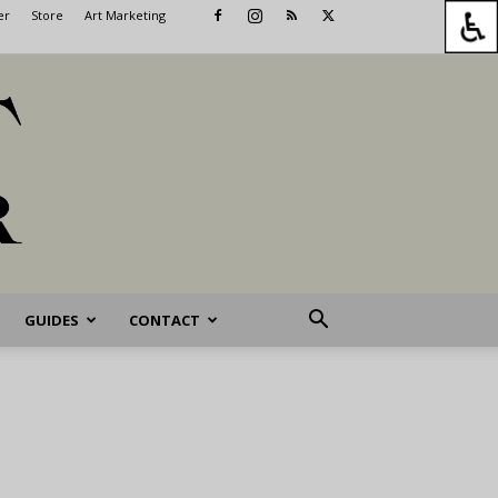
er
Store
Art Marketing
GUIDES
CONTACT