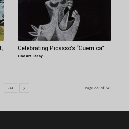
t,
Celebrating Picasso’s “Guernica”
Fine Art Today
-
241
Page 227 of 241