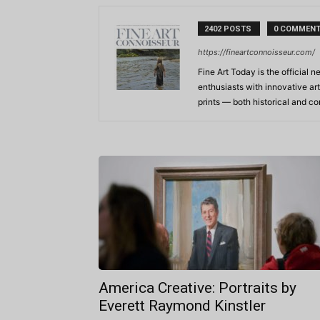
2402 POSTS
0 COMMEN
https://fineartconnoisseur.com/
Fine Art Today is the official n
enthusiasts with innovative art
prints — both historical and 
America Creative: Portraits by
Everett Raymond Kinstler