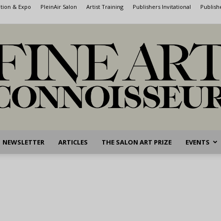
ntion & Expo
PleinAir Salon
Artist Training
Publishers Invitational
Publish
NEWSLETTER
ARTICLES
THE SALON ART PRIZE
EVENTS
Fine
Art