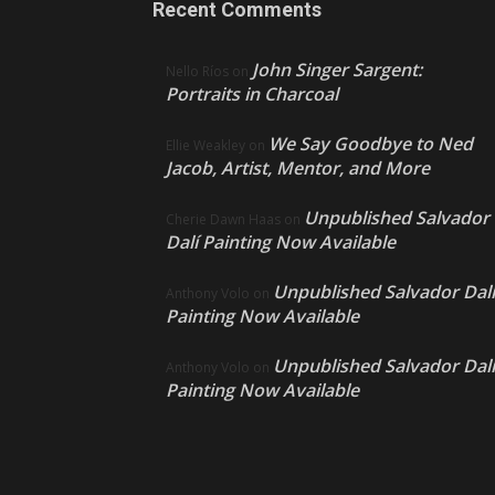
Recent Comments
John Singer Sargent:
Nello Ríos
on
Portraits in Charcoal
We Say Goodbye to Ned
Ellie Weakley
on
Jacob, Artist, Mentor, and More
Unpublished Salvador
Cherie Dawn Haas
on
Dalí Painting Now Available
Unpublished Salvador Dalí
Anthony Volo
on
Painting Now Available
Unpublished Salvador Dalí
Anthony Volo
on
Painting Now Available