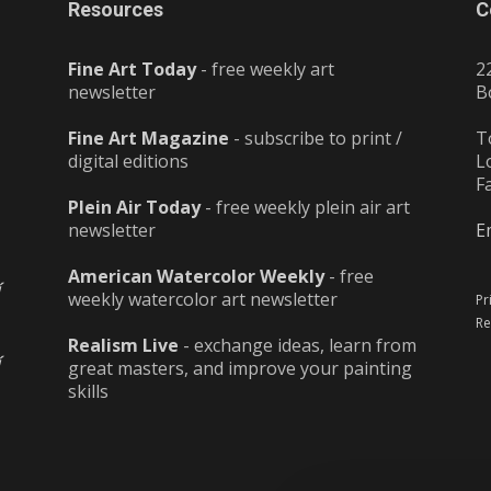
Resources
C
Fine Art Today
- free weekly art
2
newsletter
B
Fine Art Magazine
- subscribe to print /
T
digital editions
L
F
Plein Air Today
- free weekly plein air art
newsletter
E
American Watercolor Weekly
- free
weekly watercolor art newsletter
Pr
Re
Realism Live
- exchange ideas, learn from
great masters, and improve your painting
skills