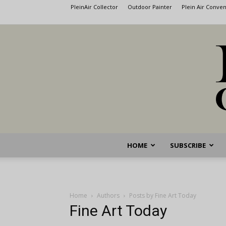
PleinAir Collector
Outdoor Painter
Plein Air Conve
HOME
SUBSCRIBE
Home
Authors
Posts by Fine Art Today
Fine Art Today