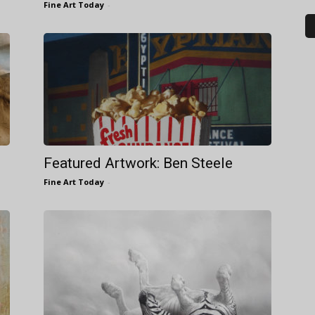
Fine Art Today
-
Featured Artwork: Ben Steele
Fine Art Today
-