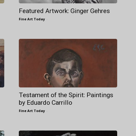
Featured Artwork: Ginger Gehres
Fine Art Today
-
Testament of the Spirit: Paintings
by Eduardo Carrillo
Fine Art Today
-