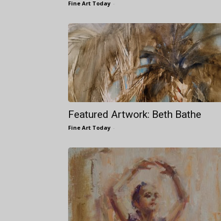
Fine Art Today
-
Featured Artwork: Beth Bathe
Fine Art Today
-