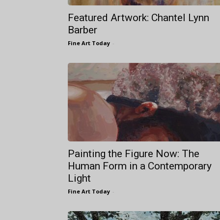
Featured Artwork: Chantel Lynn
Barber
Fine Art Today
-
Painting the Figure Now: The
Human Form in a Contemporary
Light
Fine Art Today
-