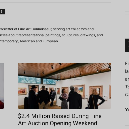
TS
ewsletter of Fine Art Connoisseur, serving art collectors and
Connoisseur
icles about representational paintings, sculptures, drawings, and
contemporary, American and European.
F
l
a
T
C
Y
$2.4 Million Raised During Fine
Art Auction Opening Weekend