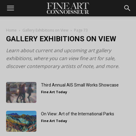
Home
Gallery Exhibitions on View
Page 73
GALLERY EXHIBITIONS ON VIEW
Learn about current and upcoming art gallery
exhibitions, where you can view fine art for sale,
discover contemporary artists of note, and more.
Third Annual AIS Small Works Showcase
Fine Art Today
-
On View: Art of the International Parks
Fine Art Today
-