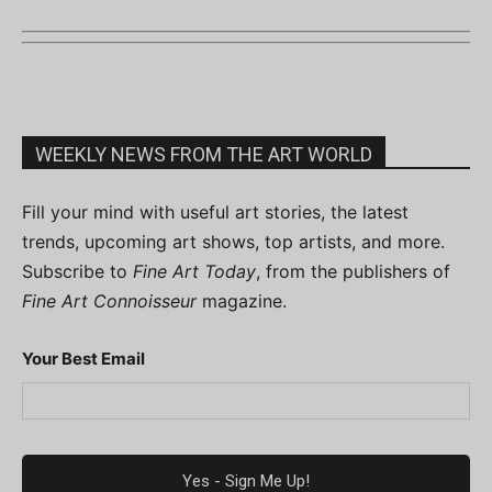
WEEKLY NEWS FROM THE ART WORLD
Fill your mind with useful art stories, the latest
trends, upcoming art shows, top artists, and more.
Subscribe to
Fine Art Today
, from the publishers of
Fine Art Connoisseur
magazine.
Your Best Email