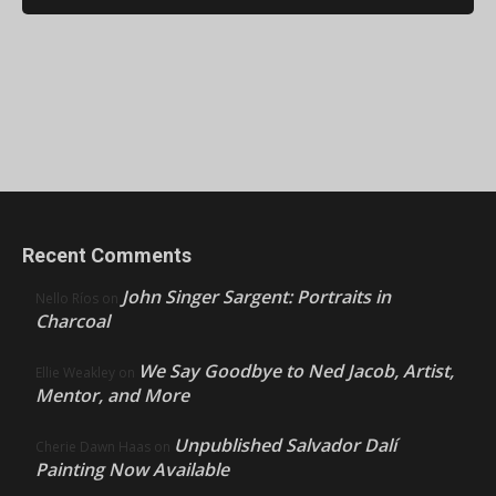
Recent Comments
John Singer Sargent: Portraits in
Nello Ríos
on
Charcoal
We Say Goodbye to Ned Jacob, Artist,
Ellie Weakley
on
Mentor, and More
Unpublished Salvador Dalí
Cherie Dawn Haas
on
Painting Now Available