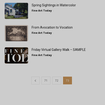
Spring Sightings in Watercolor
Fine Art Today
-
From Avocation to Vocation
Fine Art Today
-
Friday Virtual Gallery Walk – SAMPLE
Fine Art Today
-
71
72
73