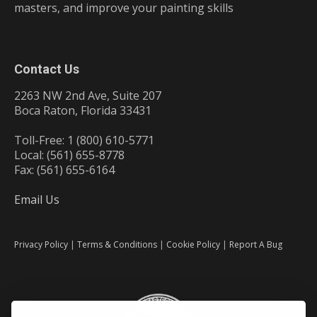
masters, and improve your painting skills
Contact Us
2263 NW 2nd Ave, Suite 207
Boca Raton, Florida 33431
Toll-Free: 1 (800) 610-5771
Local: (561) 655-8778
Fax: (561) 655-6164
Email Us
Privacy Policy
|
Terms & Conditions
|
Cookie Policy
|
Report A Bug