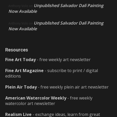
Unpublished Salvador Dalí Painting
Anthony Volo
on
Now Available
Unpublished Salvador Dalí Painting
Anthony Volo
on
Now Available
Resources
Fine Art Today
- free weekly art newsletter
Fine Art Magazine
- subscribe to print / digital
editions
Plein Air Today
- free weekly plein air art newsletter
American Watercolor Weekly
- free weekly
watercolor art newsletter
Realism Live
- exchange ideas, learn from great