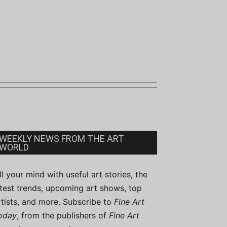
WEEKLY NEWS FROM THE ART
WORLD
ill your mind with useful art stories, the
atest trends, upcoming art shows, top
rtists, and more. Subscribe to
Fine Art
oday
, from the publishers of
Fine Art