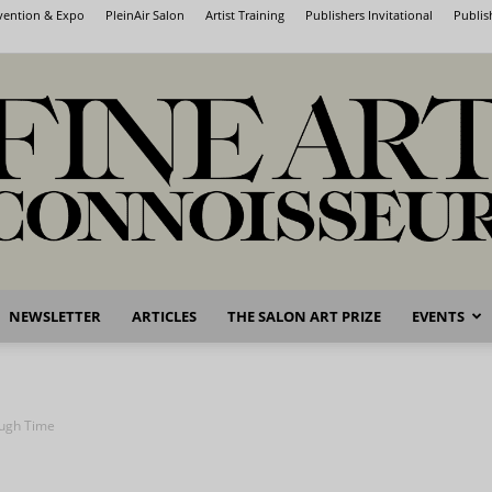
nvention & Expo
PleinAir Salon
Artist Training
Publishers Invitational
Publis
NEWSLETTER
ARTICLES
THE SALON ART PRIZE
EVENTS
Fine
ough Time
Art