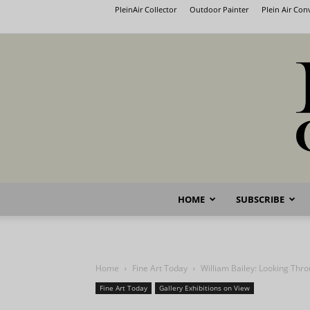
PleinAir Collector
Outdoor Painter
Plein Air Co
HOME
SUBSCRIBE
Home
Fine Art Today
William Bailey: Looking Thr
Fine Art Today
Gallery Exhibitions on View