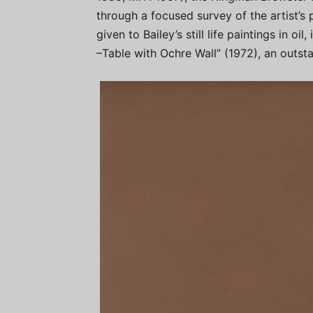
through a focused survey of the artist’s 
given to Bailey’s still life paintings in oil
–Table with Ochre Wall” (1972), an outsta