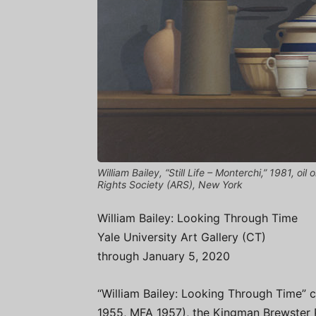
William Bailey, “Still Life – Monterchi,” 1981, oi
Rights Society (ARS), New York
William Bailey: Looking Through Time
Yale University Art Gallery (CT)
through January 5, 2020
“William Bailey: Looking Through Time” c
1955, MFA 1957), the Kingman Brewster Pr