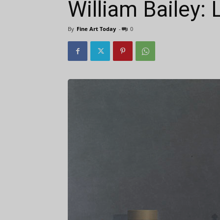
William Bailey:
By
Fine Art Today
-
0