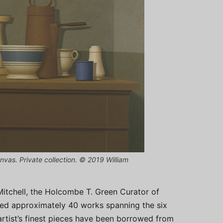
nvas. Private collection. © 2019 William
 Mitchell, the Holcombe T. Green Curator of
ted approximately 40 works spanning the six
artist’s finest pieces have been borrowed from