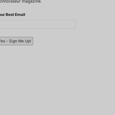
onnoisseur
magazine.
our Best Email
Yes - Sign Me Up!