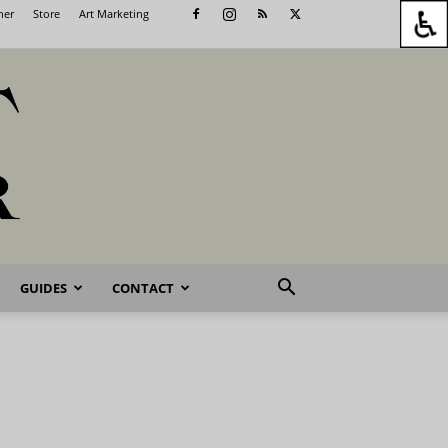
her
Store
Art Marketing
GUIDES
CONTACT