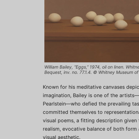
William Bailey, “Eggs,” 1974, oil on linen. Wh
Bequest, inv. no. 77.1.4. © Whitney Museum o
Known for his meditative canvases depi
imagination, Bailey is one of the artists
Pearlstein—who defied the prevailing tas
committed themselves to representation
visual poems, a fitting description given
realism, evocative balance of both form 
visual aesthetic.