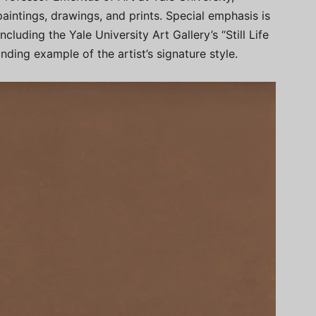
paintings, drawings, and prints. Special emphasis is
, including the Yale University Art Gallery’s “Still Life
nding example of the artist’s signature style.