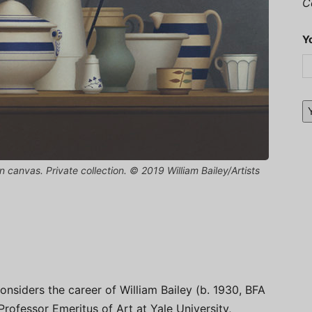
C
Y
l on canvas. Private collection. © 2019 William Bailey/Artists
onsiders the career of William Bailey (b. 1930, BFA
ofessor Emeritus of Art at Yale University,