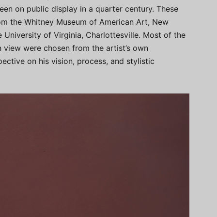
een on public display in a quarter century. These
from the Whitney Museum of American Art, New
University of Virginia, Charlottesville. Most of the
 view were chosen from the artist’s own
ective on his vision, process, and stylistic