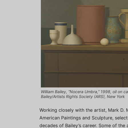
William Bailey, “Nocera Umbra,” 1998, oil on ca
Bailey/Artists Rights Society (ARS), New York
Working closely with the artist, Mark D.
American Paintings and Sculpture, selec
decades of Bailey’s career. Some of the 