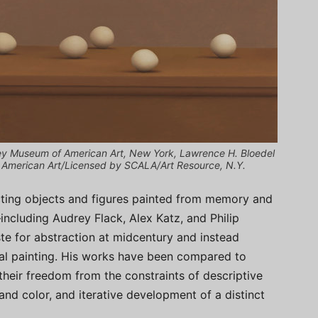
itney Museum of American Art, New York, Lawrence H. Bloedel
f American Art/Licensed by SCALA/Art Resource, N.Y.
cting objects and figures painted from memory and
—including Audrey Flack, Alex Katz, and Philip
te for abstraction at midcentury and instead
al painting. His works have been compared to
 their freedom from the constraints of descriptive
and color, and iterative development of a distinct