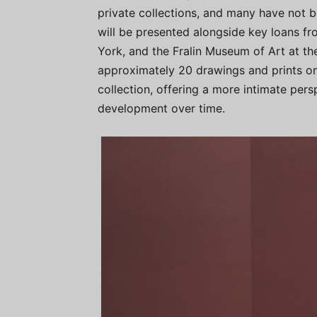
private collections, and many have not b
will be presented alongside key loans 
York, and the Fralin Museum of Art at the 
approximately 20 drawings and prints on
collection, offering a more intimate persp
development over time.