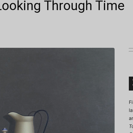
 Looking Through Time
Connoisseur
F
l
a
T