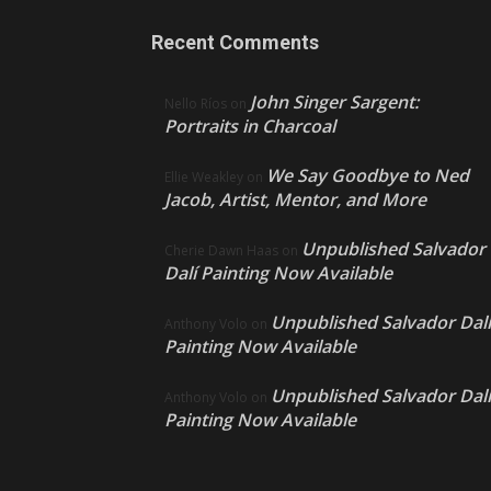
Recent Comments
John Singer Sargent:
Nello Ríos
on
Portraits in Charcoal
We Say Goodbye to Ned
Ellie Weakley
on
Jacob, Artist, Mentor, and More
Unpublished Salvador
Cherie Dawn Haas
on
Dalí Painting Now Available
Unpublished Salvador Dalí
Anthony Volo
on
Painting Now Available
Unpublished Salvador Dalí
Anthony Volo
on
Painting Now Available