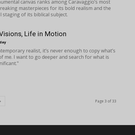
umental canvas ranks among Caravaggio’s most
eaking masterpieces for its bold realism and the
l staging of its biblical subject.
Visions, Life in Motion
oday
-
ntemporary realist, it’s never enough to copy what’s
 of me. I want to go deeper and search for what is
ificant."
Page 3 of 33