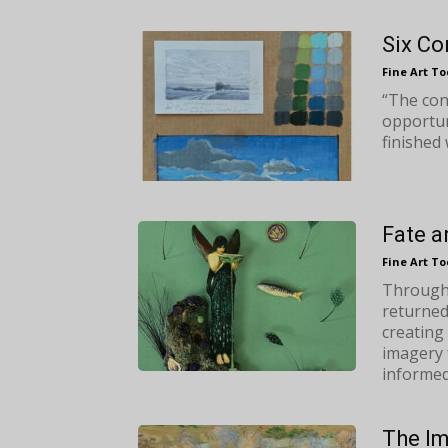
Six Co
Fine Art T
“The conc
opportun
finished 
Fate a
Fine Art T
Through 
returned
creating
imagery 
informed 
The Im