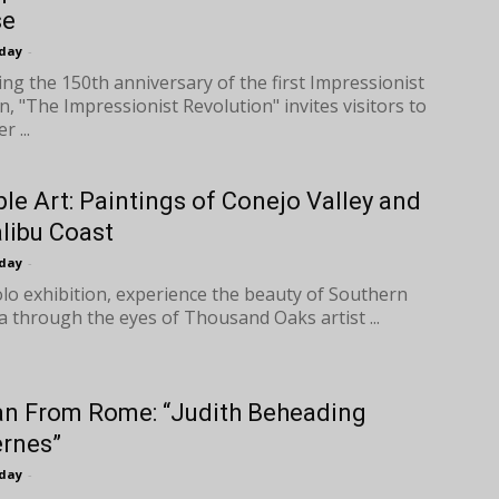
se
oday
-
ing the 150th anniversary of the first Impressionist
n, "The Impressionist Revolution" invites visitors to
r ...
ble Art: Paintings of Conejo Valley and
libu Coast
oday
-
solo exhibition, experience the beauty of Southern
ia through the eyes of Thousand Oaks artist ...
n From Rome: “Judith Beheading
rnes”
oday
-