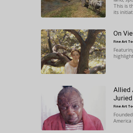
This is 
its initiat
On Vie
Fine Art T
Featurin
highlight
Allied
Juried
Fine Art T
Founded 
America i