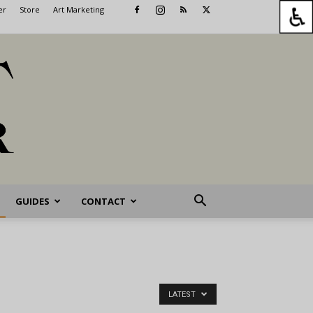
er
Store
Art Marketing
GUIDES
CONTACT
LATEST