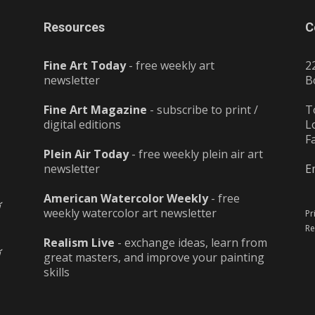
Resources
C
Fine Art Today
- free weekly art
2
newsletter
B
Fine Art Magazine
- subscribe to print /
T
digital editions
L
F
Plein Air Today
- free weekly plein air art
newsletter
E
American Watercolor Weekly
- free
weekly watercolor art newsletter
Pr
Re
Realism Live
- exchange ideas, learn from
great masters, and improve your painting
skills