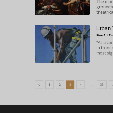
The mon
groundbr
theatrica
Urban 
Fine Art T
“As a co
in front
most sign
...
1
2
3
4
33