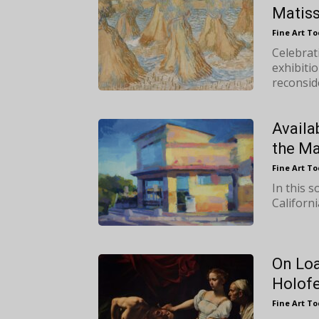
Matis
Fine Art T
Celebrat
exhibitio
reconside
Availa
the Ma
Fine Art T
In this 
Californ
On Loa
Holofe
Fine Art T