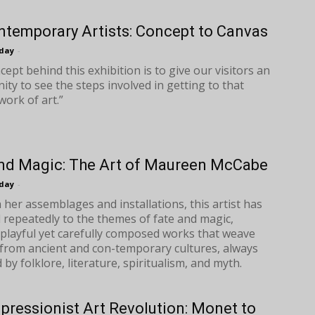
ntemporary Artists: Concept to Canvas
oday
-
ept behind this exhibition is to give our visitors an
ity to see the steps involved in getting to that
work of art.”
nd Magic: The Art of Maureen McCabe
oday
-
her assemblages and installations, this artist has
 repeatedly to the themes of fate and magic,
 playful yet carefully composed works that weave
from ancient and con-temporary cultures, always
by folklore, literature, spiritualism, and myth.
pressionist Art Revolution: Monet to