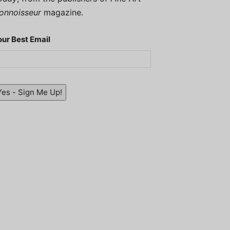
onnoisseur
magazine.
our Best Email
Yes - Sign Me Up!