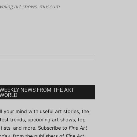
aveling art shows, museum
WEEKLY NEWS FROM THE ART
WORLD
ill your mind with useful art stories, the
atest trends, upcoming art shows, top
rtists, and more. Subscribe to
Fine Art
oday
, from the publishers of
Fine Art