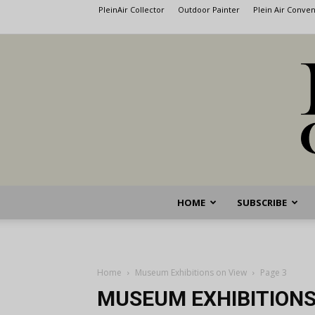
PleinAir Collector
Outdoor Painter
Plein Air Conve
HOME
SUBSCRIBE
Home
Museum Exhibitions on View
Page 3
MUSEUM EXHIBITIONS