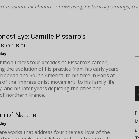
rt museum exhibitions, showcasing historical paintings, tr
nest Eye: Camille Pissarro’s
Connoisseur
ssionism
oday
-
bition traces four decades of Pissarro’s career,
ing the evolution of his practice from his early years
aribbean and South America, to his time in Paris at
 of the Impressionist movement, to his family life
, and his later years depicting the cities and
of northern France.
F
on of Nature
l
oday
-
a
are works that address four themes: love of the
T
rting, animals and wildlife, and country pursuits.