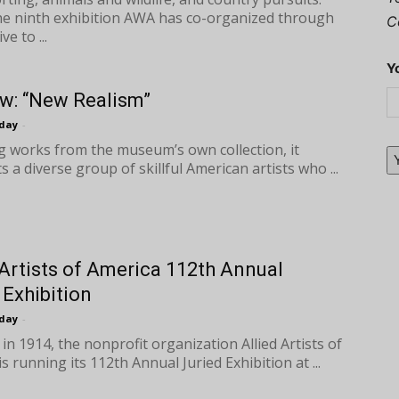
the ninth exhibition AWA has co-organized through
C
ive to ...
Y
w: “New Realism”
oday
-
g works from the museum’s own collection, it
s a diverse group of skillful American artists who ...
 Artists of America 112th Annual
 Exhibition
oday
-
in 1914, the nonprofit organization Allied Artists of
s running its 112th Annual Juried Exhibition at ...