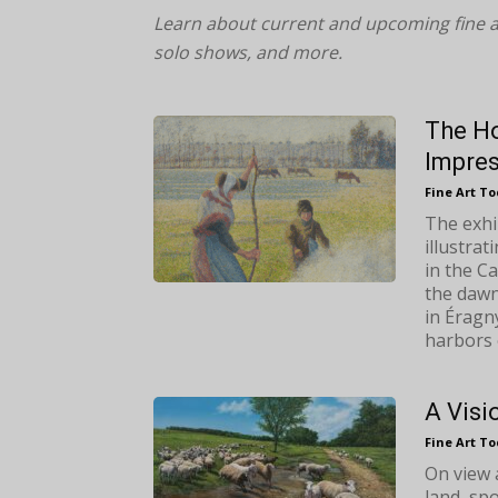
Learn about current and upcoming fine a
solo shows, and more.
The Ho
Impre
Fine Art T
The exhi
illustrat
in the C
the dawn
in Éragny
harbors 
A Visi
Fine Art T
On view 
land, spo