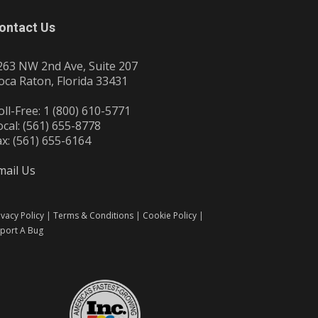
ontact Us
263 NW 2nd Ave, Suite 207
oca Raton, Florida 33431
oll-Free: 1 (800) 610-5771
ocal: (561) 655-8778
ax: (561) 655-6164
mail Us
ivacy Policy
|
Terms & Conditions
|
Cookie Policy
|
port A Bug