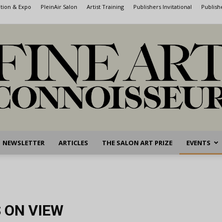
ntion & Expo
PleinAir Salon
Artist Training
Publishers Invitational
Publish
NEWSLETTER
ARTICLES
THE SALON ART PRIZE
EVENTS
Fine
 ON VIEW
Art