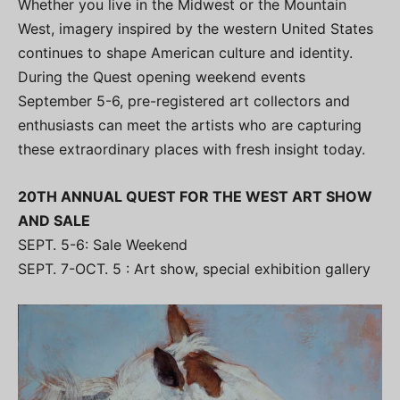
Whether you live in the Midwest or the Mountain
West, imagery inspired by the western United States
continues to shape American culture and identity.
During the Quest opening weekend events
September 5-6, pre-registered art collectors and
enthusiasts can meet the artists who are capturing
these extraordinary places with fresh insight today.
20TH ANNUAL QUEST FOR THE WEST ART SHOW
AND SALE
SEPT. 5-6: Sale Weekend
SEPT. 7-OCT. 5 : Art show, special exhibition gallery