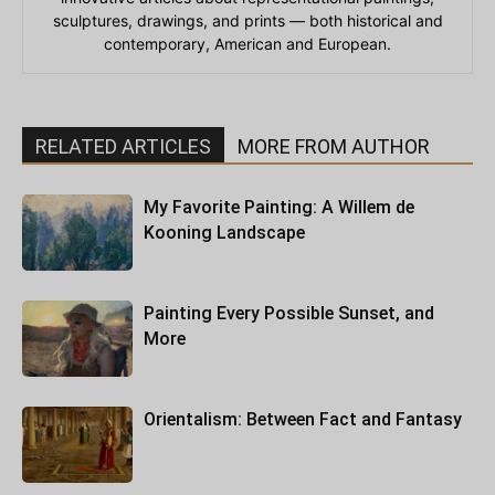
sculptures, drawings, and prints — both historical and
contemporary, American and European.
RELATED ARTICLES
MORE FROM AUTHOR
My Favorite Painting: A Willem de
Kooning Landscape
Painting Every Possible Sunset, and
More
Orientalism: Between Fact and Fantasy