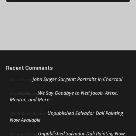
Recent Comments
John Singer Sargent: Portraits in Charcoal
Nello Ríos
on
We Say Goodbye to Ned Jacob, Artist,
Ellie Weakley
on
Mentor, and More
Unpublished Salvador Dalí Painting
Cherie Dawn Haas
on
Now Available
Unpublished Salvador Dalí Painting Now
Anthony Volo
on