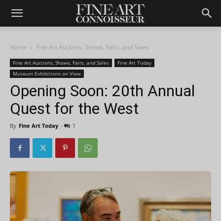
Home
Fine Art Auctions, Shows, Fairs, and Sales
Fine Art Auctions, Shows, Fairs, and Sales
Fine Art Today
Museum Exhibitions on View
Opening Soon: 20th Annual
Quest for the West
By
Fine Art Today
-
1