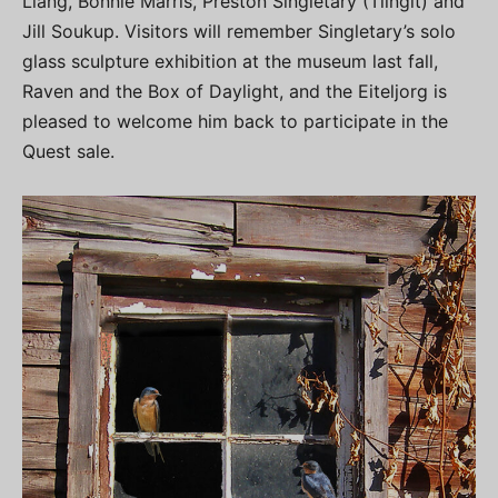
Liang, Bonnie Marris, Preston Singletary (Tlingit) and
Jill Soukup. Visitors will remember Singletary’s solo
glass sculpture exhibition at the museum last fall,
Raven and the Box of Daylight, and the Eiteljorg is
pleased to welcome him back to participate in the
Quest sale.