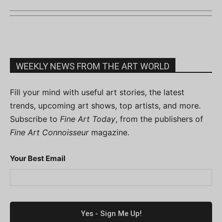
WEEKLY NEWS FROM THE ART WORLD
Fill your mind with useful art stories, the latest
trends, upcoming art shows, top artists, and more.
Subscribe to
Fine Art Today
, from the publishers of
Fine Art Connoisseur
magazine.
Your Best Email