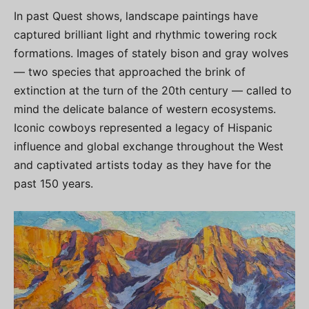
In past Quest shows, landscape paintings have
captured brilliant light and rhythmic towering rock
formations. Images of stately bison and gray wolves
— two species that approached the brink of
extinction at the turn of the 20th century — called to
mind the delicate balance of western ecosystems.
Iconic cowboys represented a legacy of Hispanic
influence and global exchange throughout the West
and captivated artists today as they have for the
past 150 years.