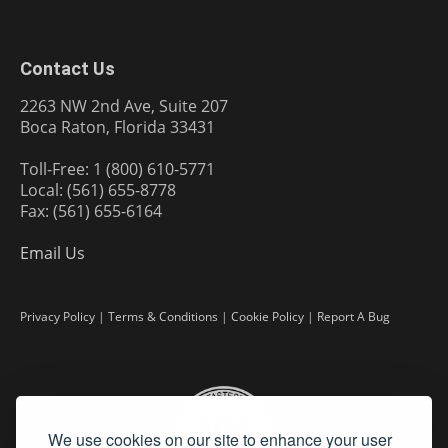
Contact Us
2263 NW 2nd Ave, Suite 207
Boca Raton, Florida 33431
Toll-Free: 1 (800) 610-5771
Local: (561) 655-8778
Fax: (561) 655-6164
Email Us
Privacy Policy
|
Terms & Conditions
|
Cookie Policy
|
Report A Bug
We use cookies on our site to enhance your user