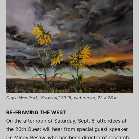
Gayle Weisfield, “Survival,” 2025, watercolor, 22 x 28 in.
RE-FRAMING THE WEST
On the afternoon of Saturday, Sept. 6, attendees at
the 20th Quest will hear from special guest speaker
Dr. Mindy Besaw, who has been director of research