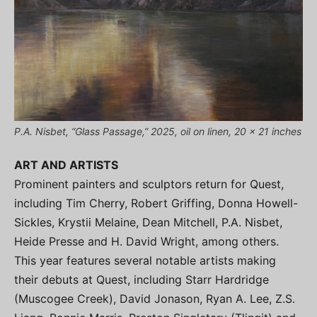
P.A. Nisbet, “Glass Passage,” 2025, oil on linen, 20 x 21 inches
ART AND ARTISTS
Prominent painters and sculptors return for Quest,
including Tim Cherry, Robert Griffing, Donna Howell-
Sickles, Krystii Melaine, Dean Mitchell, P.A. Nisbet,
Heide Presse and H. David Wright, among others.
This year features several notable artists making
their debuts at Quest, including Starr Hardridge
(Muscogee Creek), David Jonason, Ryan A. Lee, Z.S.