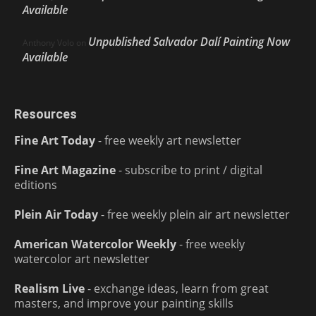
Available
Unpublished Salvador Dalí Painting Now
Anthony Volo
on
Available
Resources
Fine Art Today
- free weekly art newsletter
Fine Art Magazine
- subscribe to print / digital
editions
Plein Air Today
- free weekly plein air art newsletter
American Watercolor Weekly
- free weekly
watercolor art newsletter
Realism Live
- exchange ideas, learn from great
masters, and improve your painting skills