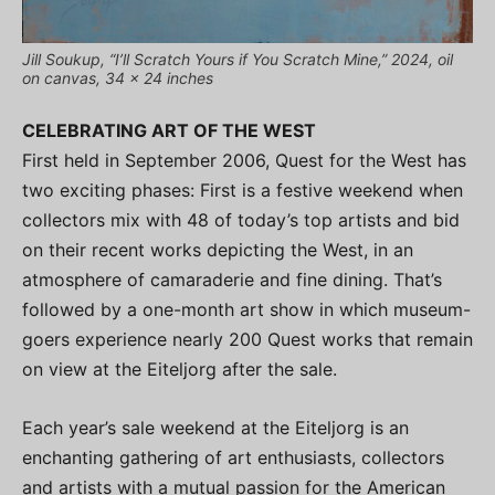
Jill Soukup, “I’ll Scratch Yours if You Scratch Mine,” 2024, oil
on canvas, 34 x 24 inches
CELEBRATING ART OF THE WEST
First held in September 2006, Quest for the West has
two exciting phases: First is a festive weekend when
collectors mix with 48 of today’s top artists and bid
on their recent works depicting the West, in an
atmosphere of camaraderie and fine dining. That’s
followed by a one-month art show in which museum-
goers experience nearly 200 Quest works that remain
on view at the Eiteljorg after the sale.
Each year’s sale weekend at the Eiteljorg is an
enchanting gathering of art enthusiasts, collectors
and artists with a mutual passion for the American