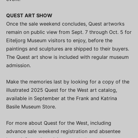
QUEST ART SHOW
Once the sale weekend concludes, Quest artworks
remain on public view from Sept. 7 through Oct. 5 for
Eiteljorg Museum visitors to enjoy, before the
paintings and sculptures are shipped to their buyers.
The Quest art show is included with regular museum
admission.
Make the memories last by looking for a copy of the
illustrated 2025 Quest for the West art catalog,
available in September at the Frank and Katrina
Basile Museum Store.
For more about Quest for the West, including
advance sale weekend registration and absentee