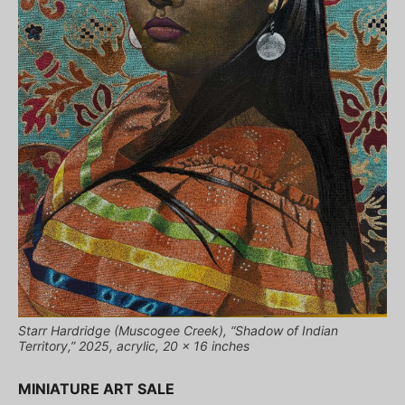
Starr Hardridge (Muscogee Creek), “Shadow of Indian
Territory,” 2025, acrylic, 20 x 16 inches
MINIATURE ART SALE