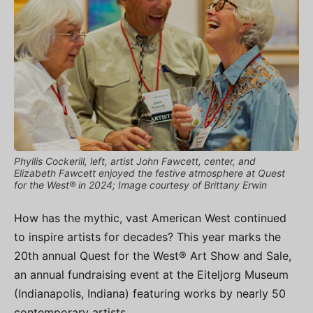
Phyllis Cockerill, left, artist John Fawcett, center, and
Elizabeth Fawcett enjoyed the festive atmosphere at Quest
for the West® in 2024; Image courtesy of Brittany Erwin
How has the mythic, vast American West continued
to inspire artists for decades? This year marks the
20th annual Quest for the West® Art Show and Sale,
an annual fundraising event at the Eiteljorg Museum
(Indianapolis, Indiana) featuring works by nearly 50
contemporary artists.