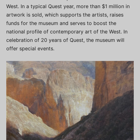
West. In a typical Quest year, more than $1 million in
artwork is sold, which supports the artists, raises
funds for the museum and serves to boost the
national profile of contemporary art of the West. In
celebration of 20 years of Quest, the museum will
offer special events.