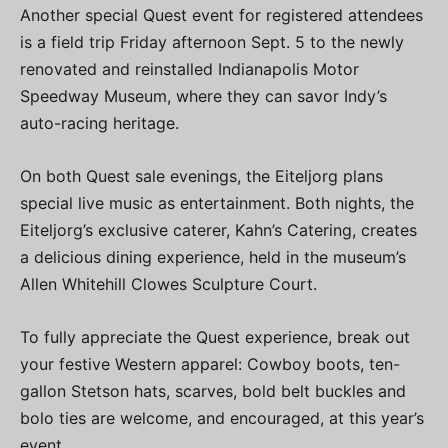
Another special Quest event for registered attendees
is a field trip Friday afternoon Sept. 5 to the newly
renovated and reinstalled Indianapolis Motor
Speedway Museum, where they can savor Indy’s
auto-racing heritage.
On both Quest sale evenings, the Eiteljorg plans
special live music as entertainment. Both nights, the
Eiteljorg’s exclusive caterer, Kahn’s Catering, creates
a delicious dining experience, held in the museum’s
Allen Whitehill Clowes Sculpture Court.
To fully appreciate the Quest experience, break out
your festive Western apparel: Cowboy boots, ten-
gallon Stetson hats, scarves, bold belt buckles and
bolo ties are welcome, and encouraged, at this year’s
event.