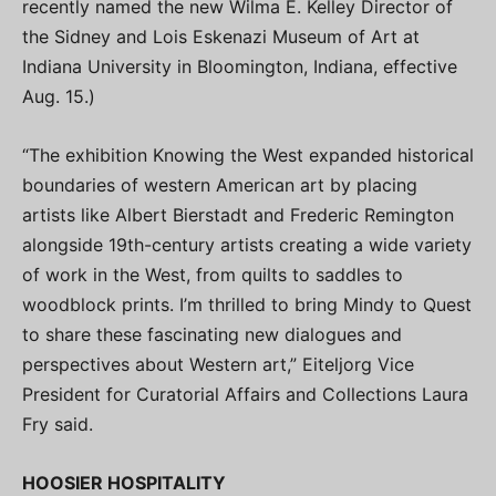
recently named the new Wilma E. Kelley Director of
the Sidney and Lois Eskenazi Museum of Art at
Indiana University in Bloomington, Indiana, effective
Aug. 15.)
“The exhibition Knowing the West expanded historical
boundaries of western American art by placing
artists like Albert Bierstadt and Frederic Remington
alongside 19th-century artists creating a wide variety
of work in the West, from quilts to saddles to
woodblock prints. I’m thrilled to bring Mindy to Quest
to share these fascinating new dialogues and
perspectives about Western art,” Eiteljorg Vice
President for Curatorial Affairs and Collections Laura
Fry said.
HOOSIER HOSPITALITY