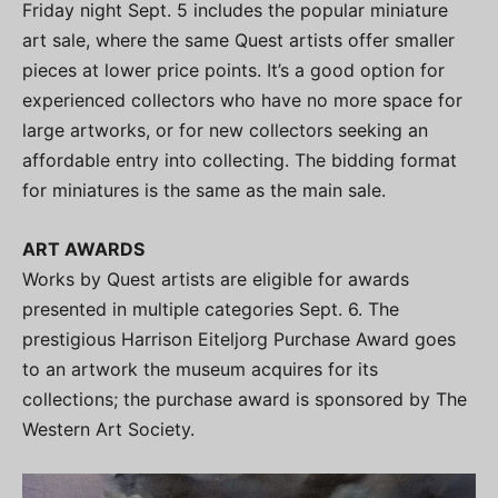
Friday night Sept. 5 includes the popular miniature
art sale, where the same Quest artists offer smaller
pieces at lower price points. It’s a good option for
experienced collectors who have no more space for
large artworks, or for new collectors seeking an
affordable entry into collecting. The bidding format
for miniatures is the same as the main sale.
ART AWARDS
Works by Quest artists are eligible for awards
presented in multiple categories Sept. 6. The
prestigious Harrison Eiteljorg Purchase Award goes
to an artwork the museum acquires for its
collections; the purchase award is sponsored by The
Western Art Society.