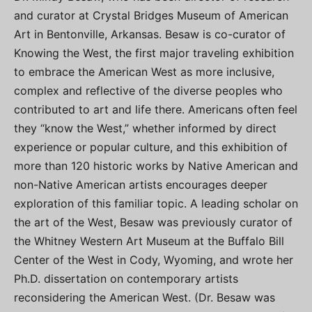
and curator at Crystal Bridges Museum of American
Art in Bentonville, Arkansas. Besaw is co-curator of
Knowing the West, the first major traveling exhibition
to embrace the American West as more inclusive,
complex and reflective of the diverse peoples who
contributed to art and life there. Americans often feel
they “know the West,” whether informed by direct
experience or popular culture, and this exhibition of
more than 120 historic works by Native American and
non-Native American artists encourages deeper
exploration of this familiar topic. A leading scholar on
the art of the West, Besaw was previously curator of
the Whitney Western Art Museum at the Buffalo Bill
Center of the West in Cody, Wyoming, and wrote her
Ph.D. dissertation on contemporary artists
reconsidering the American West. (Dr. Besaw was