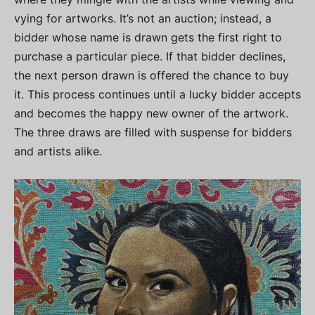
vying for artworks. It’s not an auction; instead, a
bidder whose name is drawn gets the first right to
purchase a particular piece. If that bidder declines,
the next person drawn is offered the chance to buy
it. This process continues until a lucky bidder accepts
and becomes the happy new owner of the artwork.
The three draws are filled with suspense for bidders
and artists alike.