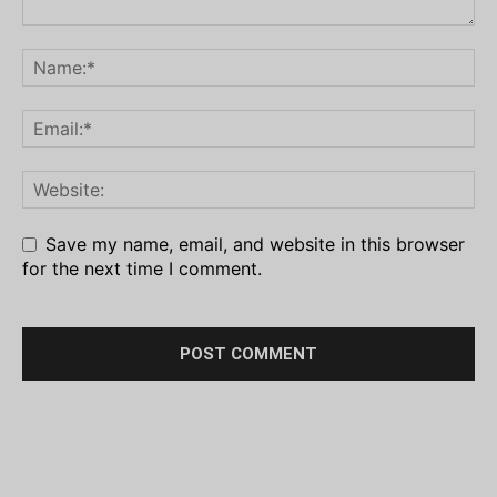
Save my name, email, and website in this browser
for the next time I comment.