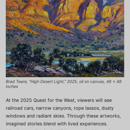
Brad Teare, “High Desert Light,” 2025, oil on canvas, 48 x 48
inches
At the 2025 Quest for the West, viewers will see
railroad cars, narrow canyons, rope lassos, dusty
windows and radiant skies. Through these artworks,
imagined stories blend with lived experiences.