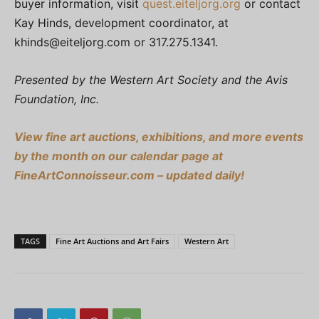
buyer information, visit
quest.eiteljorg.org
or contact
Kay Hinds, development coordinator, at
khinds@eiteljorg.com
or 317.275.1341.
Presented by the Western Art Society and the Avis
Foundation, Inc.
View fine art auctions, exhibitions, and more events
by the month on our calendar page at
FineArtConnoisseur.com – updated daily!
TAGS
Fine Art Auctions and Art Fairs
Western Art