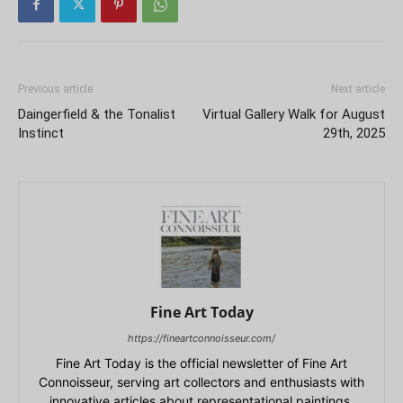
Previous article
Next article
Daingerfield & the Tonalist
Virtual Gallery Walk for August
Instinct
29th, 2025
Fine Art Today
https://fineartconnoisseur.com/
Fine Art Today is the official newsletter of Fine Art
Connoisseur, serving art collectors and enthusiasts with
innovative articles about representational paintings,