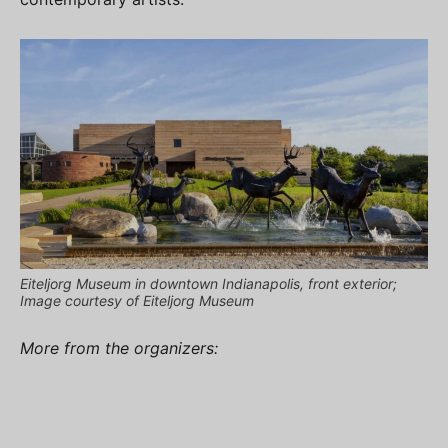
Eiteljorg Museum in downtown Indianapolis, front exterior;
Image courtesy of Eiteljorg Museum
More from the organizers: