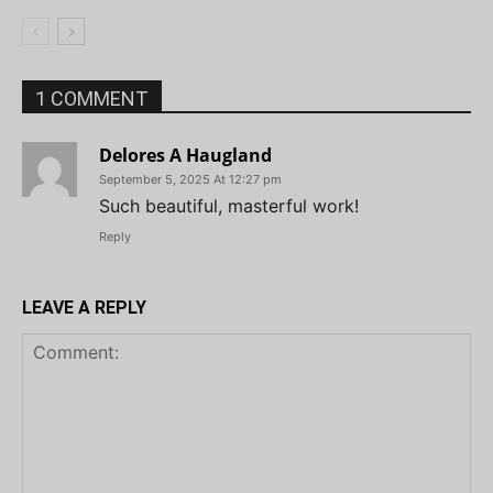
1 COMMENT
Delores A Haugland
September 5, 2025 At 12:27 pm
Such beautiful, masterful work!
Reply
LEAVE A REPLY