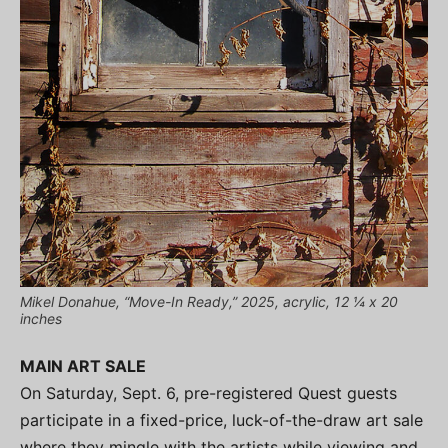
Mikel Donahue, “Move-In Ready,” 2025, acrylic, 12 ¼ x 20
inches
MAIN ART SALE
On Saturday, Sept. 6, pre-registered Quest guests
participate in a fixed-price, luck-of-the-draw art sale
where they mingle with the artists while viewing and