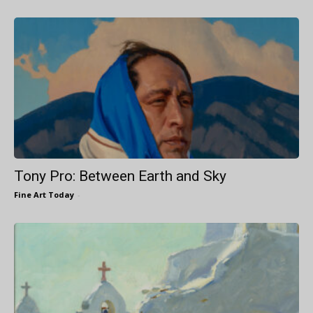
Tony Pro: Between Earth and Sky
Fine Art Today
-