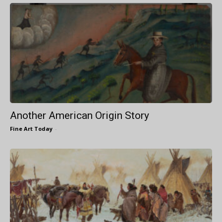
Another American Origin Story
Fine Art Today
-