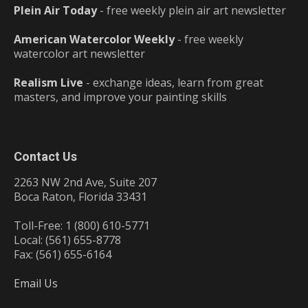
Plein Air Today
- free weekly plein air art newsletter
American Watercolor Weekly
- free weekly
watercolor art newsletter
Realism Live
- exchange ideas, learn from great
masters, and improve your painting skills
Contact Us
2263 NW 2nd Ave, Suite 207
Boca Raton, Florida 33431
Toll-Free: 1 (800) 610-5771
Local: (561) 655-8778
Fax: (561) 655-6164
Email Us