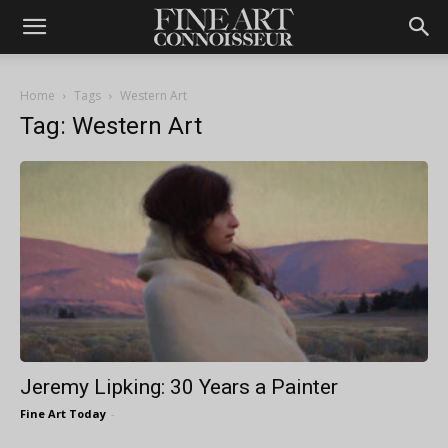
Home
Tags
Western Art
Tag: Western Art
Jeremy Lipking: 30 Years a Painter
Fine Art Today
-