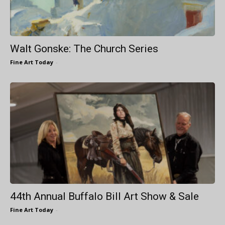
Walt Gonske: The Church Series
Fine Art Today
-
44th Annual Buffalo Bill Art Show & Sale
Fine Art Today
-