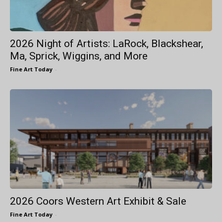
2026 Night of Artists: LaRock, Blackshear,
Ma, Sprick, Wiggins, and More
Fine Art Today
-
2026 Coors Western Art Exhibit & Sale
Fine Art Today
-