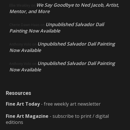
We Say Goodbye to Ned Jacob, Artist,
Ellie Weakley
on
Mentor, and More
Unpublished Salvador Dalí
Cherie Dawn Haas
on
Painting Now Available
Unpublished Salvador Dalí Painting
Anthony Volo
on
Now Available
Unpublished Salvador Dalí Painting
Anthony Volo
on
Now Available
Resources
Fine Art Today
- free weekly art newsletter
Fine Art Magazine
- subscribe to print / digital
editions