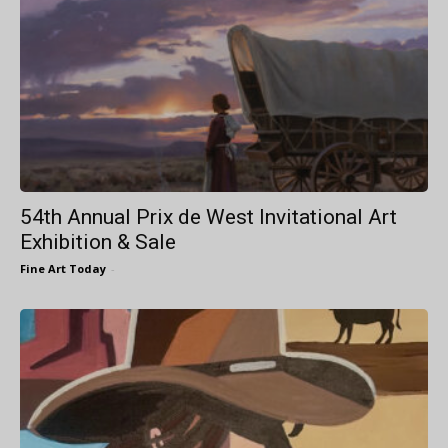
54th Annual Prix de West Invitational Art
Exhibition & Sale
Fine Art Today
-