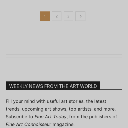
1
2
3
WEEKLY NEWS FROM THE ART WORLD
Fill your mind with useful art stories, the latest
trends, upcoming art shows, top artists, and more.
Subscribe to
Fine Art Today
, from the publishers of
Fine Art Connoisseur
magazine.