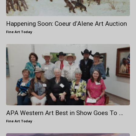
Happening Soon: Coeur d’Alene Art Auction
Fine Art Today
-
APA Western Art Best in Show Goes To …
Fine Art Today
-