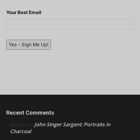
Your Best Email
Yes - Sign Me Up!
Recent Comments
John Singer Sargent: Portraits in
Nello Ríos
on
Charcoal