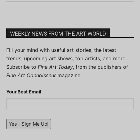
WEEKLY NEWS FROM THE ART WORLD
Fill your mind with useful art stories, the latest
trends, upcoming art shows, top artists, and more.
Subscribe to
Fine Art Today
, from the publishers of
Fine Art Connoisseur
magazine.
Your Best Email
Yes - Sign Me Up!