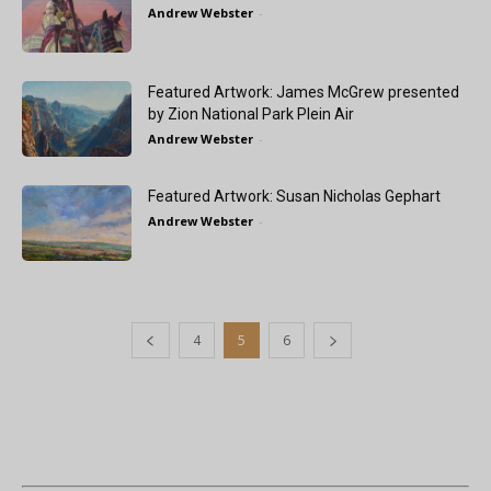
Andrew Webster
-
Featured Artwork: James McGrew presented
by Zion National Park Plein Air
Andrew Webster
-
Featured Artwork: Susan Nicholas Gephart
Andrew Webster
-
4
5
6