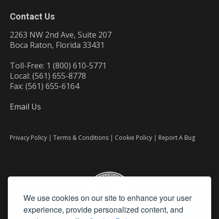
Contact Us
2263 NW 2nd Ave, Suite 207
Boca Raton, Florida 33431
Toll-Free: 1 (800) 610-5771
Local: (561) 655-8778
Fax: (561) 655-6164
Email Us
Privacy Policy
|
Terms & Conditions
|
Cookie Policy
|
Report A Bug
We use cookies on our site to enhance your user
experience, provide personalized content, and