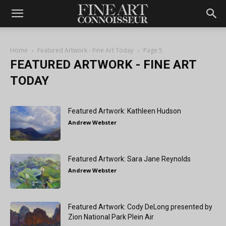
Home
Featured Artwork - Fine Art Today
Page 5
FEATURED ARTWORK - FINE ART
TODAY
Featured Artwork: Kathleen Hudson
Andrew Webster
-
Featured Artwork: Sara Jane Reynolds
Andrew Webster
-
Featured Artwork: Cody DeLong presented by
Zion National Park Plein Air