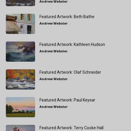
Andrew Webster
-
Featured Artwork: Beth Bathe
Andrew Webster
-
Featured Artwork: Kathleen Hudson
Andrew Webster
-
Featured Artwork: Olaf Schneider
Andrew Webster
-
Featured Artwork: Paul Keysar
Andrew Webster
-
Featured Artwork: Terry Cooke Hall