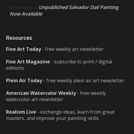
Unpublished Salvador Dalí Painting
Anthony Volo
on
Now Available
Resources
Fine Art Today
- free weekly art newsletter
Fine Art Magazine
- subscribe to print / digital
editions
Plein Air Today
- free weekly plein air art newsletter
American Watercolor Weekly
- free weekly
watercolor art newsletter
Realism Live
- exchange ideas, learn from great
masters, and improve your painting skills