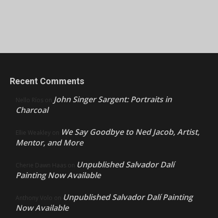
Recent Comments
John Singer Sargent: Portraits in
Nello Ríos
on
Charcoal
We Say Goodbye to Ned Jacob, Artist,
Ellie Weakley
on
Mentor, and More
Unpublished Salvador Dalí
Cherie Dawn Haas
on
Painting Now Available
Unpublished Salvador Dalí Painting
Anthony Volo
on
Now Available