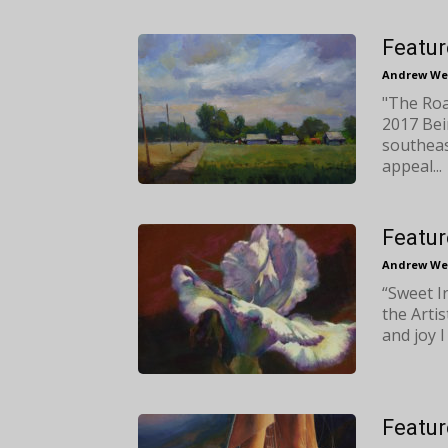
Featur
Andrew We
"The Road
2017 Bei
southeas
appeal...
Featur
Andrew We
“Sweet I
the Artis
and joy I 
Featur