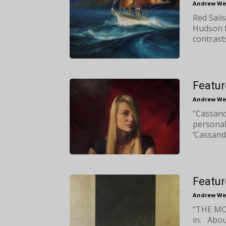
Andrew We
Red Sails
Hudson f
contrast
Featur
Andrew We
"Cassand
personal
‘Cassandr
Featur
Andrew We
“THE MOI
in. About