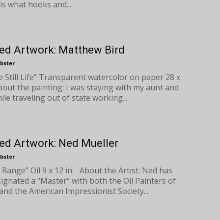
is what hooks and...
ed Artwork: Matthew Bird
bster
-
e Still Life” Transparent watercolor on paper 28 x
bout the painting: I was staying with my aunt and
ile traveling out of state working...
ed Artwork: Ned Mueller
bster
-
 Range” Oil 9 x 12 in. About the Artist: Ned has
ignated a “Master” with both the Oil Painters of
and the American Impressionist Society....