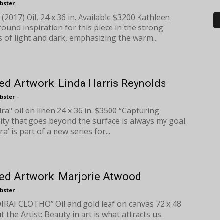
bster
-
 (2017) Oil, 24 x 36 in. Available $3200 Kathleen
ound inspiration for this piece in the strong
s of light and dark, emphasizing the warm...
ed Artwork: Linda Harris Reynolds
bster
-
ra" oil on linen 24 x 36 in. $3500 “Capturing
ity that goes beyond the surface is always my goal.
a’ is part of a new series for...
ed Artwork: Marjorie Atwood
bster
-
RAI CLOTHO” Oil and gold leaf on canvas 72 x 48
 the Artist: Beauty in art is what attracts us.