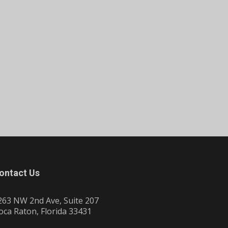
ontact Us
263 NW 2nd Ave, Suite 207
oca Raton, Florida 33431