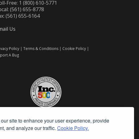
oll-Free: 1 (800) 610-5771
ocal: (561) 655-8778
ax: (561) 655-6164
mail Us
ivacy Policy
|
Terms & Conditions
|
Cookie Policy
|
port A Bug
our site to enhance your user experience, provide
t, and analyze our traffic.
Cookie Policy.