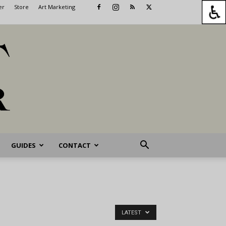
er
Store
Art Marketing
GUIDES
CONTACT
LATEST