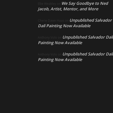
We Say Goodbye to Ned
Ellie Weakley
on
Jacob, Artist, Mentor, and More
Unpublished Salvador
Cherie Dawn Haas
on
Dalí Painting Now Available
Unpublished Salvador Dalí
Anthony Volo
on
Painting Now Available
Unpublished Salvador Dalí
Anthony Volo
on
Painting Now Available