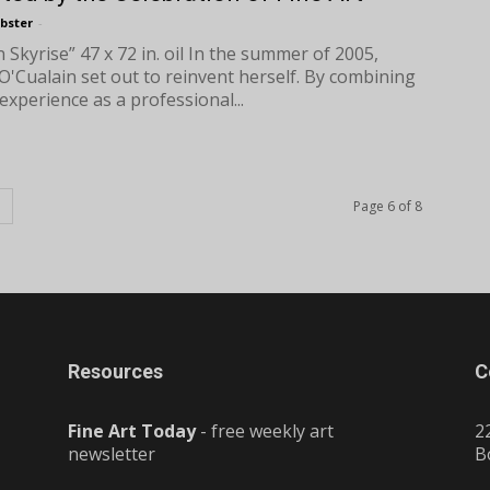
bster
-
 Skyrise” 47 x 72 in. oil In the summer of 2005,
 O'Cualain set out to reinvent herself. By combining
experience as a professional...
Page 6 of 8
Resources
C
Fine Art Today
- free weekly art
2
newsletter
B