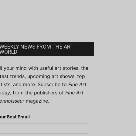
WEEKLY NEWS FROM THE ART
WORLD
ill your mind with useful art stories, the
atest trends, upcoming art shows, top
rtists, and more. Subscribe to
Fine Art
oday
, from the publishers of
Fine Art
onnoisseur
magazine.
our Best Email