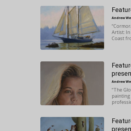
Featur
Andrew We
“Cormora
Artist: I
Coast fr
Featur
presen
Andrew We
“The Glow
painting
professio
Featur
presen