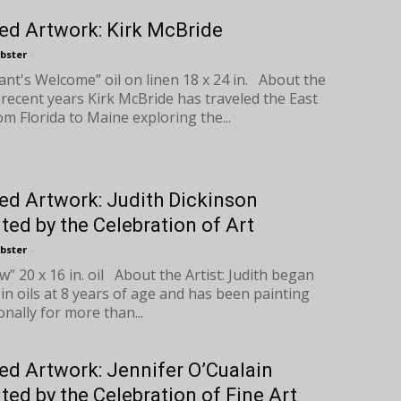
ed Artwork: Kirk McBride
bster
-
nt's Welcome” oil on linen 18 x 24 in. About the
n recent years Kirk McBride has traveled the East
om Florida to Maine exploring the...
ed Artwork: Judith Dickinson
ted by the Celebration of Art
bster
-
” 20 x 16 in. oil About the Artist: Judith began
 in oils at 8 years of age and has been painting
nally for more than...
ed Artwork: Jennifer O’Cualain
ted by the Celebration of Fine Art