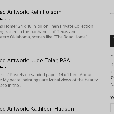
ed Artwork: Kelli Folsom
bster
-
 Home" 24 x 48 in. oil on linen Private Collection
Connoisseur
ng raised in the panhandle of Texas and
tern Oklahoma, scenes like “The Road Home”
F
ed Artwork: Jude Tolar, PSA
l
bster
-
a
rises” Pastels on sanded paper 14 x 11 in. About
T
t: My pastel paintings are lyrical views of the beauty
C
see in the...
Y
ed Artwork: Kathleen Hudson