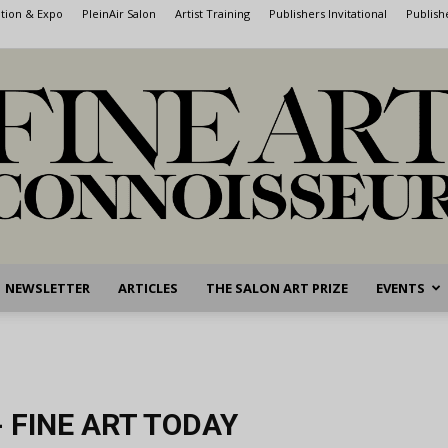
ntion & Expo
PleinAir Salon
Artist Training
Publishers Invitational
Publish
NEWSLETTER
ARTICLES
THE SALON ART PRIZE
EVENTS
Fine
 FINE ART TODAY
Art