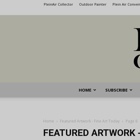
PleinAir Collector
Outdoor Painter
Plein Air Conve
HOME
SUBSCRIBE
Home
Featured Artwork - Fine Art Today
Page 6
FEATURED ARTWORK -