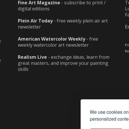
Fine Art Magazine
- subscribe to print /
T
digital editions
L
F
Plein Air Today
- free weekly plein air art
newsletter
E
American Watercolor Weekly
- free
weekly watercolor art newsletter
Pr
Re
Realism Live
- exchange ideas, learn from
great masters, and improve your painting
skills
We use cookies on 
personalized conten