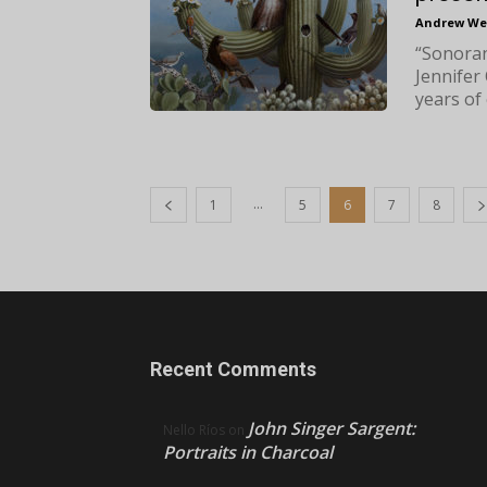
Andrew We
“Sonoran
Jennifer
years of 
...
1
5
6
7
8
Recent Comments
John Singer Sargent:
Nello Ríos
on
Portraits in Charcoal