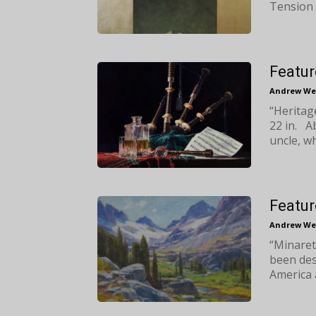
Tension 
Featur
Andrew We
“Heritag
22 in. A
uncle, wh
Featur
Andrew We
“Minaret
been des
America 