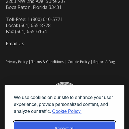
2263 NW 2nd Ave, Suite 207
Boca Raton, Florida 33431
Toll-Free: 1 (800) 610-5771
Local: (561) 655-8778
Fax: (561) 655-6164
Email Us
Privacy Policy
|
Terms & Conditions
|
Cookie Policy
|
Report A Bug
We use cookies on our site to enhance your user
experience, provide personalized content, and
analyze our traffic.
Cookie Policy.
Accept all