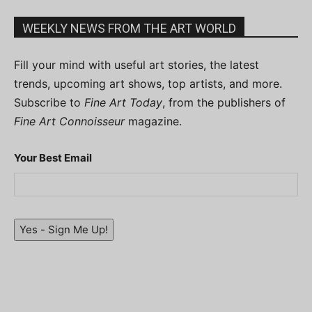
WEEKLY NEWS FROM THE ART WORLD
Fill your mind with useful art stories, the latest
trends, upcoming art shows, top artists, and more.
Subscribe to
Fine Art Today
, from the publishers of
Fine Art Connoisseur
magazine.
Your Best Email
Yes - Sign Me Up!