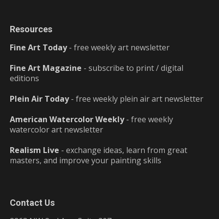
Resources
Fine Art Today
- free weekly art newsletter
Fine Art Magazine
- subscribe to print / digital
editions
Plein Air Today
- free weekly plein air art newsletter
American Watercolor Weekly
- free weekly
watercolor art newsletter
Realism Live
- exchange ideas, learn from great
masters, and improve your painting skills
Contact Us