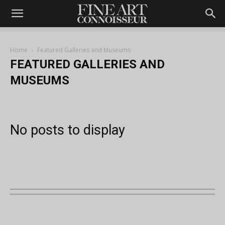
Home
Featured Galleries and Museums
FEATURED GALLERIES AND
MUSEUMS
No posts to display