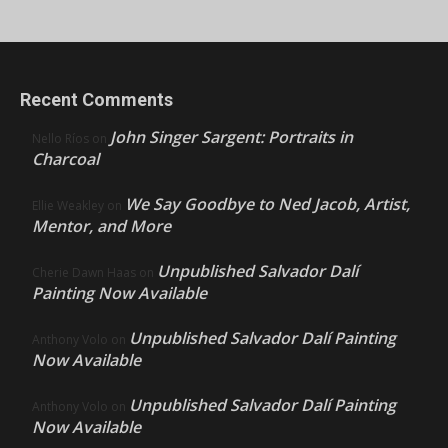
Recent Comments
John Singer Sargent: Portraits in
Nello Ríos
on
Charcoal
We Say Goodbye to Ned Jacob, Artist,
Ellie Weakley
on
Mentor, and More
Unpublished Salvador Dalí
Cherie Dawn Haas
on
Painting Now Available
Unpublished Salvador Dalí Painting
Anthony Volo
on
Now Available
Unpublished Salvador Dalí Painting
Anthony Volo
on
Now Available