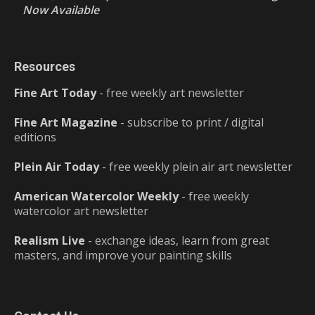
Now Available
Resources
Fine Art Today
- free weekly art newsletter
Fine Art Magazine
- subscribe to print / digital
editions
Plein Air Today
- free weekly plein air art newsletter
American Watercolor Weekly
- free weekly
watercolor art newsletter
Realism Live
- exchange ideas, learn from great
masters, and improve your painting skills