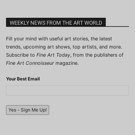
WEEKLY NEWS FROM THE ART WORLD
Fill your mind with useful art stories, the latest
trends, upcoming art shows, top artists, and more.
Subscribe to
Fine Art Today
, from the publishers of
Fine Art Connoisseur
magazine.
Your Best Email
Yes - Sign Me Up!