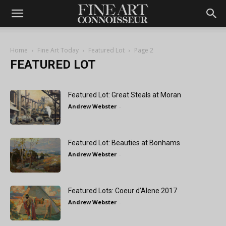
Home
Fine Art Today
Featured Lot
Page 2
FEATURED LOT
Featured Lot: Great Steals at Moran
Andrew Webster
-
Featured Lot: Beauties at Bonhams
Andrew Webster
-
Featured Lots: Coeur d’Alene 2017
Andrew Webster
-