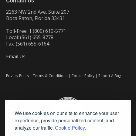
Contact Us
2263 NW 2nd Ave, Suite 207
Boca Raton, Florida 33431
Toll-Free: 1 (800) 610-5771
Local: (561) 655-8778
Fax: (561) 655-6164
Email Us
Privacy Policy
|
Terms & Conditions
|
Cookie Policy
|
Report A Bug
We use cookies on our site to enhance your user
experience, provide personalized content, and
analyze our traffic.
Cookie Policy.