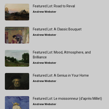
Featured Lot: Road to Reval
Andrew Webster
-
Featured Lot: A Classic Bouquet
Andrew Webster
-
Featured Lot: Mood, Atmosphere, and
Brilliance
Andrew Webster
-
Featured Lot: A Genius in Your Home
Andrew Webster
-
Featured Lot: Le moissonneur (d’après Millet)
Andrew Webster
-