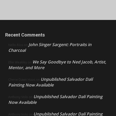
Recent Comments
John Singer Sargent: Portraits in
Nello Ríos
on
Charcoal
We Say Goodbye to Ned Jacob, Artist,
Ellie Weakley
on
Mentor, and More
Unpublished Salvador Dalí
Cherie Dawn Haas
on
Painting Now Available
Unpublished Salvador Dalí Painting
Anthony Volo
on
Now Available
Unpublished Salvador Dalí Painting
Anthony Volo
on