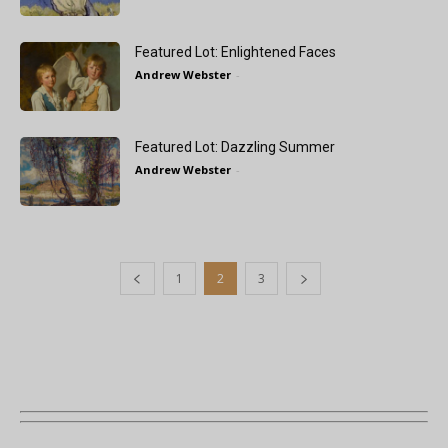
Featured Lot: Enlightened Faces
Andrew Webster
-
Featured Lot: Dazzling Summer
Andrew Webster
-
1
2
3