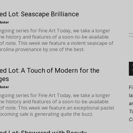
ed Lot: Seascape Brilliance
bster
-
ongoing series for Fine Art Today, we take a longer
Connoisseur
the history and features of a soon-to-be-available
of note. This week we feature a violent seascape of
rolina provenance by one of the best.
ed Lot: A Touch of Modern for the
ges
F
bster
-
ongoing series for Fine Art Today, we take a longer
l
the history and features of a soon-to-be-available
a
of note. This week we feature an exceptional pastel
T
coming sale is generating quite the buzz.
C