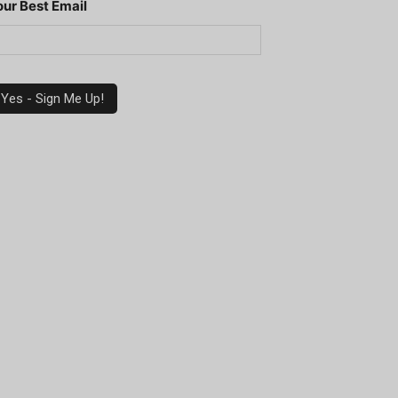
our Best Email