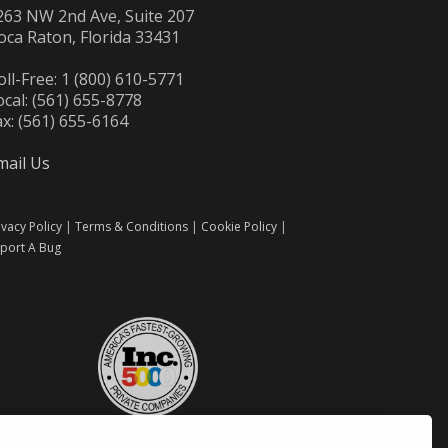
263 NW 2nd Ave, Suite 207
oca Raton, Florida 33431
oll-Free: 1 (800) 610-5771
ocal: (561) 655-8778
ax: (561) 655-6164
mail Us
ivacy Policy
|
Terms & Conditions
|
Cookie Policy
|
port A Bug