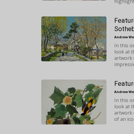
highlight
Featur
Sotheb
Andrew We
In this 
look at 
artwork 
impressio
Featur
Andrew We
In this 
look at 
artwork 
of an ic