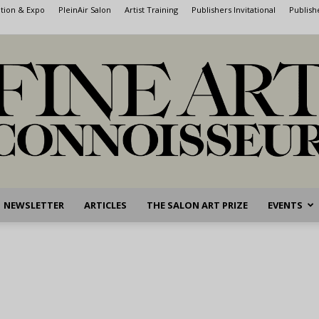
ntion & Expo
PleinAir Salon
Artist Training
Publishers Invitational
Publish
NEWSLETTER
ARTICLES
THE SALON ART PRIZE
EVENTS
Fine
Art