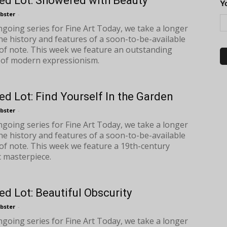
ed Lot: Showered with Beauty
Y
bster
-
ongoing series for Fine Art Today, we take a longer
the history and features of a soon-to-be-available
of note. This week we feature an outstanding
of modern expressionism.
ed Lot: Find Yourself In the Garden
bster
-
ongoing series for Fine Art Today, we take a longer
the history and features of a soon-to-be-available
of note. This week we feature a 19th-century
 masterpiece.
ed Lot: Beautiful Obscurity
bster
-
ongoing series for Fine Art Today, we take a longer