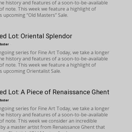
the history and features of a soon-to-be-available
of note. This week we feature a highlight of
s upcoming “Old Masters” Sale.
ed Lot: Oriental Splendor
bster
-
ongoing series for Fine Art Today, we take a longer
the history and features of a soon-to-be-available
of note. This week we feature a highlight of
s upcoming Orientalist Sale.
ed Lot: A Piece of Renaissance Ghent
bster
-
ongoing series for Fine Art Today, we take a longer
the history and features of a soon-to-be-available
of note. This week we consider an incredible
 by a master artist from Renaissance Ghent that