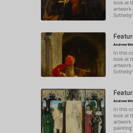
look at 
artwork 
Sotheby’
Featur
Andrew We
In this 
look at 
artwork 
Sotheby’
Featur
Andrew We
In this 
look at 
artwork 
painting