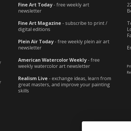
Fine Art Today
- free weekly art
2
newsletter
B
Fine Art Magazine
- subscribe to print /
T
digital editions
L
F
Plein Air Today
- free weekly plein air art
newsletter
E
American Watercolor Weekly
- free
weekly watercolor art newsletter
Pr
Re
Realism Live
- exchange ideas, learn from
great masters, and improve your painting
skills