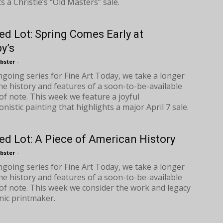
s a Christie’s “Old Masters” sale.
ed Lot: Spring Comes Early at
y’s
bster
-
ongoing series for Fine Art Today, we take a longer
the history and features of a soon-to-be-available
of note. This week we feature a joyful
nistic painting that highlights a major April 7 sale.
ed Lot: A Piece of American History
bster
-
ongoing series for Fine Art Today, we take a longer
the history and features of a soon-to-be-available
of note. This week we consider the work and legacy
onic printmaker.