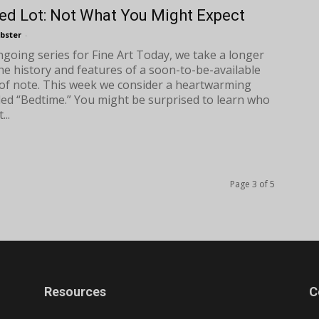
ed Lot: Not What You Might Expect
bster
-
ongoing series for Fine Art Today, we take a longer
the history and features of a soon-to-be-available
of note. This week we consider a heartwarming
tled “Bedtime.” You might be surprised to learn who
...
Page 3 of 5
Resources
C