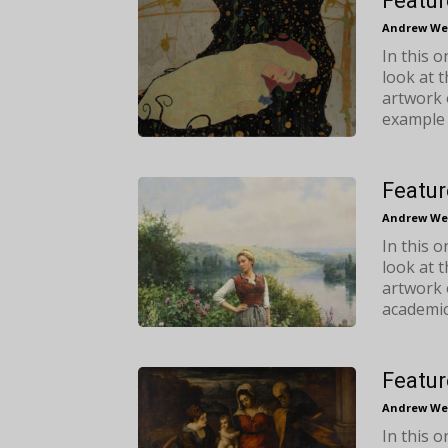
Featur
Andrew We
In this 
look at 
artwork 
example 
Featur
Andrew We
In this 
look at 
artwork 
academic
Featur
Andrew We
In this 