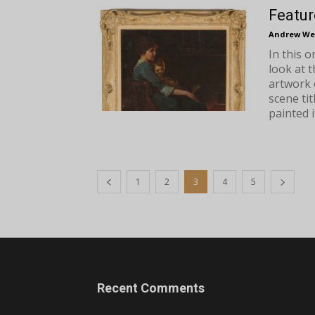
Featur
Andrew We
In this 
look at 
artwork 
scene ti
painted it
1
2
3
4
5
Recent Comments