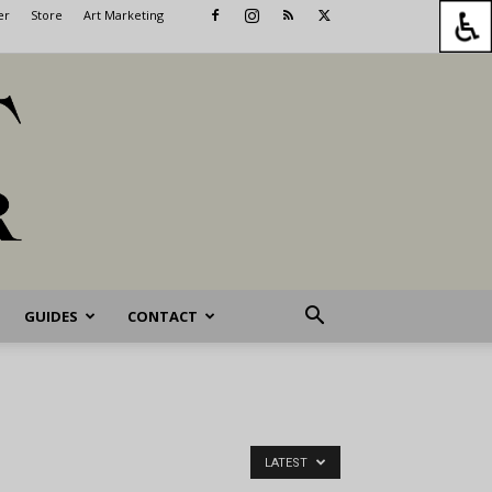
er
Store
Art Marketing
GUIDES
CONTACT
LATEST