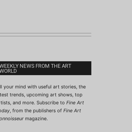
WEEKLY NEWS FROM THE ART
WORLD
ill your mind with useful art stories, the
atest trends, upcoming art shows, top
rtists, and more. Subscribe to
Fine Art
oday
, from the publishers of
Fine Art
onnoisseur
magazine.