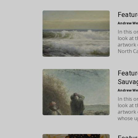
Featur
Andrew We
In this 
look at 
artwork 
North Ca
Featur
Sauva
Andrew We
In this 
look at 
artwork 
whose up