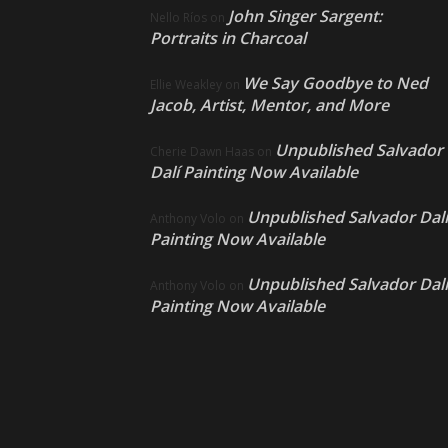
John Singer Sargent:
Nello Ríos
on
Portraits in Charcoal
We Say Goodbye to Ned
Ellie Weakley
on
Jacob, Artist, Mentor, and More
Unpublished Salvador
Cherie Dawn Haas
on
Dalí Painting Now Available
Unpublished Salvador Dalí
Anthony Volo
on
Painting Now Available
Unpublished Salvador Dalí
Anthony Volo
on
Painting Now Available