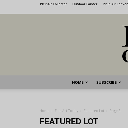
PleinAir Collector
Outdoor Painter
Plein Air Conve
HOME
SUBSCRIBE
Home
Fine Art Today
Featured Lot
Page 3
FEATURED LOT