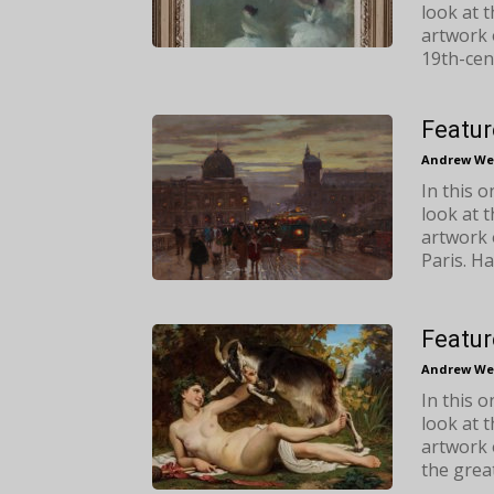
look at 
artwork 
19th-cen
Featur
Andrew We
In this 
look at 
artwork 
Paris. H
Featur
Andrew We
In this 
look at 
artwork 
the great