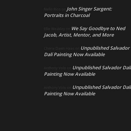
John Singer Sargent:
Nello Ríos
on
Portraits in Charcoal
We Say Goodbye to Ned
Ellie Weakley
on
Jacob, Artist, Mentor, and More
Unpublished Salvador
Cherie Dawn Haas
on
Dalí Painting Now Available
Unpublished Salvador Dalí
Anthony Volo
on
Painting Now Available
Unpublished Salvador Dalí
Anthony Volo
on
Painting Now Available