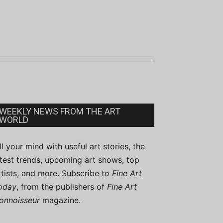
WEEKLY NEWS FROM THE ART
WORLD
ill your mind with useful art stories, the
atest trends, upcoming art shows, top
rtists, and more. Subscribe to
Fine Art
oday
, from the publishers of
Fine Art
onnoisseur
magazine.