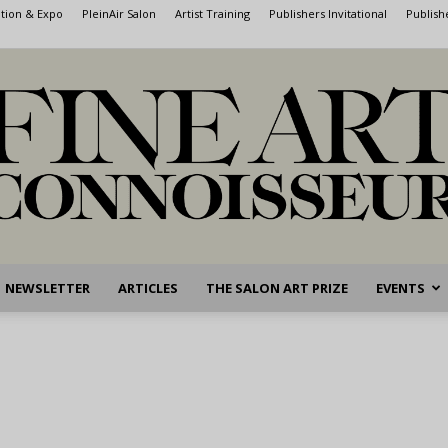
ntion & Expo
PleinAir Salon
Artist Training
Publishers Invitational
Publish
NEWSLETTER
ARTICLES
THE SALON ART PRIZE
EVENTS
Fine
Art