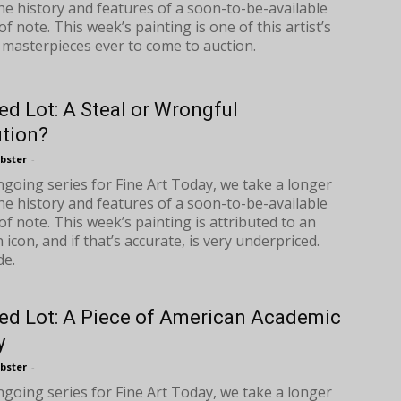
the history and features of a soon-to-be-available
f note. This week’s painting is one of this artist’s
 masterpieces ever to come to auction.
ed Lot: A Steal or Wrongful
ution?
bster
-
ongoing series for Fine Art Today, we take a longer
the history and features of a soon-to-be-available
of note. This week’s painting is attributed to an
icon, and if that’s accurate, is very underpriced.
de.
ed Lot: A Piece of American Academic
y
bster
-
ongoing series for Fine Art Today, we take a longer