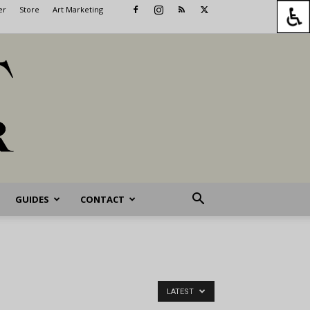
er
Store
Art Marketing
GUIDES
CONTACT
LATEST