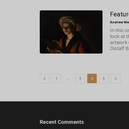
Featur
Andrew We
In this 
look at 
artwork 
Distaff B
...
1
3
4
5
Recent Comments