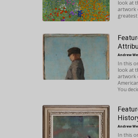
look at 
artwork o
greatest
Featur
Attrib
Andrew We
In this 
look at 
artwork 
American 
You deci
Featur
Histor
Andrew We
In this 