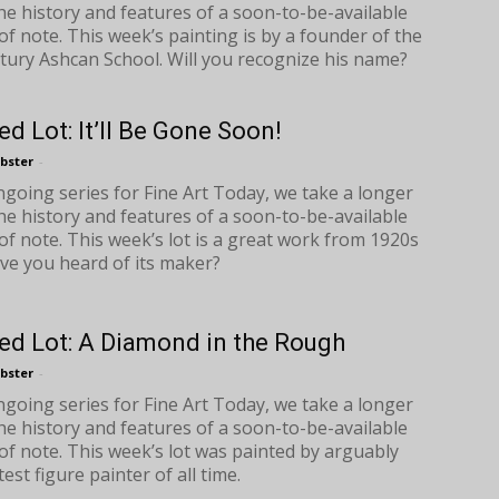
the history and features of a soon-to-be-available
of note. This week’s painting is by a founder of the
tury Ashcan School. Will you recognize his name?
ed Lot: It’ll Be Gone Soon!
bster
-
ongoing series for Fine Art Today, we take a longer
the history and features of a soon-to-be-available
of note. This week’s lot is a great work from 1920s
ave you heard of its maker?
ed Lot: A Diamond in the Rough
bster
-
ongoing series for Fine Art Today, we take a longer
the history and features of a soon-to-be-available
of note. This week’s lot was painted by arguably
est figure painter of all time.