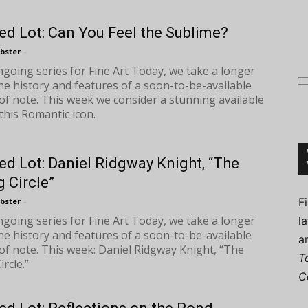
ed Lot: Can You Feel the Sublime?
bster
-
ongoing series for Fine Art Today, we take a longer
Connoisseur
the history and features of a soon-to-be-available
of note. This week we consider a stunning available
this Romantic icon.
ed Lot: Daniel Ridgway Knight, “The
 Circle”
F
bster
-
ongoing series for Fine Art Today, we take a longer
l
the history and features of a soon-to-be-available
a
of note. This week: Daniel Ridgway Knight, “The
T
rcle.”
C