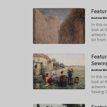
Featur
Andrew We
In this 
look at 
artwork 
lot from 
Featur
Sewing
Andrew We
In this 
look at 
artwork 
Sewing Ci