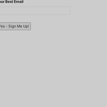
our Best Email
Yes - Sign Me Up!