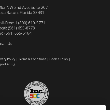
263 NW 2nd Ave, Suite 207
oca Raton, Florida 33431
oll-Free: 1 (800) 610-5771
ocal: (561) 655-8778
ax: (561) 655-6164
mail Us
ivacy Policy
|
Terms & Conditions
|
Cookie Policy
|
port A Bug