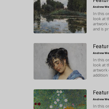
Featur
Andrew We
In this 
look at 
artwork 
and is pr
Featur
Andrew We
In this 
look at 
artwork 
addition 
Featur
Andrew We
In this 