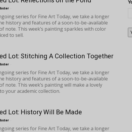
ed Lot: Reflections on the Pond
Y
bster
-
ongoing series for Fine Art Today, we take a longer
the history and features of a soon-to-be-available
of note. This week’s painting sparkles with color
iced to sell.
ed Lot: Stitching A Collection Together
bster
-
ongoing series for Fine Art Today, we take a longer
the history and features of a soon-to-be-available
of note. This week’s painting will make a lovely
to your academic collection.
ed Lot: History Will Be Made
bster
-
ongoing series for Fine Art Today, we take a longer