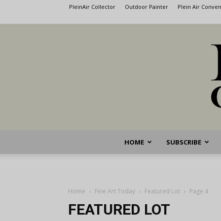
PleinAir Collector
Outdoor Painter
Plein Air Conve
HOME
SUBSCRIBE
Home
Fine Art Today
Featured Lot
Page 4
FEATURED LOT