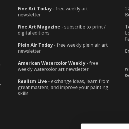
Fine Art Today
- free weekly art
2
newsletter
B
Fine Art Magazine
- subscribe to print /
T
digital editions
L
F
Plein Air Today
- free weekly plein air art
newsletter
E
American Watercolor Weekly
- free
weekly watercolor art newsletter
Pr
Re
Realism Live
- exchange ideas, learn from
great masters, and improve your painting
skills