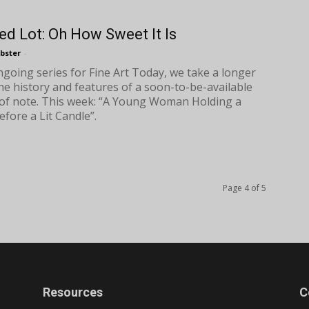
ed Lot: Oh How Sweet It Is
bster
-
ongoing series for Fine Art Today, we take a longer
the history and features of a soon-to-be-available
of note. This week: “A Young Woman Holding a
efore a Lit Candle”.
Page 4 of 5
Resources
C