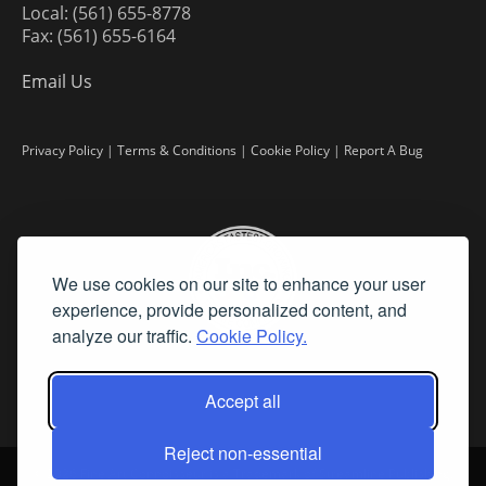
Local: (561) 655-8778
Fax: (561) 655-6164
Email Us
Privacy Policy
|
Terms & Conditions
|
Cookie Policy
|
Report A Bug
We use cookies on our site to enhance your user
experience, provide personalized content, and
analyze our traffic.
Cookie Policy.
Accept all
Reject non-essential
©
2026 Fine Art Connoisseur is a Trademark of Streamline Publishing,