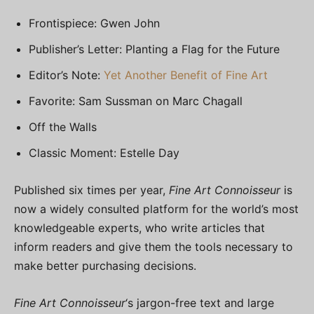
Frontispiece: Gwen John
Publisher’s Letter: Planting a Flag for the Future
Editor’s Note:
Yet Another Benefit of Fine Art
Favorite: Sam Sussman on Marc Chagall
Off the Walls
Classic Moment: Estelle Day
Published six times per year,
Fine Art Connoisseur
is
now a widely consulted platform for the world’s most
knowledgeable experts, who write articles that
inform readers and give them the tools necessary to
make better purchasing decisions.
Fine Art Connoisseur
‘s jargon-free text and large