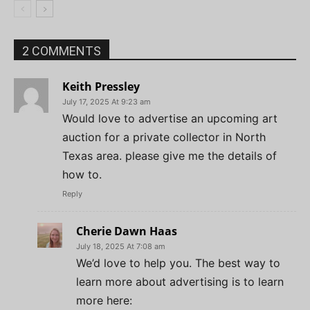
2 COMMENTS
Keith Pressley
July 17, 2025 At 9:23 am
Would love to advertise an upcoming art
auction for a private collector in North
Texas area. please give me the details of
how to.
Reply
Cherie Dawn Haas
July 18, 2025 At 7:08 am
We’d love to help you. The best way to
learn more about advertising is to learn
more here: