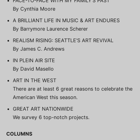
FACE-TO-FACE WITH MY FAMILY’S PAST
By Cynthia Moore
A BRILLIANT LIFE IN MUSIC & ART ENDURES
By Barrymore Laurence Scherer
REALISM RISING: SEATTLE’S ART REVIVAL
By James C. Andrews
IN PLEIN AIR SITE
By David Masello
ART IN THE WEST
There are at least 6 great reasons to celebrate the
American West this season.
GREAT ART NATIONWIDE
We survey 6 top-notch projects.
COLUMNS