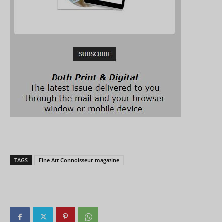
TAGS
Fine Art Connoisseur magazine