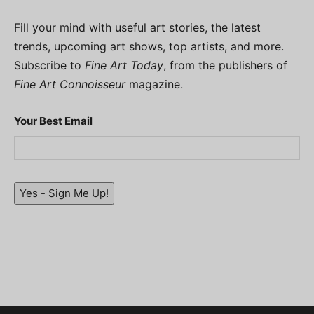
Fill your mind with useful art stories, the latest
trends, upcoming art shows, top artists, and more.
Subscribe to
Fine Art Today
, from the publishers of
Fine Art Connoisseur
magazine.
Your Best Email
Yes - Sign Me Up!