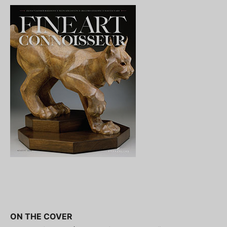
ON THE COVER