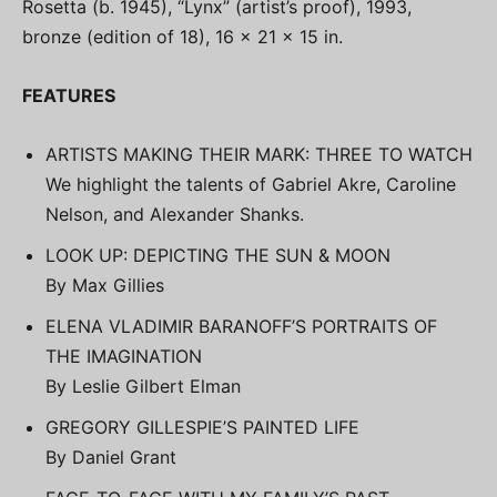
Rosetta (b. 1945), “Lynx” (artist’s proof), 1993,
bronze (edition of 18), 16 x 21 x 15 in.
FEATURES
ARTISTS MAKING THEIR MARK: THREE TO WATCH
We highlight the talents of Gabriel Akre, Caroline
Nelson, and Alexander Shanks.
LOOK UP: DEPICTING THE SUN & MOON
By Max Gillies
ELENA VLADIMIR BARANOFF’S PORTRAITS OF
THE IMAGINATION
By Leslie Gilbert Elman
GREGORY GILLESPIE’S PAINTED LIFE
By Daniel Grant