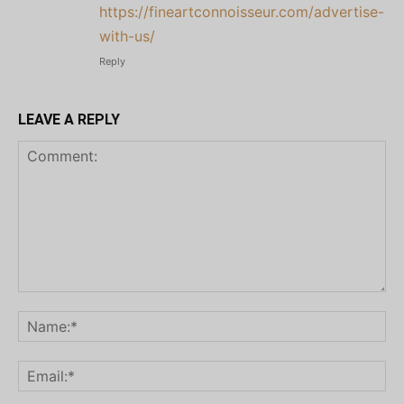
https://fineartconnoisseur.com/advertise-
with-us/
Reply
LEAVE A REPLY