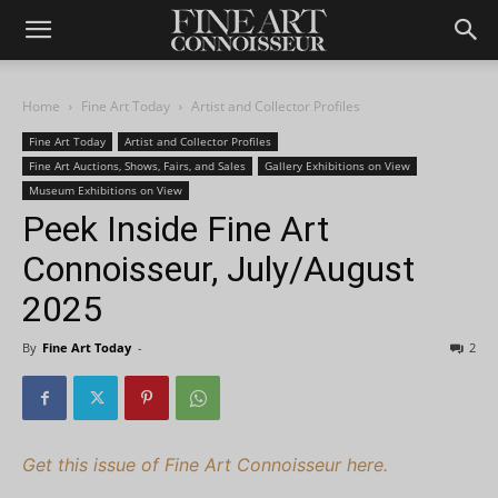
Home
Fine Art Today
Artist and Collector Profiles
Fine Art Today
Artist and Collector Profiles
Fine Art Auctions, Shows, Fairs, and Sales
Gallery Exhibitions on View
Museum Exhibitions on View
Peek Inside Fine Art
Connoisseur, July/August
2025
By
Fine Art Today
-
2
Get this issue of Fine Art Connoisseur here.