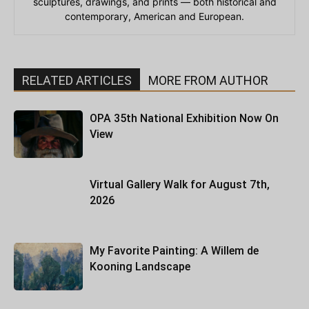
sculptures, drawings, and prints — both historical and
contemporary, American and European.
RELATED ARTICLES
MORE FROM AUTHOR
OPA 35th National Exhibition Now On
View
Virtual Gallery Walk for August 7th,
2026
My Favorite Painting: A Willem de
Kooning Landscape