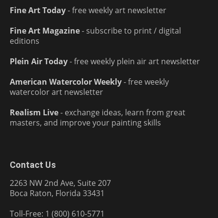
Fine Art Today
- free weekly art newsletter
Fine Art Magazine
- subscribe to print / digital
editions
Plein Air Today
- free weekly plein air art newsletter
American Watercolor Weekly
- free weekly
watercolor art newsletter
Realism Live
- exchange ideas, learn from great
masters, and improve your painting skills
Contact Us
2263 NW 2nd Ave, Suite 207
Boca Raton, Florida 33431
Toll-Free: 1 (800) 610-5771