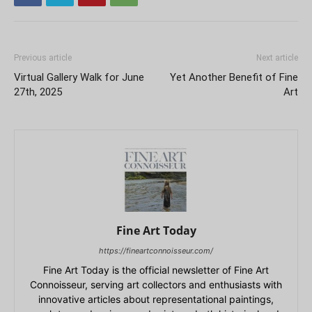
Previous article
Next article
Virtual Gallery Walk for June
Yet Another Benefit of Fine
27th, 2025
Art
Fine Art Today
https://fineartconnoisseur.com/
Fine Art Today is the official newsletter of Fine Art
Connoisseur, serving art collectors and enthusiasts with
innovative articles about representational paintings,