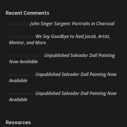
Recent Comments
John Singer Sargent: Portraits in Charcoal
Nello Ríos
on
We Say Goodbye to Ned Jacob, Artist,
Ellie Weakley
on
Mentor, and More
Unpublished Salvador Dalí Painting
Cherie Dawn Haas
on
Now Available
Unpublished Salvador Dalí Painting Now
Anthony Volo
on
Available
Unpublished Salvador Dalí Painting Now
Anthony Volo
on
Available
Resources