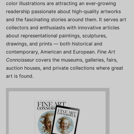
color illustrations are attracting an ever-growing
readership passionate about high-quality artworks
and the fascinating stories around them. It serves art
collectors and enthusiasts with innovative articles
about representational paintings, sculptures,
drawings, and prints — both historical and
contemporary, American and European.
Fine Art
Connoisseur
covers the museums, galleries, fairs,
auction houses, and private collections where great
art is found.