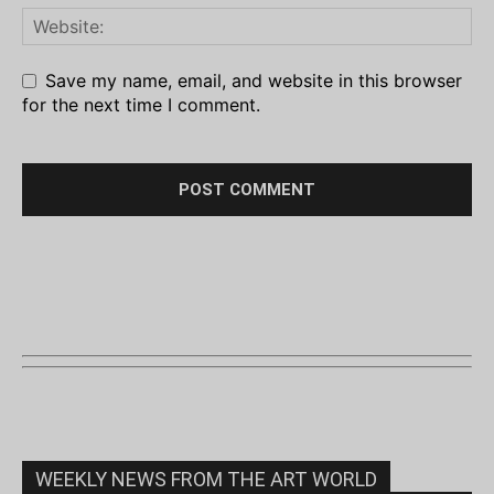
Save my name, email, and website in this browser
for the next time I comment.
WEEKLY NEWS FROM THE ART WORLD